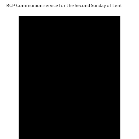
BCP Communion service for the Second Sunday of Lent