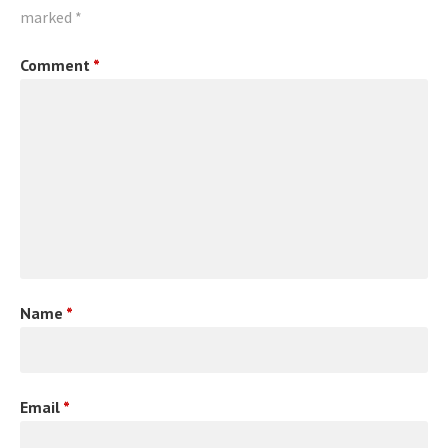
marked
*
Comment
*
Name
*
Email
*