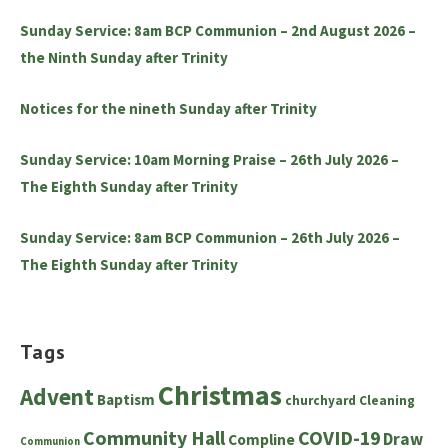
Sunday Service: 8am BCP Communion – 2nd August 2026 –
the Ninth Sunday after Trinity
Notices for the nineth Sunday after Trinity
Sunday Service: 10am Morning Praise – 26th July 2026 –
The Eighth Sunday after Trinity
Sunday Service: 8am BCP Communion – 26th July 2026 –
The Eighth Sunday after Trinity
Tags
Christmas
Advent
Baptism
churchyard
Cleaning
Community Hall
COVID-19
Draw
Compline
Communion