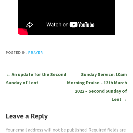
POSTED IN:
PRAYER
Post
← An update for the Second
Sunday Service: 10am
navigation
Sunday of Lent
Morning Praise – 13th March
2022 – Second Sunday of
Lent →
Leave a Reply
Your email address will not be published.
Required fields are