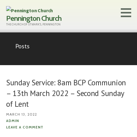
Skip
to
Pennington Church
content
THE CHURCH OF ST MARK'S, PENNINGTON
Posts
Sunday Service: 8am BCP Communion
– 13th March 2022 – Second Sunday
of Lent
MARCH 13, 2022
ADMIN
LEAVE A COMMENT