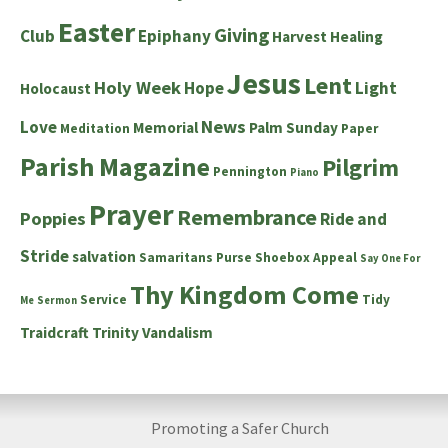
Easter
Giving
Club
Epiphany
Harvest
Healing
Jesus
Lent
Holy Week
Hope
Light
Holocaust
News
Love
Memorial
Palm Sunday
Meditation
Paper
Parish Magazine
Pilgrim
Pennington
Piano
Prayer
Remembrance
Poppies
Ride and
Stride
salvation
Samaritans Purse Shoebox Appeal
Say One For
Thy Kingdom Come
Service
Tidy
Me
Sermon
Traidcraft
Trinity
Vandalism
Promoting a Safer Church