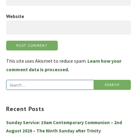
Website
This site uses Akismet to reduce spam.
Learn how your
comment data is processed.
Search
for:
Recent Posts
Sunday Service: 10am Contemporary Communion – 2nd
August 2026 – The Ninth Sunday after Trinity