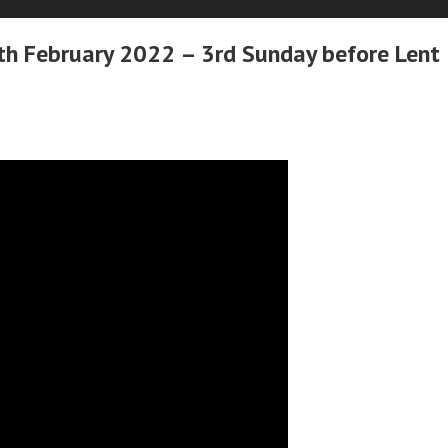
h February 2022 – 3rd Sunday before Lent