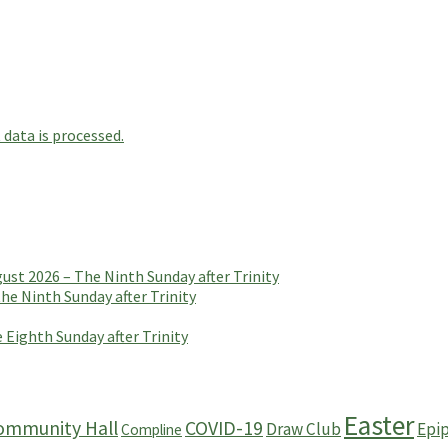
data is processed.
t 2026 – The Ninth Sunday after Trinity
e Ninth Sunday after Trinity
 Eighth Sunday after Trinity
Easter
ommunity Hall
COVID-19
Draw Club
Epi
Compline