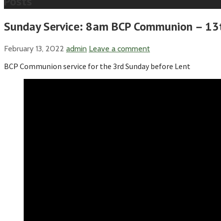
Posts
Sunday Service: 8am BCP Communion – 13t
February 13, 2022
admin
Leave a comment
BCP Communion service for the 3rd Sunday before Lent