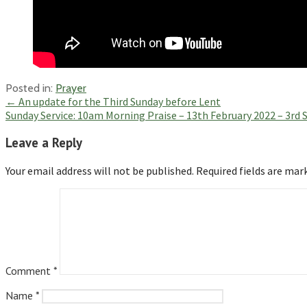
Posted in:
Prayer
Post
← An update for the Third Sunday before Lent
Sunday Service: 10am Morning Praise – 13th February 2022 – 3rd
navigation
Leave a Reply
Your email address will not be published.
Required fields are ma
Comment
*
Name
*