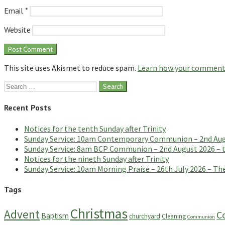
Email
*
Website
This site uses Akismet to reduce spam.
Learn how your comment 
Search
for:
Recent Posts
Notices for the tenth Sunday after Trinity
Sunday Service: 10am Contemporary Communion – 2nd Augus
Sunday Service: 8am BCP Communion – 2nd August 2026 – th
Notices for the nineth Sunday after Trinity
Sunday Service: 10am Morning Praise – 26th July 2026 – The
Tags
Christmas
Advent
C
Baptism
churchyard
Cleaning
Communion