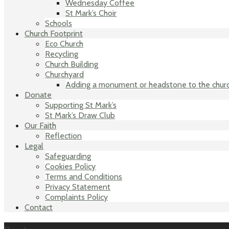
Wednesday Coffee
St Mark’s Choir
Schools
Church Footprint
Eco Church
Recycling
Church Building
Churchyard
Adding a monument or headstone to the chur
Donate
Supporting St Mark’s
St Mark’s Draw Club
Our Faith
Reflection
Legal
Safeguarding
Cookies Policy
Terms and Conditions
Privacy Statement
Complaints Policy
Contact