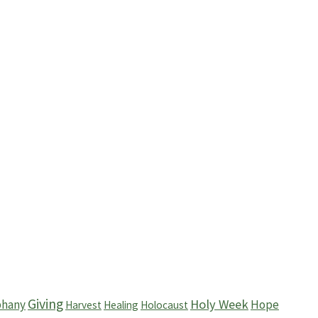
Giving
Holy Week
phany
Hope
Harvest
Healing
Holocaust