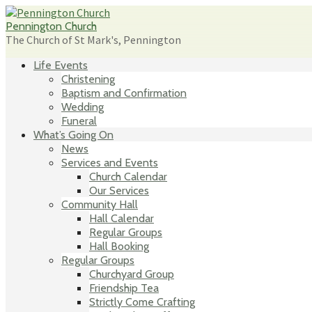
Skip
to
Pennington Church
content
The Church of St Mark's, Pennington
Life Events
Christening
Baptism and Confirmation
Wedding
Funeral
What’s Going On
News
Services and Events
Church Calendar
Our Services
Community Hall
Hall Calendar
Regular Groups
Hall Booking
Regular Groups
Churchyard Group
Friendship Tea
Strictly Come Crafting