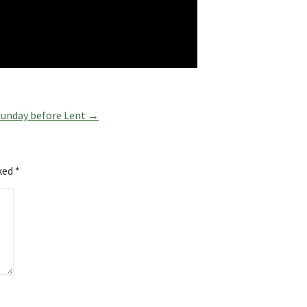
 Sunday before Lent →
rked
*