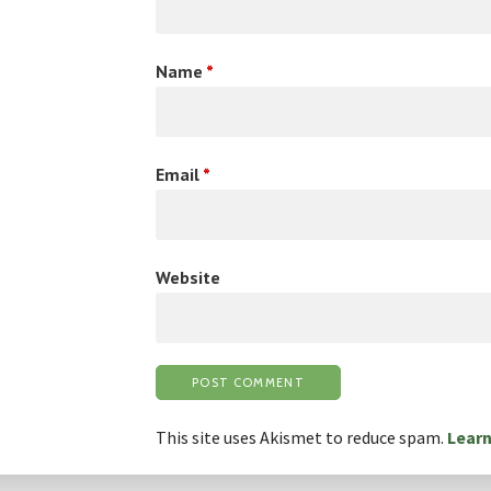
Name
*
Email
*
Website
This site uses Akismet to reduce spam.
Learn