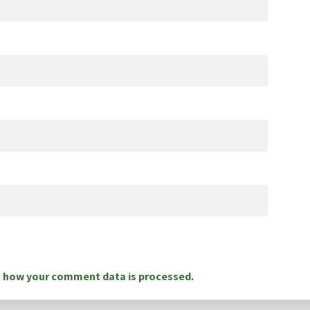
 how your comment data is processed.