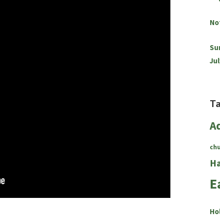
No
Su
Jul
T
A
ch
Ha
E
Ho