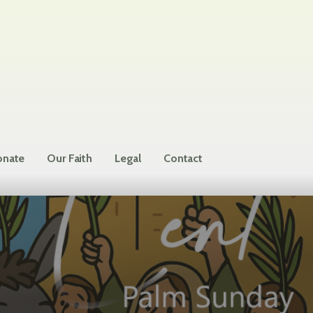
nate
Our Faith
Legal
Contact