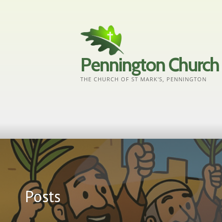
Skip
to
content
Pennington Church
THE CHURCH OF ST MARK'S, PENNINGTON
Posts