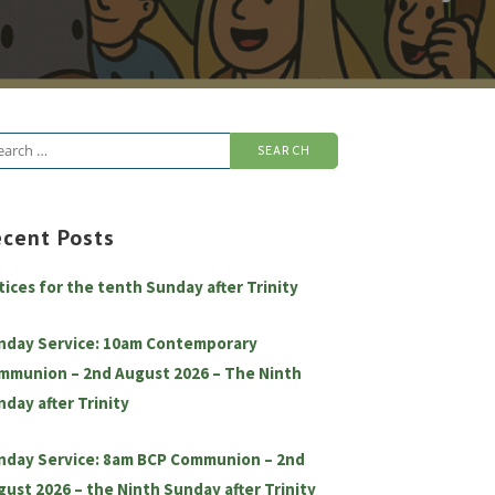
arch
:
ecent Posts
tices for the tenth Sunday after Trinity
nday Service: 10am Contemporary
mmunion – 2nd August 2026 – The Ninth
nday after Trinity
nday Service: 8am BCP Communion – 2nd
gust 2026 – the Ninth Sunday after Trinity