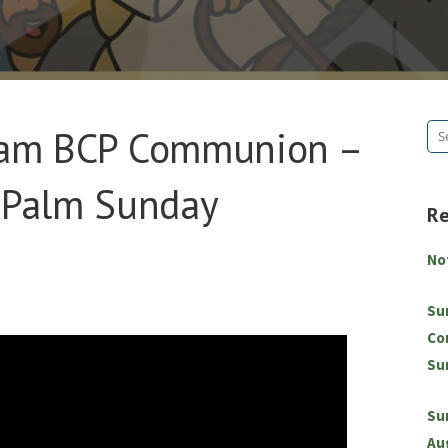
8am BCP Communion –
Se
for
– Palm Sunday
R
No
Su
Co
Su
Su
Au