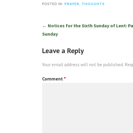
POSTED IN:
PRAYER
,
THOUGHTS
Post
← Notices for the Sixth Sunday of Lent: P
Sunday
navigation
Leave a Reply
Your email address will not be published.
Req
Comment
*