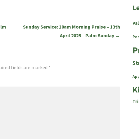
L
Pa
alm
Sunday Service: 10am Morning Praise – 13th
April 2025 – Palm Sunday →
Pe
P
St
uired fields are marked
*
Ap
K
Tri