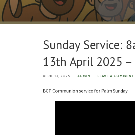
Sunday Service: 
13th April 2025 
APRIL 13, 2025
ADMIN
LEAVE A COMMENT
BCP Communion service for Palm Sunday