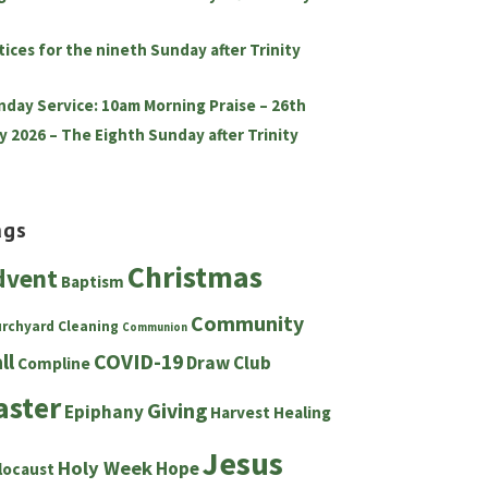
tices for the nineth Sunday after Trinity
nday Service: 10am Morning Praise – 26th
y 2026 – The Eighth Sunday after Trinity
ags
Christmas
dvent
Baptism
Community
urchyard
Cleaning
Communion
ll
COVID-19
Draw Club
Compline
aster
Giving
Epiphany
Harvest
Healing
Jesus
Holy Week
Hope
locaust