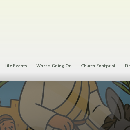
Life Events
What’s Going On
Church Footprint
Do