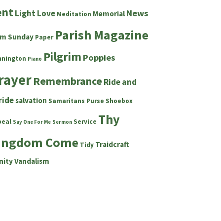
ent
News
Light
Love
Memorial
Meditation
Parish Magazine
lm Sunday
Paper
Pilgrim
Poppies
nnington
Piano
rayer
Remembrance
Ride and
ride
salvation
Samaritans Purse Shoebox
Thy
peal
Service
Say One For Me
Sermon
ingdom Come
Traidcraft
Tidy
nity
Vandalism