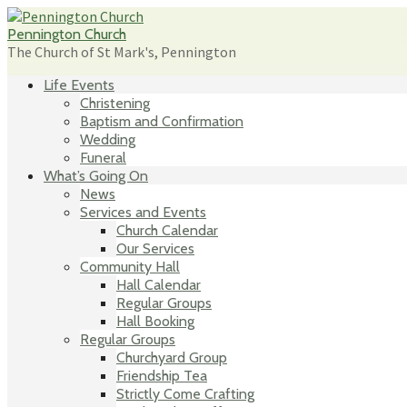
Skip
to
Pennington Church
content
The Church of St Mark's, Pennington
Life Events
Christening
Baptism and Confirmation
Wedding
Funeral
What’s Going On
News
Services and Events
Church Calendar
Our Services
Community Hall
Hall Calendar
Regular Groups
Hall Booking
Regular Groups
Churchyard Group
Friendship Tea
Strictly Come Crafting