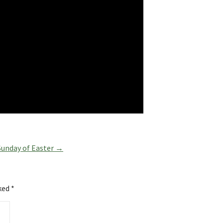
Sunday of Easter →
rked
*