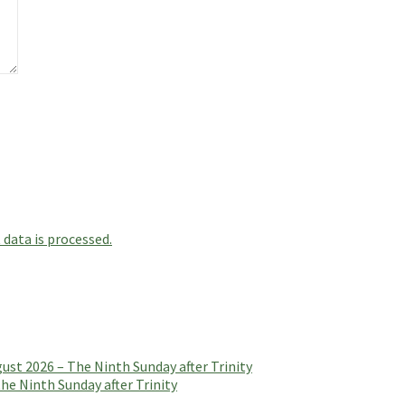
data is processed.
t 2026 – The Ninth Sunday after Trinity
e Ninth Sunday after Trinity