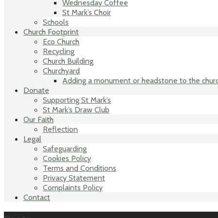
Wednesday Coffee
St Mark’s Choir
Schools
Church Footprint
Eco Church
Recycling
Church Building
Churchyard
Adding a monument or headstone to the chur
Donate
Supporting St Mark’s
St Mark’s Draw Club
Our Faith
Reflection
Legal
Safeguarding
Cookies Policy
Terms and Conditions
Privacy Statement
Complaints Policy
Contact