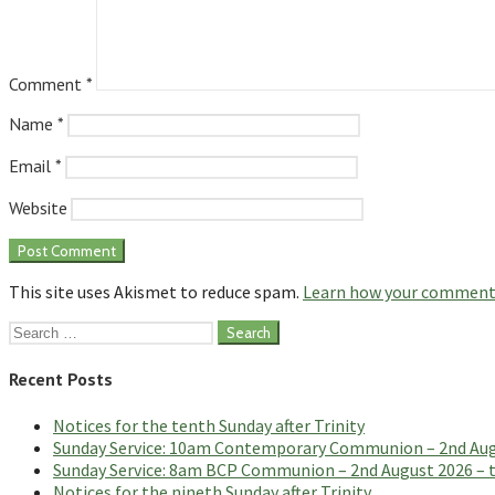
Comment
*
Name
*
Email
*
Website
This site uses Akismet to reduce spam.
Learn how your comment 
Search
for:
Recent Posts
Notices for the tenth Sunday after Trinity
Sunday Service: 10am Contemporary Communion – 2nd Augus
Sunday Service: 8am BCP Communion – 2nd August 2026 – th
Notices for the nineth Sunday after Trinity