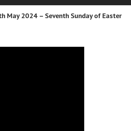
h May 2024 – Seventh Sunday of Easter