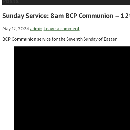
Posts
Sunday Service: 8am BCP Communion – 12t
May 12, 2024
admin
Leave a comment
BCP Communion service for the Seventh Sunday of Easter