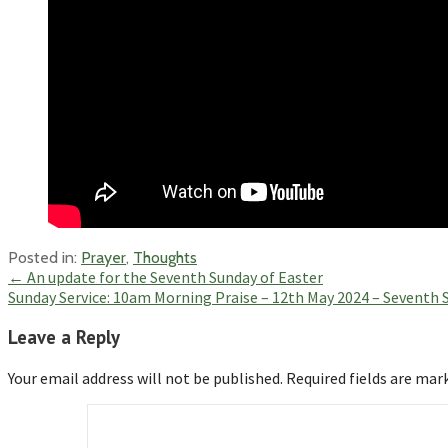
Posted in:
Prayer
,
Thoughts
Post
← An update for the Seventh Sunday of Easter
Sunday Service: 10am Morning Praise – 12th May 2024 – Seventh 
navigation
Leave a Reply
Your email address will not be published.
Required fields are ma