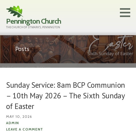
Skip
to
Pennington Church
content
THE CHURCH OF ST MARK'S, PENNINGTON
Posts
Sunday Service: 8am BCP Communion
– 10th May 2026 – The Sixth Sunday
of Easter
MAY 10, 2026
ADMIN
LEAVE A COMMENT