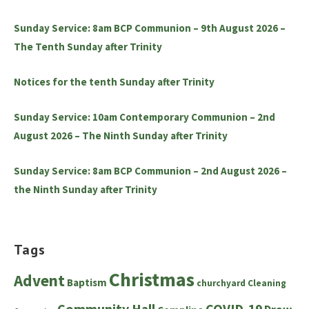
Sunday Service: 8am BCP Communion – 9th August 2026 –
The Tenth Sunday after Trinity
Notices for the tenth Sunday after Trinity
Sunday Service: 10am Contemporary Communion – 2nd
August 2026 – The Ninth Sunday after Trinity
Sunday Service: 8am BCP Communion – 2nd August 2026 –
the Ninth Sunday after Trinity
Tags
Christmas
Advent
Baptism
churchyard
Cleaning
Community Hall
COVID-19