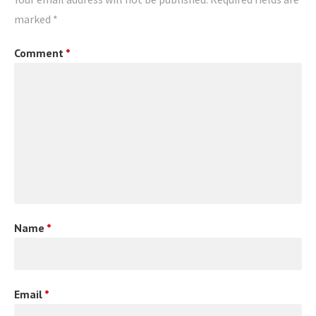
marked
*
Comment
*
Name
*
Email
*