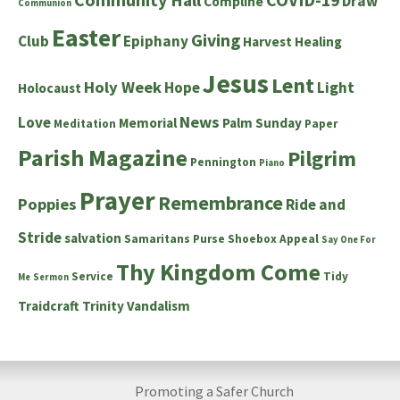
Draw
Compline
Communion
Easter
Giving
Club
Epiphany
Harvest
Healing
Jesus
Lent
Holy Week
Hope
Light
Holocaust
News
Love
Memorial
Palm Sunday
Meditation
Paper
Parish Magazine
Pilgrim
Pennington
Piano
Prayer
Remembrance
Poppies
Ride and
Stride
salvation
Samaritans Purse Shoebox Appeal
Say One For
Thy Kingdom Come
Service
Tidy
Me
Sermon
Traidcraft
Trinity
Vandalism
Promoting a Safer Church