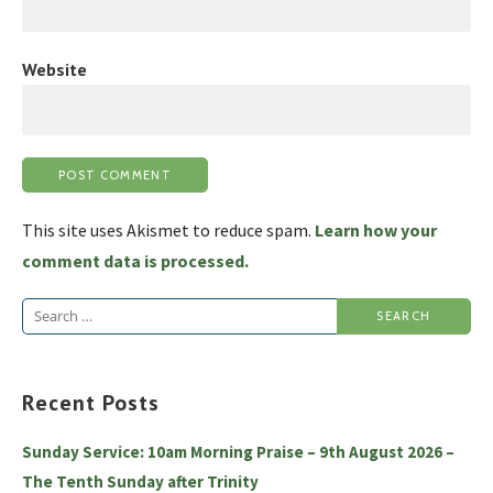
Website
This site uses Akismet to reduce spam.
Learn how your
comment data is processed.
Search
for:
Recent Posts
Sunday Service: 10am Morning Praise – 9th August 2026 –
The Tenth Sunday after Trinity