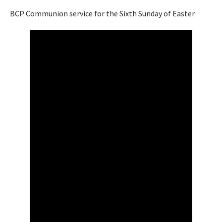
BCP Communion service for the Sixth Sunday of Easter