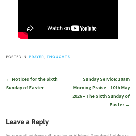
POSTED IN:
PRAYER
,
THOUGHTS
Post
← Notices for the Sixth
Sunday Service: 10am
navigation
Sunday of Easter
Morning Praise – 10th May
2026 – The Sixth Sunday of
Easter →
Leave a Reply
Your email address will not be published.
Required fields are