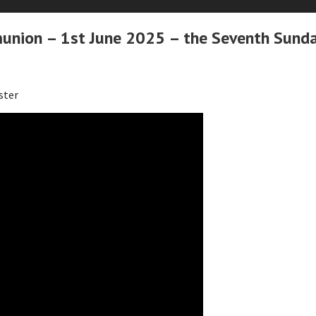
nion – 1st June 2025 – the Seventh Sunda
ster