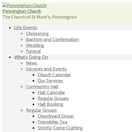
Skip
to
Pennington Church
content
The Church of St Mark's, Pennington
Life Events
Christening
Baptism and Confirmation
Wedding
Funeral
What’s Going On
News
Services and Events
Church Calendar
Our Services
Community Hall
Hall Calendar
Regular Groups
Hall Booking
Regular Groups
Churchyard Group
Friendship Tea
Strictly Come Crafting