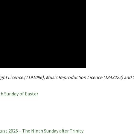
right Licence (1191096), Music Reproduction Licence (1343222) and 
h Sunday of Easter
t 2026 – The Ninth Sunday after Trinity