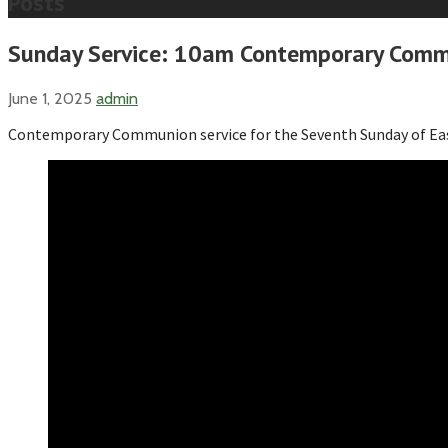
Posts
Sunday Service: 10am Contemporary Commu
June 1, 2025
admin
Contemporary Communion service for the Seventh Sunday of Ea