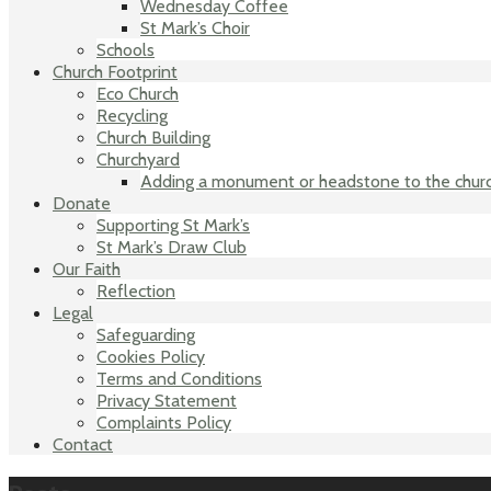
Wednesday Coffee
St Mark’s Choir
Schools
Church Footprint
Eco Church
Recycling
Church Building
Churchyard
Adding a monument or headstone to the chur
Donate
Supporting St Mark’s
St Mark’s Draw Club
Our Faith
Reflection
Legal
Safeguarding
Cookies Policy
Terms and Conditions
Privacy Statement
Complaints Policy
Contact