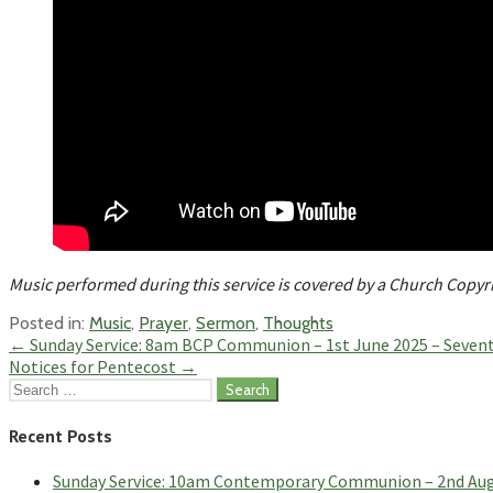
Music performed during this service is covered by a Church Copy
Posted in:
Music
,
Prayer
,
Sermon
,
Thoughts
Post
← Sunday Service: 8am BCP Communion – 1st June 2025 – Sevent
Notices for Pentecost →
navigation
Search
for:
Recent Posts
Sunday Service: 10am Contemporary Communion – 2nd Augus