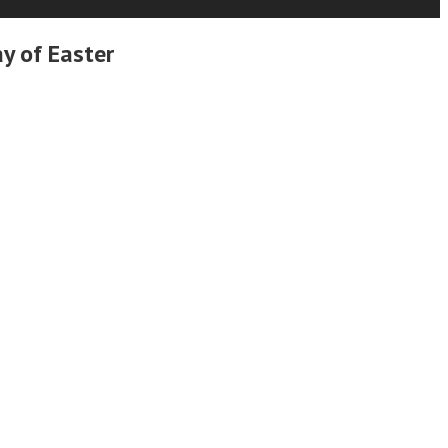
y of Easter