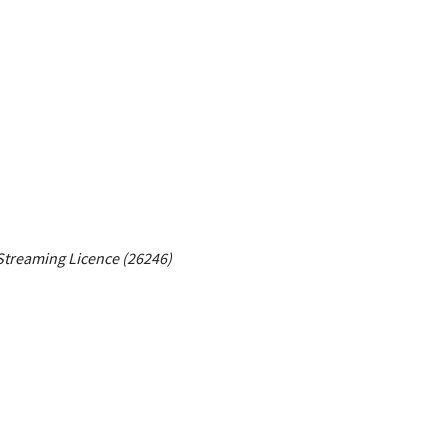
Streaming Licence (26246)