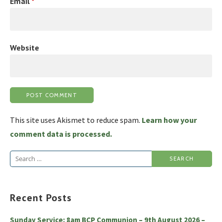
Email
*
Website
This site uses Akismet to reduce spam.
Learn how your
comment data is processed.
Search
for:
Recent Posts
Sunday Service: 8am BCP Communion – 9th August 2026 –