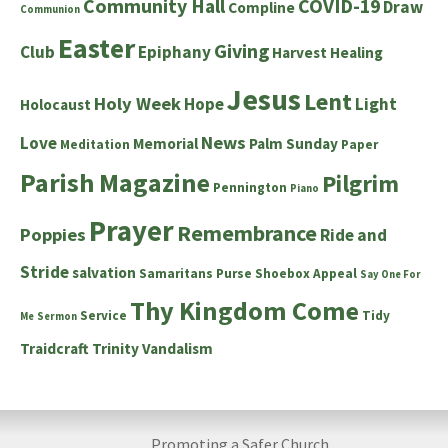
Community Hall
COVID-19
Draw
Compline
Communion
Easter
Giving
Club
Epiphany
Harvest
Healing
Jesus
Lent
Holy Week
Hope
Light
Holocaust
News
Love
Memorial
Palm Sunday
Meditation
Paper
Parish Magazine
Pilgrim
Pennington
Piano
Prayer
Remembrance
Poppies
Ride and
Stride
salvation
Samaritans Purse Shoebox Appeal
Say One For
Thy Kingdom Come
Service
Tidy
Me
Sermon
Traidcraft
Trinity
Vandalism
Promoting a Safer Church