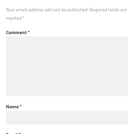
Your email address will not be published.
Required fields are
marked
*
Comment
*
Name
*