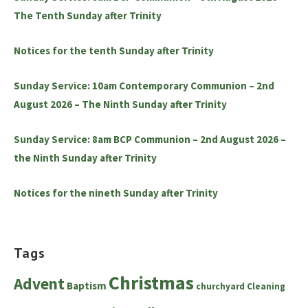
The Tenth Sunday after Trinity
Notices for the tenth Sunday after Trinity
Sunday Service: 10am Contemporary Communion – 2nd
August 2026 – The Ninth Sunday after Trinity
Sunday Service: 8am BCP Communion – 2nd August 2026 –
the Ninth Sunday after Trinity
Notices for the nineth Sunday after Trinity
Tags
Christmas
Advent
Baptism
churchyard
Cleaning