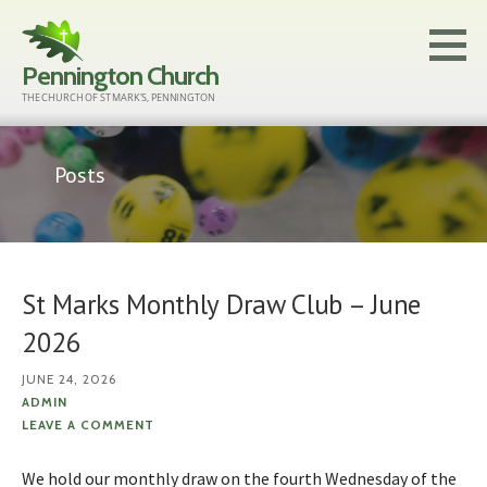
Skip
to
Pennington Church
content
THE CHURCH OF ST MARK'S, PENNINGTON
Posts
St Marks Monthly Draw Club – June
2026
JUNE 24, 2026
ADMIN
LEAVE A COMMENT
We hold our monthly draw on the fourth Wednesday of the