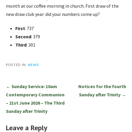
month at our coffee morning in church. First draw of the
new draw club year: did your numbers come up?
First
: 737
Second
: 379
Third
: 301
POSTED IN:
NEWS
Post
← Sunday Service: 10am
Notices for the fourth
navigation
Contemporary Communion
Sunday after Trinity →
– 21st June 2026 – The Third
Sunday after Trinity
Leave a Reply