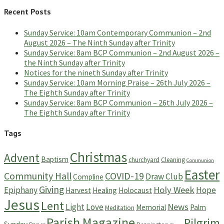
Recent Posts
Sunday Service: 10am Contemporary Communion – 2nd
August 2026 – The Ninth Sunday after Trinity
Sunday Service: 8am BCP Communion – 2nd August 2026 –
the Ninth Sunday after Trinity
Notices for the nineth Sunday after Trinity
Sunday Service: 10am Morning Praise – 26th July 2026 –
The Eighth Sunday after Trinity
Sunday Service: 8am BCP Communion – 26th July 2026 –
The Eighth Sunday after Trinity
Tags
Christmas
Advent
Baptism
churchyard
Cleaning
Communion
Easter
Community Hall
COVID-19
Draw Club
Compline
Giving
Holy Week
Epiphany
Hope
Harvest
Healing
Holocaust
Jesus
Lent
News
Light
Love
Memorial
Palm
Meditation
Parish Magazine
Pilgrim