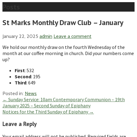
Posts
St Marks Monthly Draw Club – January
January 22, 2025
admin
Leave a comment
We hold our monthly draw on the fourth Wednesday of the
month at our coffee morning in church. Did your numbers come
up?
First
: 532
Second
: 195
Third
: 649
Posted in:
News
Post
← Sunday Service: 10am Contemporary Communion – 19th
January 2025 – Second Sunday of Epiphany
navigation
Notices for the Third Sunday of Epiphany →
Leave a Reply
Your email address will not be published.
Required fields are