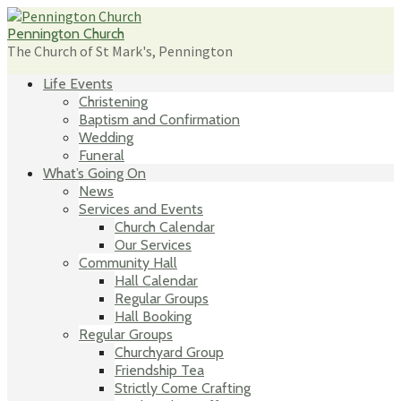
Skip
to
Pennington Church
content
The Church of St Mark's, Pennington
Life Events
Christening
Baptism and Confirmation
Wedding
Funeral
What’s Going On
News
Services and Events
Church Calendar
Our Services
Community Hall
Hall Calendar
Regular Groups
Hall Booking
Regular Groups
Churchyard Group
Friendship Tea
Strictly Come Crafting