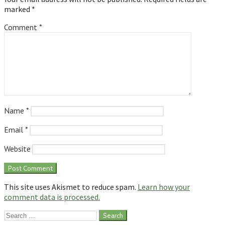
marked
*
Comment
*
Name
*
Email
*
Website
This site uses Akismet to reduce spam.
Learn how your
comment data is processed.
Search
for: