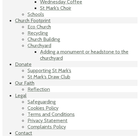
Wednesday Coffee
St Mark’s Choir
Schools
Church Footprint
Eco Church
Recycling
Church Building
Churchyard
Adding a monument or headstone to the
churchyard
Donate
Supporting St Mark’s
St Mark’s Draw Club
Our Faith
Reflection
Legal
Safeguarding
Cookies Policy
Terms and Conditions
Privacy Statement
Complaints Policy
Contact