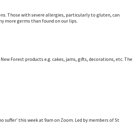
ns. Those with severe allergies, particularly to gluten, can
many more germs than found on our lips.
New Forest products e.g. cakes, jams, gifts, decorations, etc. The
 who suffer’ this week at 9am on Zoom. Led by members of St