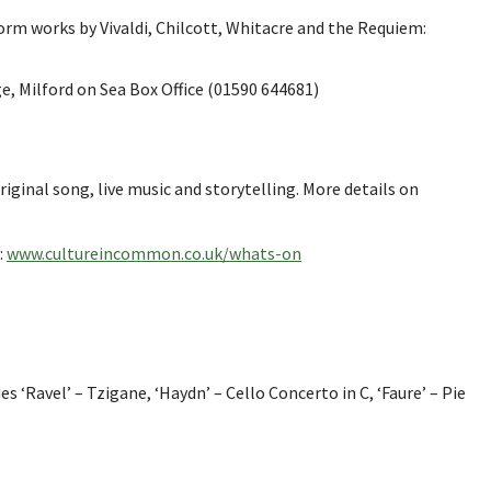
orm works by Vivaldi, Chilcott, Whitacre and the Requiem:
, Milford on Sea Box Office (01590 644681)
ginal song, live music and storytelling. More details on
:
www.cultureincommon.co.uk/whats-on
‘Ravel’ – Tzigane, ‘Haydn’ – Cello Concerto in C, ‘Faure’ – Pie