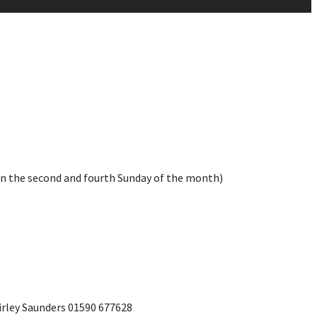
on the second and fourth Sunday of the month)
irley Saunders 01590 677628