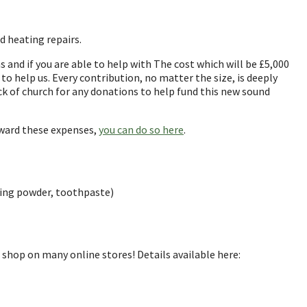
d heating repairs.
 and if you are able to help with The cost which will be £5,000
to help us. Every contribution, no matter the size, is deeply
ck of church for any donations to help fund this new sound
oward these expenses,
you can do so here
.
shing powder, toothpaste)
u shop on many online stores! Details available here: