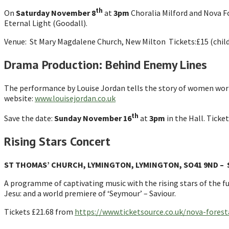
th
On
Saturday November 8
at
3pm
Choralia Milford and Nova Fo
Eternal Light (Goodall).
Venue: St Mary Magdalene Church, New Milton Tickets:£15 (childr
Drama Production: Behind Enemy Lines
The performance by Louise Jordan tells the story of women worki
website:
www.louisejordan.co.uk
th
Save the date:
Sunday November
16
at
3pm
in the Hall. Ticket
Rising Stars Concert
ST THOMAS’ CHURCH, LYMINGTON, LYMINGTON, SO41 9ND – S
A programme of captivating music with the rising stars of the fu
Jesu: and a world premiere of ‘Seymour’ – Saviour.
Tickets £21.68 from
https://www.ticketsource.co.uk/nova-foresta