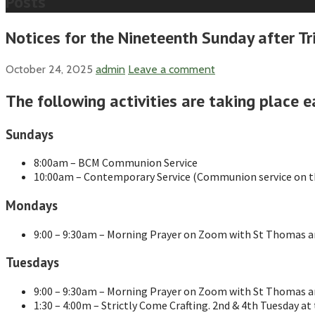
Posts
Notices for the Nineteenth Sunday after Tri
October 24, 2025
admin
Leave a comment
The following activities are taking place e
Sundays
8:00am – BCM Communion Service
10:00am – Contemporary Service (Communion service on the
Mondays
9:00 – 9:30am – Morning Prayer on Zoom with St Thomas an
Tuesdays
9:00 – 9:30am – Morning Prayer on Zoom with St Thomas an
1:30 – 4:00m – Strictly Come Crafting. 2nd & 4th Tuesday 