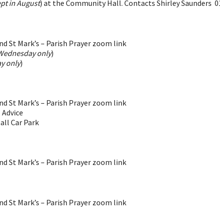
pt in August
) at the Community Hall. Contacts Shirley Saunders 
d St Mark’s – Parish Prayer zoom link
Wednesday only
)
y only
)
d St Mark’s – Parish Prayer zoom link
 Advice
all Car Park
d St Mark’s – Parish Prayer zoom link
d St Mark’s – Parish Prayer zoom link