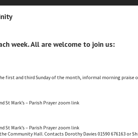
nity
ach week. All are welcome to join us:
 first and third Sunday of the month, informal morning praise 
d St Mark’s – Parish Prayer zoom link
d St Mark’s – Parish Prayer zoom link
at the Community Hall. Contacts Dorothy Davies 01590 676163 or Sh