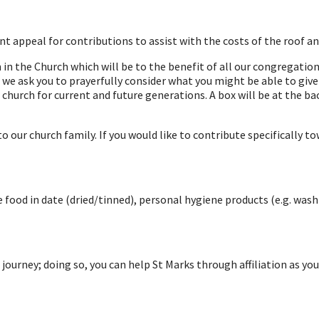
t appeal for contributions to assist with the costs of the roof an
n the Church which will be to the benefit of all our congregations
we ask you to prayerfully consider what you might be able to give 
church for current and future generations. A box will be at the ba
our church family. If you would like to contribute specifically t
e food in date (dried/tinned), personal hygiene products (e.g. wa
 journey; doing so, you can help St Marks through affiliation as yo