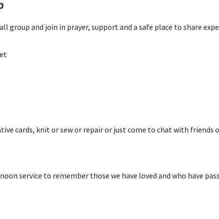
p
ll group and join in prayer, support and a safe place to share expe
et
ive cards, knit or sew or repair or just come to chat with friends o
rnoon service to remember those we have loved and who have passe