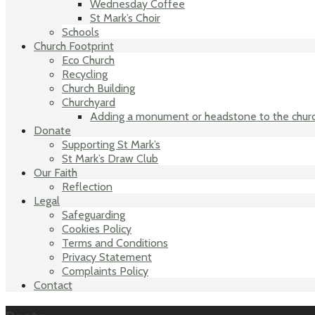
Wednesday Coffee
St Mark’s Choir
Schools
Church Footprint
Eco Church
Recycling
Church Building
Churchyard
Adding a monument or headstone to the chur
Donate
Supporting St Mark’s
St Mark’s Draw Club
Our Faith
Reflection
Legal
Safeguarding
Cookies Policy
Terms and Conditions
Privacy Statement
Complaints Policy
Contact