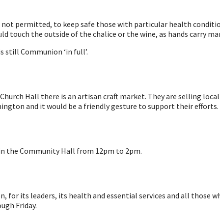
s not permitted, to keep safe those with particular health conditio
ould touch the outside of the chalice or the wine, as hands carry 
 still Communion ‘in full’.
urch Hall there is an artisan craft market. They are selling local 
ton and it would be a friendly gesture to support their efforts.
 in the Community Hall from 12pm to 2pm.
, for its leaders, its health and essential services and all those
ugh Friday.