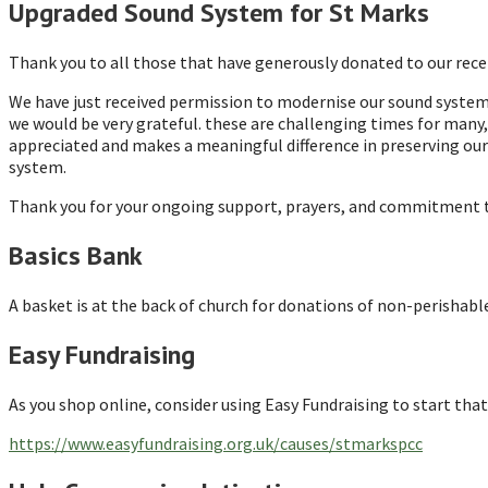
Upgraded Sound System for St Marks
Thank you to all those that have generously donated to our recen
We have just received permission to modernise our sound system i
we would be very grateful. these are challenging times for many, 
appreciated and makes a meaningful difference in preserving our 
system.
Thank you for your ongoing support, prayers, and commitment to 
Basics Bank
A basket is at the back of church for donations of non-perishabl
Easy Fundraising
As you shop online, consider using Easy Fundraising to start that
https://www.easyfundraising.org.uk/causes/stmarkspcc