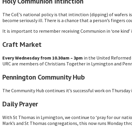
Holy Communion Intinction
The CoE’s national policy is that intinction (dipping) of wafers i
become seriously ill. There is a chance that a person’s fingers c
It is important to remember receiving Communion in ‘one kind’ is
Craft Market
Every Wednesday from 10.30am – 3pm
in the United Reformed Ch
URC are members of Christians Together in Lymington and Penning
Pennington Community Hub
The Community Hub continues it’s successful work on Thursday
Daily Prayer
With St Thomas in Lymington, we continue to ‘pray for our nation
Mark’s and St Thomas congregations, this now runs Monday thro