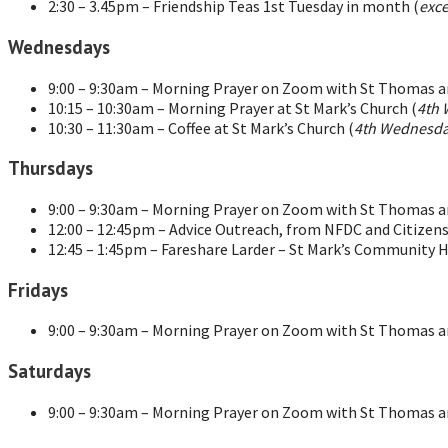
2:30 – 3.45pm – Friendship Teas 1st Tuesday in month (
exce
Wednesdays
9:00 – 9:30am – Morning Prayer on Zoom with St Thomas an
10:15 – 10:30am – Morning Prayer at St Mark’s Church (
4th 
10:30 – 11:30am – Coffee at St Mark’s Church (
4th Wednesda
Thursdays
9:00 – 9:30am – Morning Prayer on Zoom with St Thomas an
12:00 – 12:45pm – Advice Outreach, from NFDC and Citizens
12:45 – 1:45pm – Fareshare Larder – St Mark’s Community H
Fridays
9:00 – 9:30am – Morning Prayer on Zoom with St Thomas an
Saturdays
9:00 – 9:30am – Morning Prayer on Zoom with St Thomas an