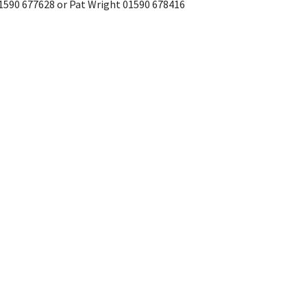
01590 677628 or Pat Wright 01590 678416