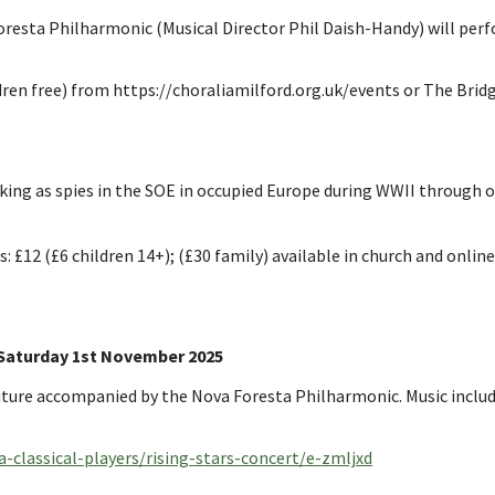
resta Philharmonic (Musical Director Phil Daish-Handy) will perf
en free) from https://choraliamilford.org.uk/events or The Bridge
ng as spies in the SOE in occupied Europe during WWII through ori
s: £12 (£6 children 14+); (£30 family) available in church and online
aturday 1st November 2025
ture accompanied by the Nova Foresta Philharmonic. Music includes 
-classical-players/rising-stars-concert/e-zmljxd