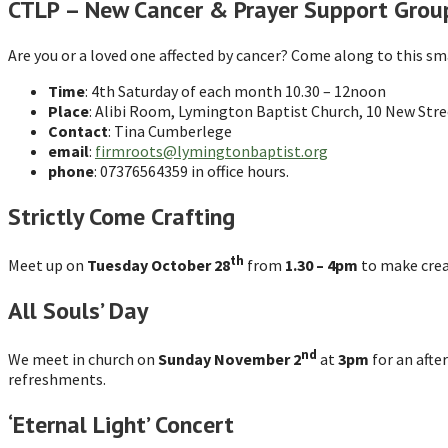
CTLP – New Cancer & Prayer Support Grou
Are you or a loved one affected by cancer? Come along to this sma
Time
: 4th Saturday of each month 10.30 – 12noon
Place
: Alibi Room, Lymington Baptist Church, 10 New Stre
Contact
: Tina Cumberlege
email
:
firmroots@lymingtonbaptist.org
phone
: 07376564359 in office hours.
Strictly Come Crafting
th
Meet up on
Tuesday October 28
from
1.30 – 4pm
to make creat
All Souls’ Day
nd
We meet in church on
Sunday November 2
at
3pm
for an afte
refreshments.
‘Eternal Light’ Concert