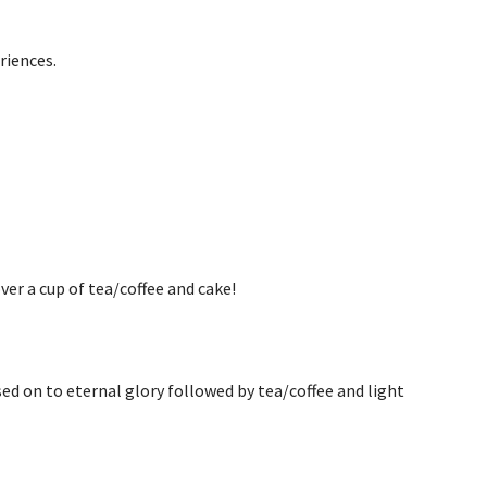
riences.
ver a cup of tea/coffee and cake!
d on to eternal glory followed by tea/coffee and light