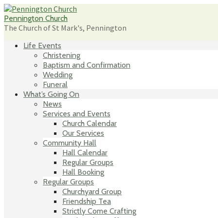
Skip
to
Pennington Church
content
The Church of St Mark's, Pennington
Life Events
Christening
Baptism and Confirmation
Wedding
Funeral
What’s Going On
News
Services and Events
Church Calendar
Our Services
Community Hall
Hall Calendar
Regular Groups
Hall Booking
Regular Groups
Churchyard Group
Friendship Tea
Strictly Come Crafting