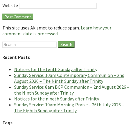
Website
This site uses Akismet to reduce spam.
Learn how your
comment data is processed.
Search
for:
Recent Posts
Notices for the tenth Sunday after Trinity
Sunday Service: 10am Contemporary Communion – 2nd
August 2026 – The Ninth Sunday after Trinity
Sunday Service: 8am BCP Communion – 2nd August 2026 –
the Ninth Sunday after Trinity
Notices for the nineth Sunday after Trinity
Sunday Service: 10am Morning Praise – 26th July 2026 –
The Eighth Sunday after Trinity
Tags