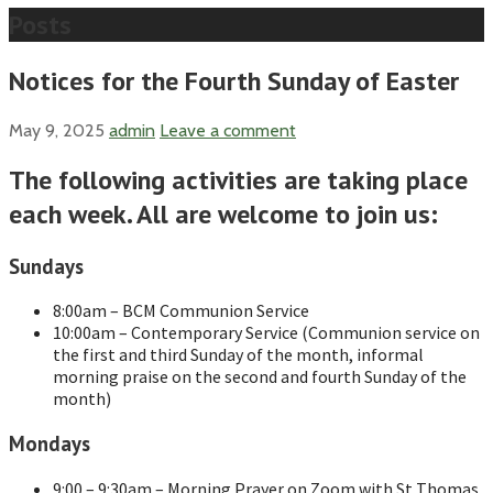
Posts
Notices for the Fourth Sunday of Easter
May 9, 2025
admin
Leave a comment
The following activities are taking place
each week. All are welcome to join us:
Sundays
8:00am – BCM Communion Service
10:00am – Contemporary Service (Communion service on
the first and third Sunday of the month, informal
morning praise on the second and fourth Sunday of the
month)
Mondays
9:00 – 9:30am – Morning Prayer on Zoom with St Thomas