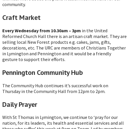
community.
Craft Market
Every Wednesday from 10.30am – 3pm
in the United
Reformed Church Hall there is an artisan craft market. They are
selling local New Forest products e.g. cakes, jams, gifts,
decorations, etc. The URC are members of Christians Together
in Lymington and Pennington and it would be a friendly
gesture to support their efforts.
Pennington Community Hub
The Community Hub continues it’s successful work on
Thursday in the Community Hall from 12pm to 2pm.
Daily Prayer
With St Thomas in Lymington, we continue to ‘pray for our
nation, for its leaders, its health and essential services and all
those who suffer’ this week at 9am on Zoom. Led by members