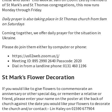
of St Mark’s and St Thomas congregations, this now runs
Monday through Friday.
Daily prayer is also taking place in St Thomas church from 9am
on Saturdays
Coming together, we offer daily prayer for the situation in
Ukraine.
Please do join them either by computer or phone:
https://us02web.zoom.us/j/
Meeting ID: 895 2990 2640 Passcode: 2020
Dial in from a landline phone: 0131 460 1196
St Mark’s Flower Decoration
If you would like to give flowers to commemorate an
anniversary or other special day, or remember a relative or
friend, please enter your name on the poster at the back of
church against the date you would like your flowers to decorate
the church and/or contact:- Lin Haley on 01590 677904