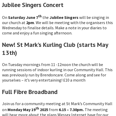
Jubilee Singers Concert
th
On
Saturday June 7
the
Jubilee Singers
will be singing in
our church at
2pm
. We will be meeting with the organisers this
Wednesday to finalise details. Make a note in your diaries to
come and enjoy a fun singing afternoon.
New! St Mark’s Kurling Club (starts May
13th)
On Tuesday mornings from 11 -12noon the church will be
running sessions of indoor kurling in our Community Hall. This
was previously run by Brendoncare. Come along and see for
yourselves – it’s very entertaining! £10 a month
Full Fibre Broadband
Join us for a community meeting at St Mark’s Community Hall
th
on
Monday May 19
2025
from
6.15 – 7.30pm.
The meeting
will hear more about the plans Wessex Internet have for our