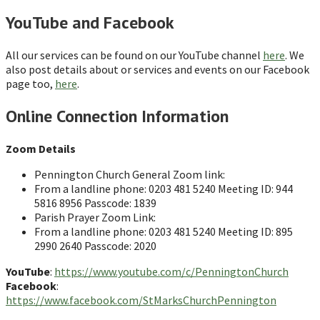
YouTube and Facebook
All our services can be found on our YouTube channel
here
. We
also post details about or services and events on our Facebook
page too,
here
.
Online Connection Information
Zoom Details
Pennington Church General Zoom link:
From a landline phone: 0203 481 5240 Meeting ID: 944
5816 8956 Passcode: 1839
Parish Prayer Zoom Link:
From a landline phone: 0203 481 5240 Meeting ID: 895
2990 2640 Passcode: 2020
YouTube
:
https://www.youtube.com/c/PenningtonChurch
Facebook
:
https://www.facebook.com/StMarksChurchPennington