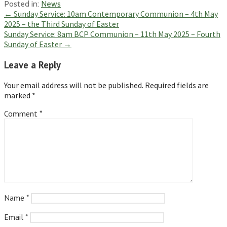
Posted in:
News
Post
← Sunday Service: 10am Contemporary Communion – 4th May
2025 – the Third Sunday of Easter
navigation
Sunday Service: 8am BCP Communion – 11th May 2025 – Fourth
Sunday of Easter →
Leave a Reply
Your email address will not be published.
Required fields are
marked
*
Comment
*
Name
*
Email
*