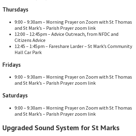
Thursdays
9:00 – 9:30am – Morning Prayer on Zoom with St Thomas
and St Mark’s – Parish Prayer zoom link
12:00 – 12:45pm – Advice Outreach, from NFDC and
Citizens Advice
12:45 – 1:45pm – Fareshare Larder – St Mark’s Community
Hall Car Park
Fridays
9:00 – 9:30am – Morning Prayer on Zoom with St Thomas
and St Mark’s – Parish Prayer zoom link
Saturdays
9:00 – 9:30am – Morning Prayer on Zoom with St Thomas
and St Mark’s – Parish Prayer zoom link
Upgraded Sound System for St Marks