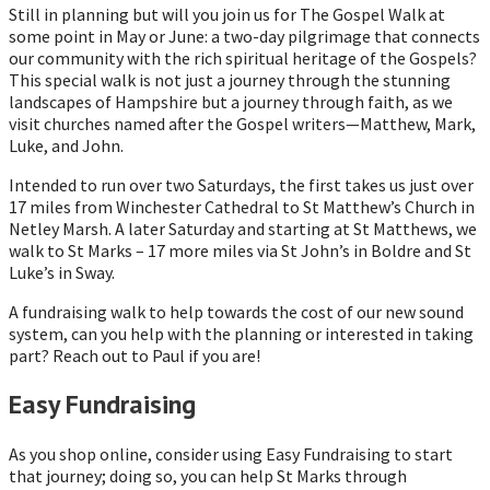
Still in planning but will you join us for The Gospel Walk at
some point in May or June: a two-day pilgrimage that connects
our community with the rich spiritual heritage of the Gospels?
This special walk is not just a journey through the stunning
landscapes of Hampshire but a journey through faith, as we
visit churches named after the Gospel writers—Matthew, Mark,
Luke, and John.
Intended to run over two Saturdays, the first takes us just over
17 miles from Winchester Cathedral to St Matthew’s Church in
Netley Marsh. A later Saturday and starting at St Matthews, we
walk to St Marks – 17 more miles via St John’s in Boldre and St
Luke’s in Sway.
A fundraising walk to help towards the cost of our new sound
system, can you help with the planning or interested in taking
part? Reach out to Paul if you are!
Easy Fundraising
As you shop online, consider using Easy Fundraising to start
that journey; doing so, you can help St Marks through