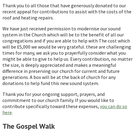
Thank you to all those that have generously donated to our
recent appeal for contributions to assist with the costs of the
roof and heating repairs.
We have just received permission to modernise our sound
system in the Church which will be to the benefit of all our
congregations and if you are able to help with The cost which
will be £5,000 we would be very grateful. these are challenging
times for many, we ask you to prayerfully consider what you
might be able to give to help us. Every contribution, no matter
the size, is deeply appreciated and makes a meaningful
difference in preserving our church for current and future
generations. A box will be at the back of church for any
donations to help fund this new sound system.
Thank you for your ongoing support, prayers, and
commitment to our church family. If you would like to
contribute specifically toward these expenses,
you can do so
here
.
The Gospel Walk