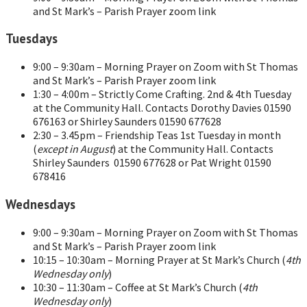
and St Mark’s – Parish Prayer zoom link
Tuesdays
9:00 – 9:30am – Morning Prayer on Zoom with St Thomas
and St Mark’s – Parish Prayer zoom link
1:30 – 4:00m – Strictly Come Crafting. 2nd & 4th Tuesday
at the Community Hall. Contacts Dorothy Davies 01590
676163 or Shirley Saunders 01590 677628
2:30 – 3.45pm – Friendship Teas 1st Tuesday in month
(
except in August
) at the Community Hall. Contacts
Shirley Saunders 01590 677628 or Pat Wright 01590
678416
Wednesdays
9:00 – 9:30am – Morning Prayer on Zoom with St Thomas
and St Mark’s – Parish Prayer zoom link
10:15 – 10:30am – Morning Prayer at St Mark’s Church (
4th
Wednesday only
)
10:30 – 11:30am – Coffee at St Mark’s Church (
4th
Wednesday only
)