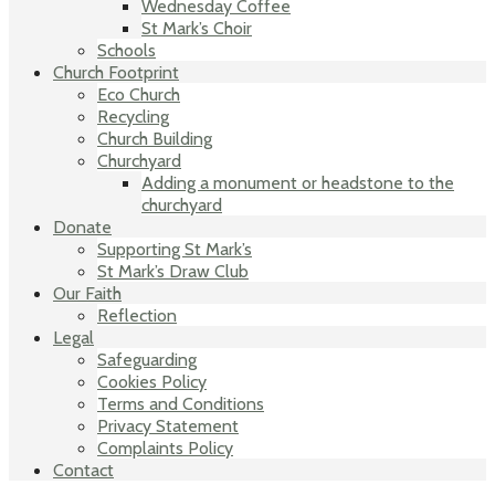
Wednesday Coffee
St Mark’s Choir
Schools
Church Footprint
Eco Church
Recycling
Church Building
Churchyard
Adding a monument or headstone to the
churchyard
Donate
Supporting St Mark’s
St Mark’s Draw Club
Our Faith
Reflection
Legal
Safeguarding
Cookies Policy
Terms and Conditions
Privacy Statement
Complaints Policy
Contact