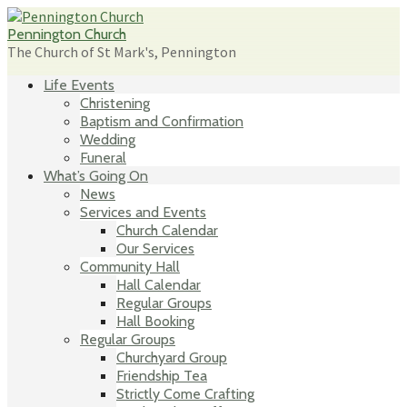
Skip
to
Pennington Church
content
The Church of St Mark's, Pennington
Life Events
Christening
Baptism and Confirmation
Wedding
Funeral
What’s Going On
News
Services and Events
Church Calendar
Our Services
Community Hall
Hall Calendar
Regular Groups
Hall Booking
Regular Groups
Churchyard Group
Friendship Tea
Strictly Come Crafting