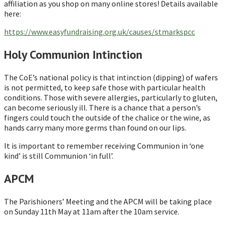
affiliation as you shop on many online stores! Details available
here:
https://www.easyfundraising.org.uk/causes/stmarkspcc
Holy Communion Intinction
The CoE’s national policy is that intinction (dipping) of wafers
is not permitted, to keep safe those with particular health
conditions. Those with severe allergies, particularly to gluten,
can become seriously ill. There is a chance that a person’s
fingers could touch the outside of the chalice or the wine, as
hands carry many more germs than found on our lips.
It is important to remember receiving Communion in ‘one
kind’ is still Communion ‘in full’.
APCM
The Parishioners’ Meeting and the APCM will be taking place
on Sunday 11th May at 11am after the 10am service.