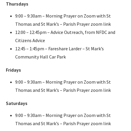
Thursdays
9:00 – 9:30am – Morning Prayer on Zoom with St
Thomas and St Mark’s – Parish Prayer zoom link
12:00 – 12:45pm – Advice Outreach, from NFDC and
Citizens Advice
12:45 – 1:45pm – Fareshare Larder – St Mark’s
Community Hall Car Park
Fridays
9:00 – 9:30am – Morning Prayer on Zoom with St
Thomas and St Mark’s – Parish Prayer zoom link
Saturdays
9:00 – 9:30am – Morning Prayer on Zoom with St
Thomas and St Mark’s – Parish Prayer zoom link