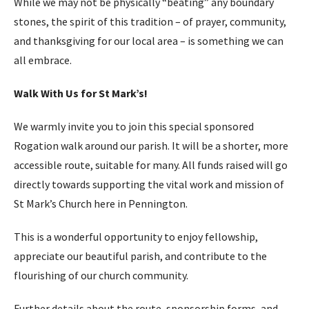
While we may not be physically “beating” any boundary
stones, the spirit of this tradition – of prayer, community,
and thanksgiving for our local area – is something we can
all embrace.
Walk With Us for St Mark’s!
We warmly invite you to join this special sponsored
Rogation walk around our parish. It will be a shorter, more
accessible route, suitable for many. All funds raised will go
directly towards supporting the vital work and mission of
St Mark’s Church here in Pennington.
This is a wonderful opportunity to enjoy fellowship,
appreciate our beautiful parish, and contribute to the
flourishing of our church community.
Further details about the route, sponsorship forms, and