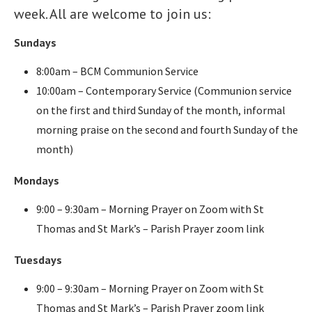
week. All are welcome to join us:
Sundays
8:00am – BCM Communion Service
10:00am – Contemporary Service (Communion service
on the first and third Sunday of the month, informal
morning praise on the second and fourth Sunday of the
month)
Mondays
9:00 – 9:30am – Morning Prayer on Zoom with St
Thomas and St Mark’s – Parish Prayer zoom link
Tuesdays
9:00 – 9:30am – Morning Prayer on Zoom with St
Thomas and St Mark’s – Parish Prayer zoom link