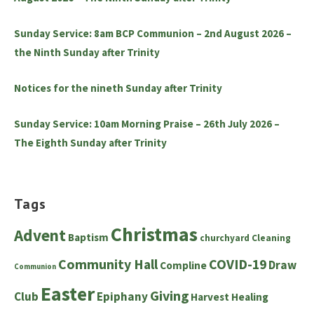
Sunday Service: 8am BCP Communion – 2nd August 2026 –
the Ninth Sunday after Trinity
Notices for the nineth Sunday after Trinity
Sunday Service: 10am Morning Praise – 26th July 2026 –
The Eighth Sunday after Trinity
Tags
Christmas
Advent
Baptism
churchyard
Cleaning
Community Hall
COVID-19
Draw
Compline
Communion
Easter
Giving
Club
Epiphany
Harvest
Healing