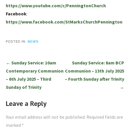
https://www.youtube.com/c/PenningtonChurch
Facebook
:
https://www.facebook.com/StMarksChurchPennington
POSTED IN:
NEWS
Post
← Sunday Service: 10am
Sunday Service: 8am BCP
navigation
Contemporary Communion
Communion – 13th July 2025
– 6th July 2025 – Third
– Fourth Sunday after Trinity
Sunday of Trinity
→
Leave a Reply
Your email address will not be published.
Required fields are
marked
*