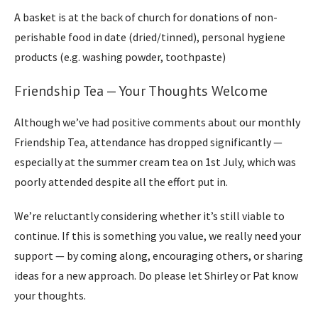
A basket is at the back of church for donations of non-
perishable food in date (dried/tinned), personal hygiene
products (e.g. washing powder, toothpaste)
Friendship Tea — Your Thoughts Welcome
Although we’ve had positive comments about our monthly
Friendship Tea, attendance has dropped significantly —
especially at the summer cream tea on 1st July, which was
poorly attended despite all the effort put in.
We’re reluctantly considering whether it’s still viable to
continue. If this is something you value, we really need your
support — by coming along, encouraging others, or sharing
ideas for a new approach. Do please let Shirley or Pat know
your thoughts.