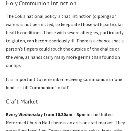
Holy Communion Intinction
The CoE’s national policy is that intinction (dipping) of
wafers is not permitted, to keep safe those with particular
health conditions. Those with severe allergies, particularly
to gluten, can become seriously ill. There is a chance that a
person’s fingers could touch the outside of the chalice or
the wine, as hands carry many more germs than found on
our lips.
It is important to remember receiving Communion in ‘one
kind’ is still Communion ‘in full’.
Craft Market
Every Wednesday from 10.30am – 3pm
in the United
Reformed Church Hall there is an artisan craft market. They
are selling local New Forest products e.g. cakes, jams, gifts,