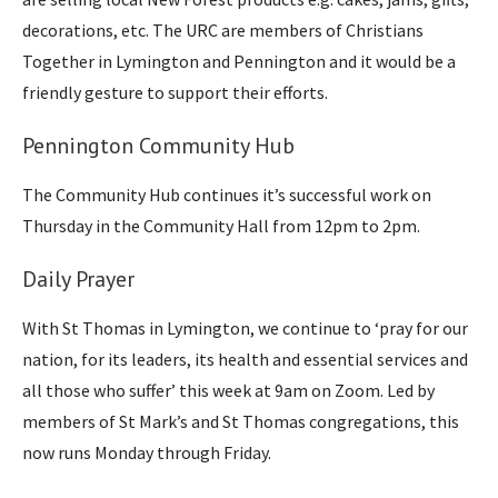
decorations, etc. The URC are members of Christians
Together in Lymington and Pennington and it would be a
friendly gesture to support their efforts.
Pennington Community Hub
The Community Hub continues it’s successful work on
Thursday in the Community Hall from 12pm to 2pm.
Daily Prayer
With St Thomas in Lymington, we continue to ‘pray for our
nation, for its leaders, its health and essential services and
all those who suffer’ this week at 9am on Zoom. Led by
members of St Mark’s and St Thomas congregations, this
now runs Monday through Friday.