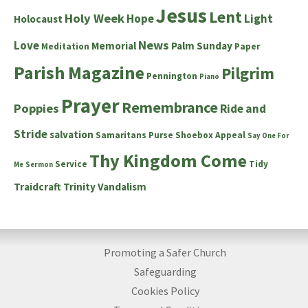
Jesus
Lent
Holy Week
Hope
Light
Holocaust
News
Love
Memorial
Palm Sunday
Meditation
Paper
Parish Magazine
Pilgrim
Pennington
Piano
Prayer
Remembrance
Poppies
Ride and
Stride
salvation
Samaritans Purse Shoebox Appeal
Say One For
Thy Kingdom Come
Service
Tidy
Me
Sermon
Traidcraft
Trinity
Vandalism
Promoting a Safer Church
Safeguarding
Cookies Policy