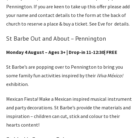
Pennington. If you are keen to take up this offer please add
your name and contact details to the form at the back of
church to reserve a place & buy a ticket. See Eve for details.
St Barbe Out and About – Pennington
Monday 4 August – Ages 3+ | Drop-in 11-12:30| FREE
St Barbe’s are popping over to Pennington to bring you
some family fun activities inspired by their
іViva México!
exhibition.
Mexican Fiesta! Make a Mexican inspired musical instrument
and party decorations. St Barbe’s provide the materials and
inspiration – children can cut, stick and colour to their
hearts content!