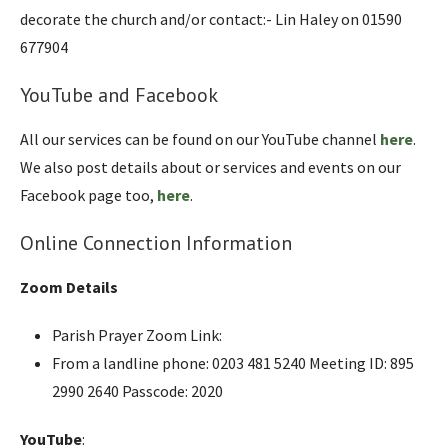
decorate the church and/or contact:- Lin Haley on 01590
677904
YouTube and Facebook
All our services can be found on our YouTube channel
here
.
We also post details about or services and events on our
Facebook page too,
here
.
Online Connection Information
Zoom Details
Parish Prayer Zoom Link:
From a landline phone: 0203 481 5240 Meeting ID: 895
2990 2640 Passcode: 2020
YouTube
: