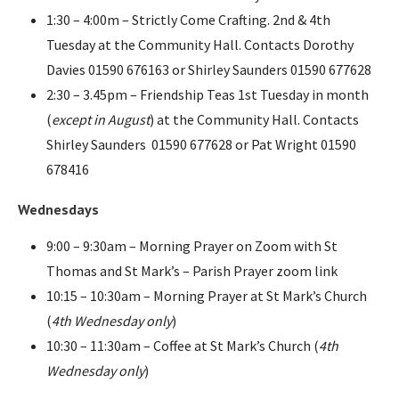
1:30 – 4:00m – Strictly Come Crafting. 2nd & 4th
Tuesday at the Community Hall. Contacts Dorothy
Davies 01590 676163 or Shirley Saunders 01590 677628
2:30 – 3.45pm – Friendship Teas 1st Tuesday in month
(
except in August
) at the Community Hall. Contacts
Shirley Saunders 01590 677628 or Pat Wright 01590
678416
Wednesdays
9:00 – 9:30am – Morning Prayer on Zoom with St
Thomas and St Mark’s – Parish Prayer zoom link
10:15 – 10:30am – Morning Prayer at St Mark’s Church
(
4th Wednesday only
)
10:30 – 11:30am – Coffee at St Mark’s Church (
4th
Wednesday only
)