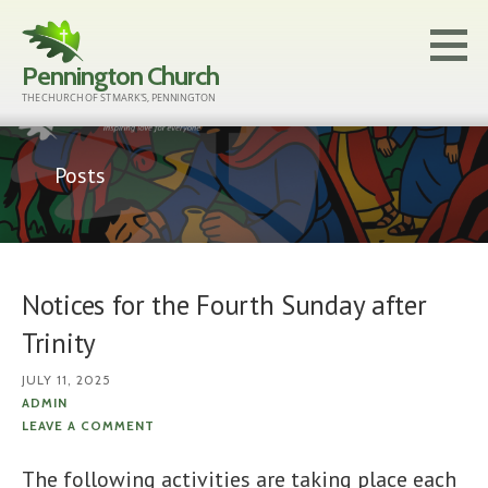
Skip
to
Pennington Church
content
THE CHURCH OF ST MARK'S, PENNINGTON
Posts
Notices for the Fourth Sunday after
Trinity
JULY 11, 2025
ADMIN
LEAVE A COMMENT
The following activities are taking place each