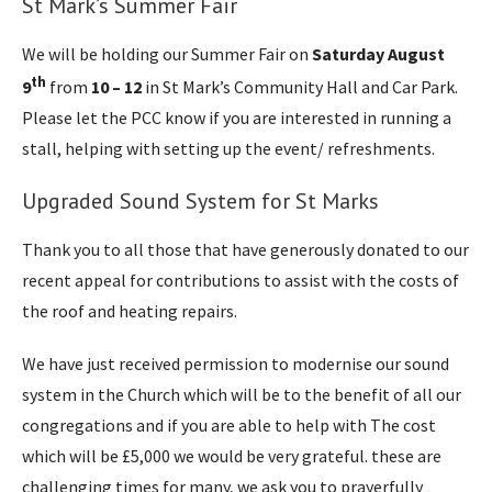
St Mark’s Summer Fair
We will be holding our Summer Fair on
Saturday August
th
9
from
10 – 12
in St Mark’s Community Hall and Car Park.
Please let the PCC know if you are interested in running a
stall, helping with setting up the event/ refreshments.
Upgraded Sound System for St Marks
Thank you to all those that have generously donated to our
recent appeal for contributions to assist with the costs of
the roof and heating repairs.
We have just received permission to modernise our sound
system in the Church which will be to the benefit of all our
congregations and if you are able to help with The cost
which will be £5,000 we would be very grateful. these are
challenging times for many, we ask you to prayerfully