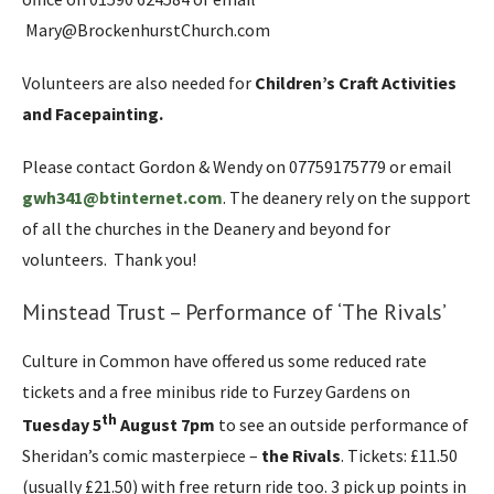
Mary@BrockenhurstChurch.com
Volunteers are also needed for
Children’s Craft Activities
and Facepainting.
Please contact Gordon & Wendy on 07759175779 or email
gwh341@btinternet.com
. The deanery rely on the support
of all the churches in the Deanery and beyond for
volunteers. Thank you!
Minstead Trust – Performance of ‘The Rivals’
Culture in Common have offered us some reduced rate
tickets and a free minibus ride to Furzey Gardens on
th
Tuesday 5
August
7pm
to see an outside performance of
Sheridan’s comic masterpiece –
the Rivals
. Tickets: £11.50
(usually £21.50) with free return ride too. 3 pick up points in