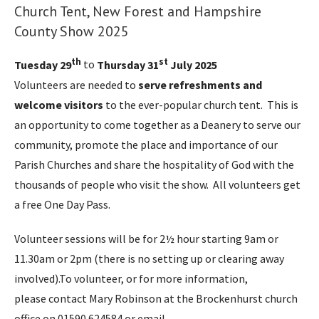
Church Tent, New Forest and Hampshire
County Show 2025
th
st
Tuesday 29
to
Thursday 31
July 2025
Volunteers are needed to
serve refreshments and
welcome visitors
to the ever-popular church tent. This is
an opportunity to come together as a Deanery to serve our
community, promote the place and importance of our
Parish Churches and share the hospitality of God with the
thousands of people who visit the show. All volunteers get
a free One Day Pass.
Volunteer sessions will be for 2½ hour starting 9am or
11.30am or 2pm (there is no setting up or clearing away
involved).To volunteer, or for more information,
please contact Mary Robinson at the Brockenhurst church
office on 01590 624584 or email