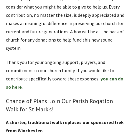
consider what you might be able to give to help us. Every
contribution, no matter the size, is deeply appreciated and
makes a meaningful difference in preserving our church for
current and future generations. A box will be at the back of
church for any donations to help fund this new sound
system.
Thank you for your ongoing support, prayers, and
commitment to our church family. If you would like to
contribute specifically toward these expenses,
you can do
so here
.
Change of Plans: Join Our Parish Rogation
Walk for St Mark’s!
A shorter, traditional walk replaces our sponsored trek
from Winchester.