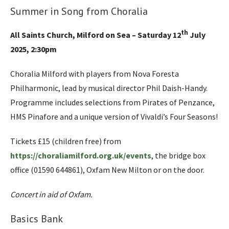
Summer in Song from Choralia
th
All Saints Church, Milford on Sea – Saturday 12
July
2025, 2:30pm
Choralia Milford with players from Nova Foresta
Philharmonic, lead by musical director Phil Daish-Handy.
Programme includes selections from Pirates of Penzance,
HMS Pinafore and a unique version of Vivaldi’s Four Seasons!
Tickets £15 (children free) from
https://choraliamilford.org.uk/events
, the bridge box
office (01590 644861), Oxfam New Milton or on the door.
Concert in aid of Oxfam.
Basics Bank