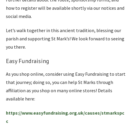
how to register will be available shortly via our notices and
social media.
Let’s walk together in this ancient tradition, blessing our
parish and supporting St Mark’s! We look forward to seeing
you there.
Easy Fundraising
As you shop online, consider using Easy Fundraising to start
that journey; doing so, you can help St Marks through
affiliation as you shop on many online stores! Details
available here:
https://www.easyfundraising.org.uk/causes/stmarkspc
c