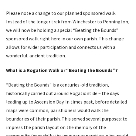
Please note a change to our planned sponsored walk.
Instead of the longer trek from Winchester to Pennington,
we will now be holding a special “Beating the Bounds”
sponsored walk right here in our own parish. This change
allows for wider participation and connects us with a
wonderful, ancient tradition.
What is a Rogation Walk or “Beating the Bounds”?
“Beating the Bounds” is a centuries-old tradition,
historically carried out around Rogationtide – the days
leading up to Ascension Day. In times past, before detailed
maps were common, parishioners would walk the
boundaries of their parish. This served several purposes: to
impress the parish layout on the memory of the
community (especially the younger generation, who would