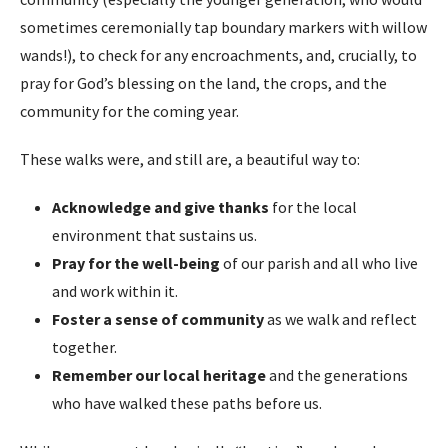
sometimes ceremonially tap boundary markers with willow
wands!), to check for any encroachments, and, crucially, to
pray for God’s blessing on the land, the crops, and the
community for the coming year.
These walks were, and still are, a beautiful way to:
Acknowledge and give thanks
for the local
environment that sustains us.
Pray for the well-being
of our parish and all who live
and work within it.
Foster a sense of community
as we walk and reflect
together.
Remember our local heritage
and the generations
who have walked these paths before us.