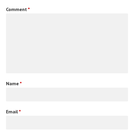
Comment
*
Name
*
Email
*