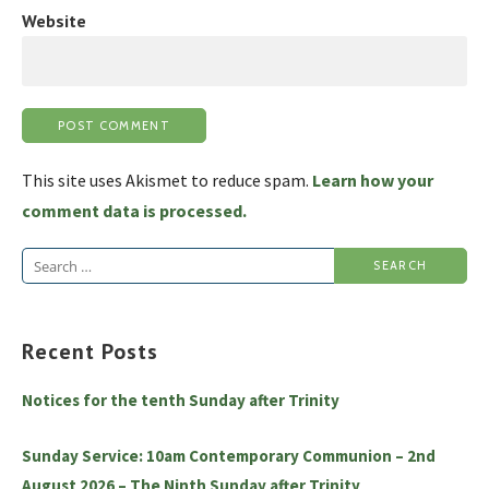
Website
This site uses Akismet to reduce spam.
Learn how your
comment data is processed.
Search
for:
Recent Posts
Notices for the tenth Sunday after Trinity
Sunday Service: 10am Contemporary Communion – 2nd
August 2026 – The Ninth Sunday after Trinity