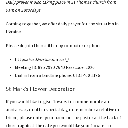
Daily prayer is also taking place in St Thomas church from
9am on Saturdays
Coming together, we offer daily prayer for the situation in
Ukraine.
Please do join them either by computer or phone:
https://us02web.zoom.us/j/
Meeting ID: 895 2990 2640 Passcode: 2020
Dial in from a landline phone: 0131 460 1196
St Mark’s Flower Decoration
If you would like to give flowers to commemorate an
anniversary or other special day, or remember a relative or
friend, please enter your name on the poster at the back of
church against the date you would like your flowers to