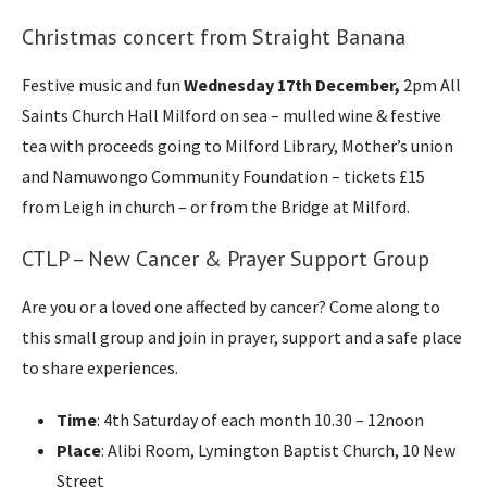
Christmas concert from Straight Banana
Festive music and fun
Wednesday 17th December,
2pm All
Saints Church Hall Milford on sea – mulled wine & festive
tea with proceeds going to Milford Library, Mother’s union
and Namuwongo Community Foundation – tickets £15
from Leigh in church – or from the Bridge at Milford.
CTLP – New Cancer & Prayer Support Group
Are you or a loved one affected by cancer? Come along to
this small group and join in prayer, support and a safe place
to share experiences.
Time
: 4th Saturday of each month 10.30 – 12noon
Place
: Alibi Room, Lymington Baptist Church, 10 New
Street