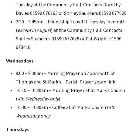
Tuesday at the Community Hall. Contacts Dorothy
Davies 01590 676163 or Shirley Saunders 01590 677628
2:30 – 3.45pm – Friendship Teas 1st Tuesday in month
(
except in August
) at the Community Hall. Contacts
Shirley Saunders 01590 677628 or Pat Wright 01590
678416
Wednesdays
9:00 – 9:30am – Morning Prayer on Zoom with St
Thomas and St Mark’s – Parish Prayer zoom link
10:15 – 10:30am – Morning Prayer at St Mark’s Church
(
4th Wednesday only
)
10:30 – 11:30am – Coffee at St Mark’s Church (
4th
Wednesday only
)
Thursdays