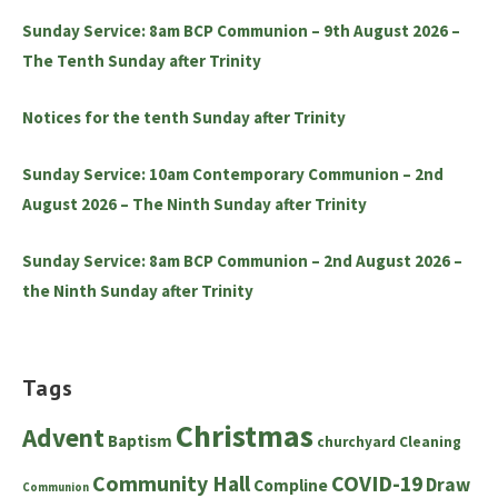
Sunday Service: 8am BCP Communion – 9th August 2026 –
The Tenth Sunday after Trinity
Notices for the tenth Sunday after Trinity
Sunday Service: 10am Contemporary Communion – 2nd
August 2026 – The Ninth Sunday after Trinity
Sunday Service: 8am BCP Communion – 2nd August 2026 –
the Ninth Sunday after Trinity
Tags
Christmas
Advent
Baptism
churchyard
Cleaning
Community Hall
COVID-19
Draw
Compline
Communion