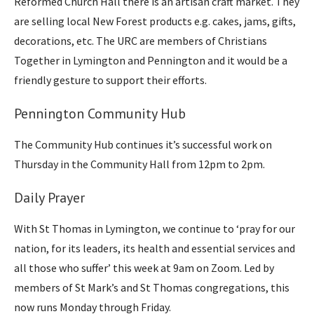
Reformed Church Hall there is an artisan craft market. They
are selling local New Forest products e.g. cakes, jams, gifts,
decorations, etc. The URC are members of Christians
Together in Lymington and Pennington and it would be a
friendly gesture to support their efforts.
Pennington Community Hub
The Community Hub continues it’s successful work on
Thursday in the Community Hall from 12pm to 2pm.
Daily Prayer
With St Thomas in Lymington, we continue to ‘pray for our
nation, for its leaders, its health and essential services and
all those who suffer’ this week at 9am on Zoom. Led by
members of St Mark’s and St Thomas congregations, this
now runs Monday through Friday.