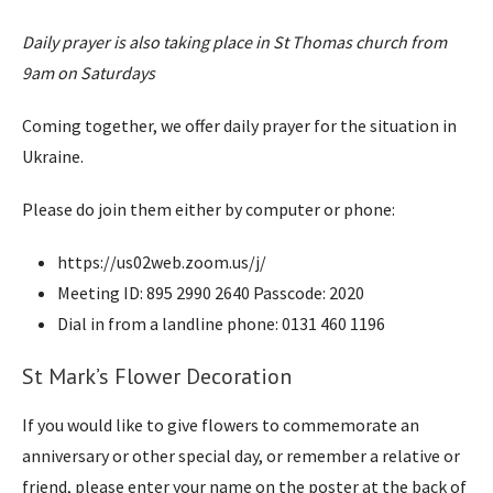
Daily prayer is also taking place in St Thomas church from
9am on Saturdays
Coming together, we offer daily prayer for the situation in
Ukraine.
Please do join them either by computer or phone:
https://us02web.zoom.us/j/
Meeting ID: 895 2990 2640 Passcode: 2020
Dial in from a landline phone: 0131 460 1196
St Mark’s Flower Decoration
If you would like to give flowers to commemorate an
anniversary or other special day, or remember a relative or
friend, please enter your name on the poster at the back of