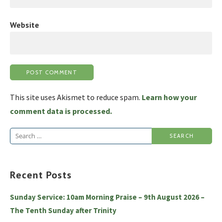
Website
This site uses Akismet to reduce spam.
Learn how your
comment data is processed.
Search
for:
Recent Posts
Sunday Service: 10am Morning Praise – 9th August 2026 –
The Tenth Sunday after Trinity