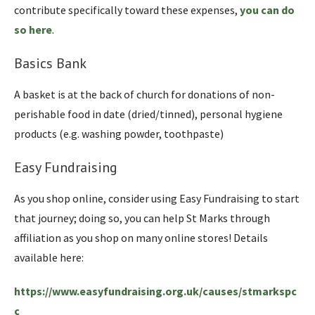
contribute specifically toward these expenses,
you can do
so here
.
Basics Bank
A basket is at the back of church for donations of non-
perishable food in date (dried/tinned), personal hygiene
products (e.g. washing powder, toothpaste)
Easy Fundraising
As you shop online, consider using Easy Fundraising to start
that journey; doing so, you can help St Marks through
affiliation as you shop on many online stores! Details
available here:
https://www.easyfundraising.org.uk/causes/stmarkspc
c