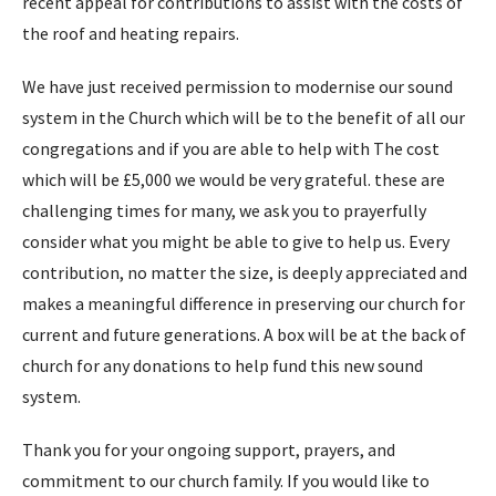
recent appeal for contributions to assist with the costs of
the roof and heating repairs.
We have just received permission to modernise our sound
system in the Church which will be to the benefit of all our
congregations and if you are able to help with The cost
which will be £5,000 we would be very grateful. these are
challenging times for many, we ask you to prayerfully
consider what you might be able to give to help us. Every
contribution, no matter the size, is deeply appreciated and
makes a meaningful difference in preserving our church for
current and future generations. A box will be at the back of
church for any donations to help fund this new sound
system.
Thank you for your ongoing support, prayers, and
commitment to our church family. If you would like to