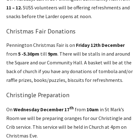
11 – 12.
SUSS volunteers will be offering refreshments and
snacks before the Larder opens at noon.
Christmas Fair Donations
Pennington Christmas Fair is on
Friday 12th December
from
5 -5.30pm
till
9pm
. There will be stalls in and around
the Square and our Community Hall. A basket will be at the
back of church if you have any donations of tombola and/or
raffle prizes, books/puzzles, biscuits for refreshments.
Christingle Preparation
th
On
Wednesday December
17
from
10am
in St Mark’s
Room we will be preparing oranges for our Christingle and
Crib service. This service will be held in Church at 4pm on
Christmas Eve.