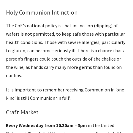
Holy Communion Intinction
The CoE’s national policy is that intinction (dipping) of
wafers is not permitted, to keep safe those with particular
health conditions. Those with severe allergies, particularly
to gluten, can become seriously ill. There is a chance that a
person’s fingers could touch the outside of the chalice or
the wine, as hands carry many more germs than found on
our lips.
It is important to remember receiving Communion in ‘one
kind’ is still Communion ‘in full’.
Craft Market
Every Wednesday from 10.30am – 3pm
in the United