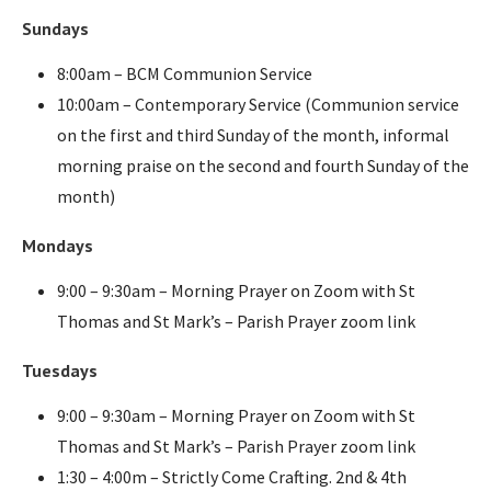
Sundays
8:00am – BCM Communion Service
10:00am – Contemporary Service (Communion service
on the first and third Sunday of the month, informal
morning praise on the second and fourth Sunday of the
month)
Mondays
9:00 – 9:30am – Morning Prayer on Zoom with St
Thomas and St Mark’s – Parish Prayer zoom link
Tuesdays
9:00 – 9:30am – Morning Prayer on Zoom with St
Thomas and St Mark’s – Parish Prayer zoom link
1:30 – 4:00m – Strictly Come Crafting. 2nd & 4th