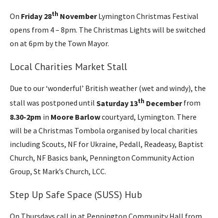
th
On
Friday 28
November
Lymington Christmas Festival
opens from 4 – 8pm. The Christmas Lights will be switched
on at 6pm by the Town Mayor.
Local Charities Market Stall
Due to our ‘wonderful’ British weather (wet and windy), the
th
stall was postponed until
Saturday 13
December
from
8.30-2pm
in
Moore Barlow
courtyard, Lymington. There
will be a Christmas Tombola organised by local charities
including Scouts, NF for Ukraine, Pedall, Readeasy, Baptist
Church, NF Basics bank, Pennington Community Action
Group, St Mark’s Church, LCC.
Step Up Safe Space (SUSS) Hub
On Thursdays call in at Pennington Community Hall from