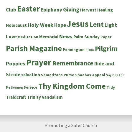
Easter
Giving
Club
Epiphany
Harvest
Healing
Jesus
Lent
Holy Week
Hope
Light
Holocaust
News
Love
Memorial
Palm Sunday
Meditation
Paper
Parish Magazine
Pilgrim
Pennington
Piano
Prayer
Remembrance
Poppies
Ride and
Stride
salvation
Samaritans Purse Shoebox Appeal
Say One For
Thy Kingdom Come
Service
Tidy
Me
Sermon
Traidcraft
Trinity
Vandalism
Promoting a Safer Church