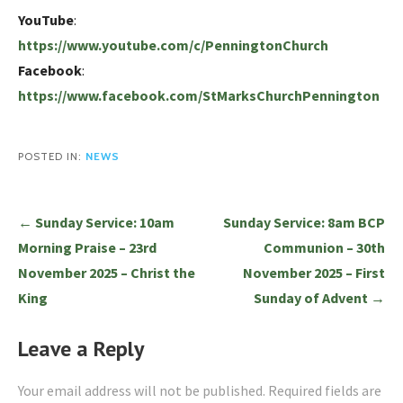
YouTube
:
https://www.youtube.com/c/PenningtonChurch
Facebook
:
https://www.facebook.com/StMarksChurchPennington
POSTED IN:
NEWS
Post
← Sunday Service: 10am
Sunday Service: 8am BCP
navigation
Morning Praise – 23rd
Communion – 30th
November 2025 – Christ the
November 2025 – First
King
Sunday of Advent →
Leave a Reply
Your email address will not be published.
Required fields are