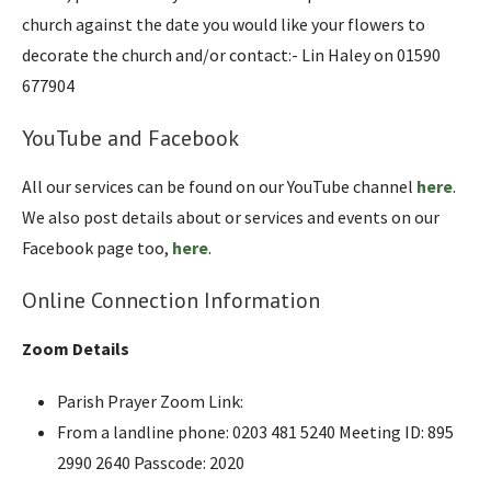
church against the date you would like your flowers to
decorate the church and/or contact:- Lin Haley on 01590
677904
YouTube and Facebook
All our services can be found on our YouTube channel
here
.
We also post details about or services and events on our
Facebook page too,
here
.
Online Connection Information
Zoom Details
Parish Prayer Zoom Link:
From a landline phone: 0203 481 5240 Meeting ID: 895
2990 2640 Passcode: 2020