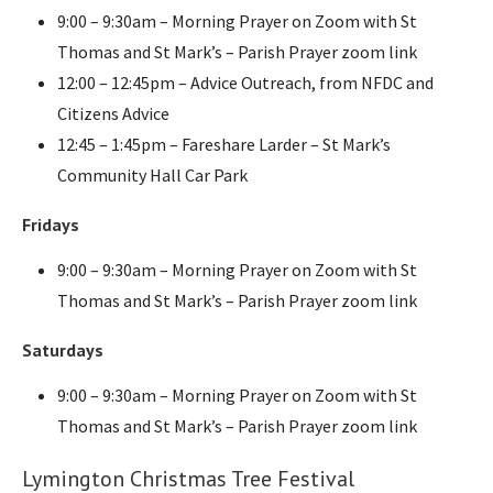
9:00 – 9:30am – Morning Prayer on Zoom with St
Thomas and St Mark’s – Parish Prayer zoom link
12:00 – 12:45pm – Advice Outreach, from NFDC and
Citizens Advice
12:45 – 1:45pm – Fareshare Larder – St Mark’s
Community Hall Car Park
Fridays
9:00 – 9:30am – Morning Prayer on Zoom with St
Thomas and St Mark’s – Parish Prayer zoom link
Saturdays
9:00 – 9:30am – Morning Prayer on Zoom with St
Thomas and St Mark’s – Parish Prayer zoom link
Lymington Christmas Tree Festival