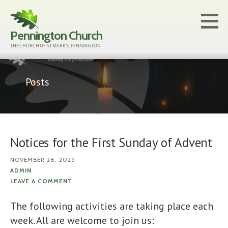
Skip
to
Pennington Church
content
THE CHURCH OF ST MARK'S, PENNINGTON
Posts
Notices for the First Sunday of Advent
NOVEMBER 28, 2025
ADMIN
LEAVE A COMMENT
The following activities are taking place each
week. All are welcome to join us: