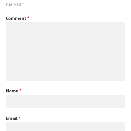
marked
*
Comment
*
Name
*
Email
*