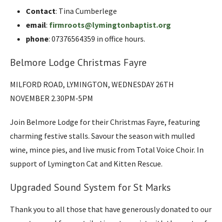
Contact
: Tina Cumberlege
email
:
firmroots@lymingtonbaptist.org
phone
: 07376564359 in office hours.
Belmore Lodge Christmas Fayre
MILFORD ROAD, LYMINGTON, WEDNESDAY 26TH
NOVEMBER 2.30PM-5PM
Join Belmore Lodge for their Christmas Fayre, featuring
charming festive stalls. Savour the season with mulled
wine, mince pies, and live music from Total Voice Choir. In
support of Lymington Cat and Kitten Rescue.
Upgraded Sound System for St Marks
Thank you to all those that have generously donated to our