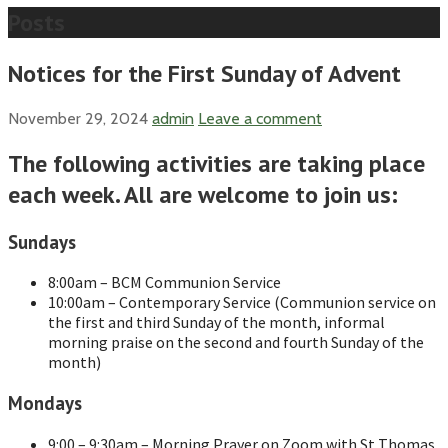
Posts
Notices for the First Sunday of Advent
November 29, 2024
admin
Leave a comment
The following activities are taking place
each week. All are welcome to join us:
Sundays
8:00am – BCM Communion Service
10:00am – Contemporary Service (Communion service on
the first and third Sunday of the month, informal
morning praise on the second and fourth Sunday of the
month)
Mondays
9:00 – 9:30am – Morning Prayer on Zoom with St Thomas