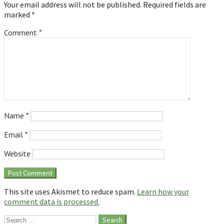
Your email address will not be published.
Required fields are
marked
*
Comment
*
Name
*
Email
*
Website
This site uses Akismet to reduce spam.
Learn how your
comment data is processed.
Search