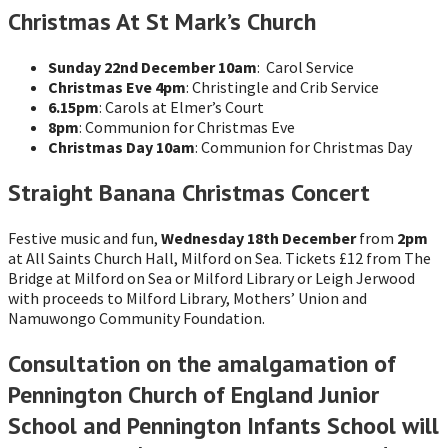
Christmas At St Mark’s Church
Sunday 22nd December 10am
: Carol Service
Christmas Eve 4pm
: Christingle and Crib Service
6.15pm
: Carols at Elmer’s Court
8pm
: Communion for Christmas Eve
Christmas Day 10am
: Communion for Christmas Day
Straight Banana Christmas Concert
Festive music and fun,
Wednesday 18th December
from
2pm
at All Saints Church Hall, Milford on Sea. Tickets £12 from The
Bridge at Milford on Sea or Milford Library or Leigh Jerwood
with proceeds to Milford Library, Mothers’ Union and
Namuwongo Community Foundation.
Consultation on the amalgamation of
Pennington Church of England Junior
School and Pennington Infants School will