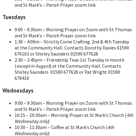
and St Mark’s – Parish Prayer zoom link
Tuesdays
9:00 – 9:30am – Morning Prayer on Zoom with St Thomas
and St Mark’s – Parish Prayer zoom link
1:30 – 4:00m – Strictly Come Crafting. 2nd & 4th Tuesday
at the Community Hall. Contacts Dorothy Davies 01590
676163 or Shirley Saunders 01590 677628
2:30 – 3.45pm – Friendship Teas 1st Tuesday in month
(
except in August
) at the Community Hall. Contacts
Shirley Saunders 01590 677628 or Pat Wright 01590
678416
Wednesdays
9:00 – 9:30am – Morning Prayer on Zoom with St Thomas
and St Mark’s – Parish Prayer zoom link
10:15 – 10:30am – Morning Prayer at St Mark’s Church (
4th
Wednesday only
)
10:30 – 11:30am – Coffee at St Mark’s Church (
4th
Wednesday only
)