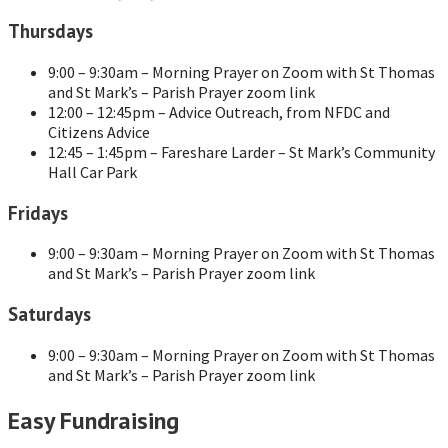
Thursdays
9:00 – 9:30am – Morning Prayer on Zoom with St Thomas
and St Mark’s – Parish Prayer zoom link
12:00 – 12:45pm – Advice Outreach, from NFDC and
Citizens Advice
12:45 – 1:45pm – Fareshare Larder – St Mark’s Community
Hall Car Park
Fridays
9:00 – 9:30am – Morning Prayer on Zoom with St Thomas
and St Mark’s – Parish Prayer zoom link
Saturdays
9:00 – 9:30am – Morning Prayer on Zoom with St Thomas
and St Mark’s – Parish Prayer zoom link
Easy Fundraising