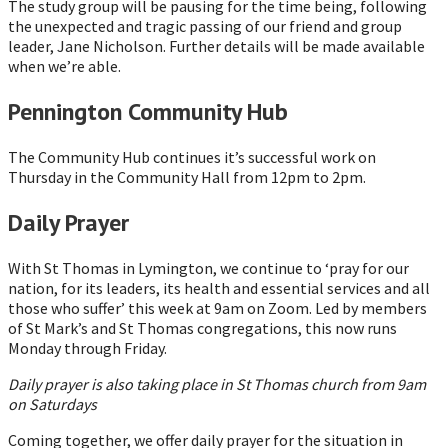
The study group will be pausing for the time being, following
the unexpected and tragic passing of our friend and group
leader, Jane Nicholson. Further details will be made available
when we’re able.
Pennington Community Hub
The Community Hub continues it’s successful work on
Thursday in the Community Hall from 12pm to 2pm.
Daily Prayer
With St Thomas in Lymington, we continue to ‘pray for our
nation, for its leaders, its health and essential services and all
those who suffer’ this week at 9am on Zoom. Led by members
of St Mark’s and St Thomas congregations, this now runs
Monday through Friday.
Daily prayer is also taking place in St Thomas church from 9am
on Saturdays
Coming together, we offer daily prayer for the situation in