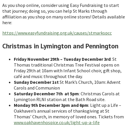
As you shop online, consider using Easy Fundraising to start
that journey; doing so, you can help St Marks through
affiliation as you shop on many online stores! Details available
here:
https://www.easyfundraising.org.uk/causes/stmarkspcc
Christmas in Lymington and Pennington
Friday November 29th – Tuesday December 3rd
: St
Thomas traditional Christmas Tree Festival opens on
Friday 29th at 10am with Infant School choir, gift shop,
café and music throughout the day.
Sunday December 1st
St Mark’s Church, 10am: Advent
Carols and Communion
Saturday December 7th at 5pm
: Christmas Carols at
Lymington RLNI station at the Bath Road site.
Monday 9th December 3pm and 6pm
: Light up a Life –
Oakhaven’s annual services of thanksgiving at St
Thomas’ Church, in memory of loved ones. Tickets from
www.oakhavenhospice.co.uk/light-up-a-life