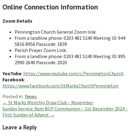
Online Connection Information
Zoom Details
Pennington Church General Zoom link:
From a landline phone: 0203 481 5240 Meeting ID: 944
5816 8956 Passcode: 1839
Parish Prayer Zoom Link:
From a landline phone: 0203 481 5240 Meeting ID: 895
2990 2640 Passcode: 2020
YouTube
:
https://www.youtube.com/c/PenningtonChurch
Facebook
:
https://www.facebook.com/StMarksChurchPennington
Posted in:
News
Post
← St Marks Monthly Draw Club – November
Sunday Service: 8am BCP Communion – 1st December 2024 –
navigation
First Sunday of Advent →
Leave a Reply