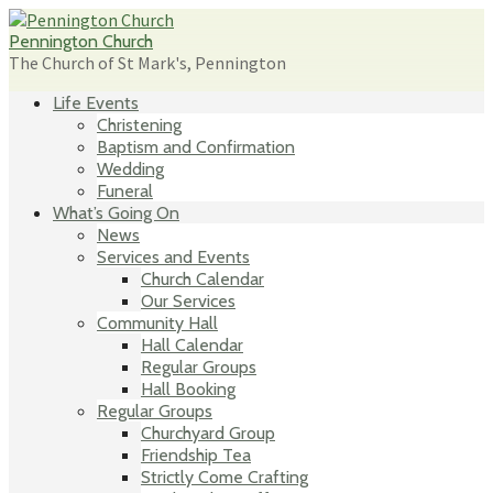
Skip
to
Pennington Church
content
The Church of St Mark's, Pennington
Life Events
Christening
Baptism and Confirmation
Wedding
Funeral
What’s Going On
News
Services and Events
Church Calendar
Our Services
Community Hall
Hall Calendar
Regular Groups
Hall Booking
Regular Groups
Churchyard Group
Friendship Tea
Strictly Come Crafting