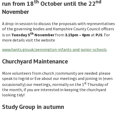
th
nd
run from 18
October until the 22
November
A drop-in session to discuss the proposals with representatives
of the governing bodies and Hampshire County Council officers
th
is on
Tuesday 5
November
from
3.15pm – 6pm
at
PJS
. For
more details visit the website
www.hants.gov.uk/pennington-infants-and-junior-schools
Churchyard Maintenance
More volunteers from church /community are needed: please
speak to Ingrid or Eve about our meetings and joining in (even
st
occasionally) our meetings, normally on the 1
Thursday of
the month, if you are interested in keeping the churchyard
looking tidy!
Study Group in autumn