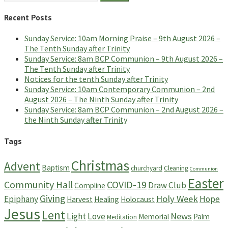
for:
Recent Posts
Sunday Service: 10am Morning Praise – 9th August 2026 –
The Tenth Sunday after Trinity
Sunday Service: 8am BCP Communion – 9th August 2026 –
The Tenth Sunday after Trinity
Notices for the tenth Sunday after Trinity
Sunday Service: 10am Contemporary Communion – 2nd
August 2026 – The Ninth Sunday after Trinity
Sunday Service: 8am BCP Communion – 2nd August 2026 –
the Ninth Sunday after Trinity
Tags
Christmas
Advent
Baptism
churchyard
Cleaning
Communion
Easter
Community Hall
COVID-19
Draw Club
Compline
Giving
Holy Week
Epiphany
Hope
Harvest
Healing
Holocaust
Jesus
Lent
News
Light
Love
Memorial
Palm
Meditation