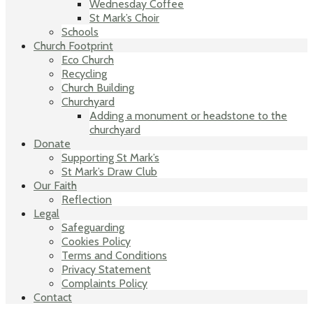
Wednesday Coffee
St Mark’s Choir
Schools
Church Footprint
Eco Church
Recycling
Church Building
Churchyard
Adding a monument or headstone to the
churchyard
Donate
Supporting St Mark’s
St Mark’s Draw Club
Our Faith
Reflection
Legal
Safeguarding
Cookies Policy
Terms and Conditions
Privacy Statement
Complaints Policy
Contact