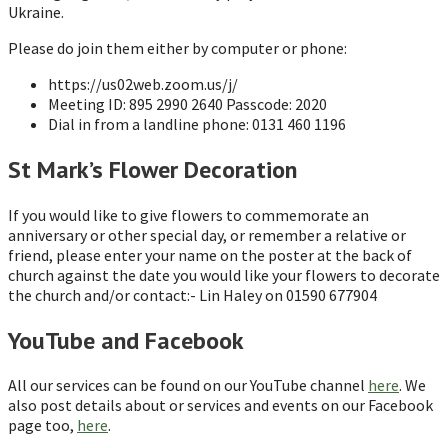
Ukraine.
Please do join them either by computer or phone:
https://us02web.zoom.us/j/
Meeting ID: 895 2990 2640 Passcode: 2020
Dial in from a landline phone: 0131 460 1196
St Mark’s Flower Decoration
If you would like to give flowers to commemorate an
anniversary or other special day, or remember a relative or
friend, please enter your name on the poster at the back of
church against the date you would like your flowers to decorate
the church and/or contact:- Lin Haley on 01590 677904
YouTube and Facebook
All our services can be found on our YouTube channel
here
. We
also post details about or services and events on our Facebook
page too,
here
.