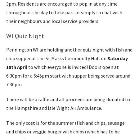
3pm. Residents are encouraged to pop in at any time
throughout the day to take part or simply to chat with
their neighbours and local service providers.
WI Quiz Night
Pennington WI are holding another quiz night with fish and
chip supper at the St Marks Community Hall on
Saturday
18th April
to which everyone is invited! Doors open at
6:30pm for a 6:45pm start with supper being served around
7:30pm.
There will be a raffle and all proceeds are being donated to
the Hampshire and Isle Wight Air Ambulance.
The only cost is for the summer (fish and chips, sausage
and chips or veggie burger with chips) which has to be