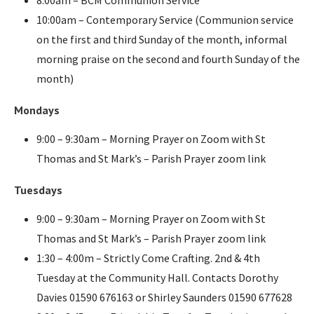
10:00am – Contemporary Service (Communion service
on the first and third Sunday of the month, informal
morning praise on the second and fourth Sunday of the
month)
Mondays
9:00 – 9:30am – Morning Prayer on Zoom with St
Thomas and St Mark’s – Parish Prayer zoom link
Tuesdays
9:00 – 9:30am – Morning Prayer on Zoom with St
Thomas and St Mark’s – Parish Prayer zoom link
1:30 – 4:00m – Strictly Come Crafting. 2nd & 4th
Tuesday at the Community Hall. Contacts Dorothy
Davies 01590 676163 or Shirley Saunders 01590 677628