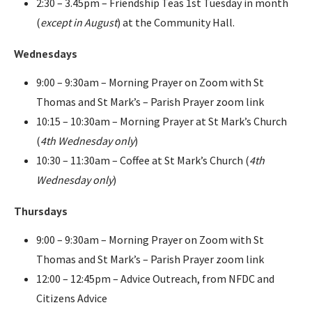
2:30 – 3.45pm – Friendship Teas 1st Tuesday in month
(
except in August
) at the Community Hall.
Wednesdays
9:00 – 9:30am – Morning Prayer on Zoom with St
Thomas and St Mark’s – Parish Prayer zoom link
10:15 – 10:30am – Morning Prayer at St Mark’s Church
(
4th Wednesday only
)
10:30 – 11:30am – Coffee at St Mark’s Church (
4th
Wednesday only
)
Thursdays
9:00 – 9:30am – Morning Prayer on Zoom with St
Thomas and St Mark’s – Parish Prayer zoom link
12:00 – 12:45pm – Advice Outreach, from NFDC and
Citizens Advice