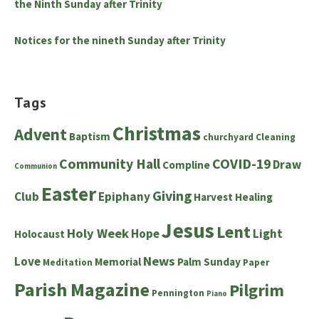
the Ninth Sunday after Trinity
Notices for the nineth Sunday after Trinity
Tags
Christmas
Advent
Baptism
churchyard
Cleaning
Community Hall
COVID-19
Draw
Compline
Communion
Easter
Giving
Club
Epiphany
Harvest
Healing
Jesus
Lent
Holy Week
Hope
Light
Holocaust
News
Love
Memorial
Palm Sunday
Meditation
Paper
Parish Magazine
Pilgrim
Pennington
Piano