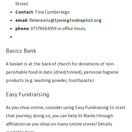
Street
Contact
: Tina Cumberlege
email
:
firmroots@lymingtonbaptist.org
phone
: 07376564359 in office hours.
Basics Bank
A basket is at the back of church for donations of non-
perishable food in date (dried/tinned), personal hygiene
products (e.g. washing powder, toothpaste)
Easy Fundraising
As you shop online, consider using Easy Fundraising to start
that journey; doing so, you can help St Marks through
affiliation as you shop on many online stores! Details
available here: