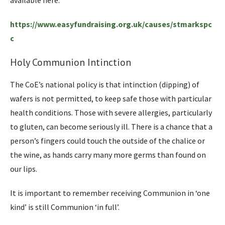
https://www.easyfundraising.org.uk/causes/stmarkspc
c
Holy Communion Intinction
The CoE’s national policy is that intinction (dipping) of
wafers is not permitted, to keep safe those with particular
health conditions. Those with severe allergies, particularly
to gluten, can become seriously ill. There is a chance that a
person’s fingers could touch the outside of the chalice or
the wine, as hands carry many more germs than found on
our lips.
It is important to remember receiving Communion in ‘one
kind’ is still Communion ‘in full’.