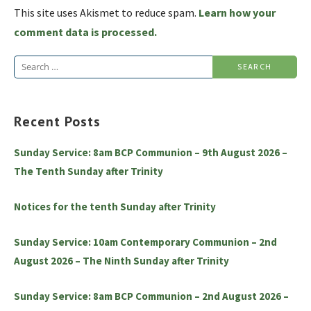
This site uses Akismet to reduce spam.
Learn how your
comment data is processed.
Search
for:
Recent Posts
Sunday Service: 8am BCP Communion – 9th August 2026 –
The Tenth Sunday after Trinity
Notices for the tenth Sunday after Trinity
Sunday Service: 10am Contemporary Communion – 2nd
August 2026 – The Ninth Sunday after Trinity
Sunday Service: 8am BCP Communion – 2nd August 2026 –