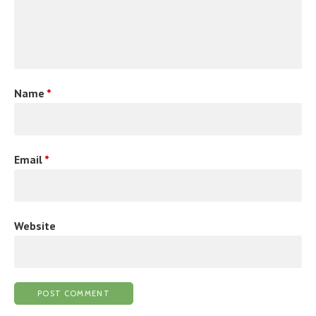
Name
*
Email
*
Website