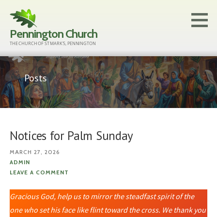
Skip
to
Pennington Church
content
THE CHURCH OF ST MARK'S, PENNINGTON
Posts
Notices for Palm Sunday
MARCH 27, 2026
ADMIN
LEAVE A COMMENT
Gracious God, help us to mirror the steadfast spirit of the
one who set his face like flint toward the cross. We thank you