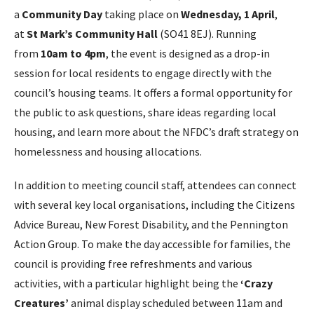
a
Community Day
taking place on
Wednesday, 1 April
,
at
St Mark’s Community Hall
(SO41 8EJ). Running
from
10am to 4pm
, the event is designed as a drop-in
session for local residents to engage directly with the
council’s housing teams. It offers a formal opportunity for
the public to ask questions, share ideas regarding local
housing, and learn more about the NFDC’s draft strategy on
homelessness and housing allocations.
In addition to meeting council staff, attendees can connect
with several key local organisations, including the Citizens
Advice Bureau, New Forest Disability, and the Pennington
Action Group. To make the day accessible for families, the
council is providing free refreshments and various
activities, with a particular highlight being the
‘Crazy
Creatures’
animal display scheduled between 11am and