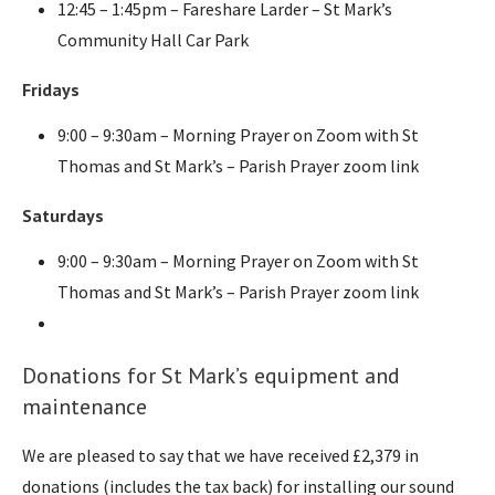
12:45 – 1:45pm – Fareshare Larder – St Mark’s
Community Hall Car Park
Fridays
9:00 – 9:30am – Morning Prayer on Zoom with St
Thomas and St Mark’s – Parish Prayer zoom link
Saturdays
9:00 – 9:30am – Morning Prayer on Zoom with St
Thomas and St Mark’s – Parish Prayer zoom link
Donations for St Mark’s equipment and
maintenance
We are pleased to say that we have received £2,379 in
donations (includes the tax back) for installing our sound