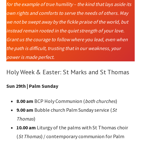
for the example of true humility – the kind that lays aside its
own rights and comforts to serve the needs of others. May
we not be swept away by the fickle praise of the world, but
instead remain rooted in the quiet strength of your love.
Grant us the courage to follow where you lead, even when
the path is difficult, trusting that in our weakness, your
power is made perfect.
Holy Week & Easter: St Marks and St Thomas
Sun 29th | Palm Sunday
8.00 am
BCP Holy Communion (
both churches
)
9.00 am
Bubble church Palm Sunday service (
St
Thomas
)
10.00 am
Liturgy of the palms with St Thomas choir
(
St Thomas
) / contemporary communion for Palm