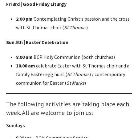
Fri 3rd | Good Friday Liturgy
2.00 pm
Contemplating Christ’s passion and the cross
with St Thomas choir (
St Thomas
)
Sun 5th | Easter Celebration
8.00 am
BCP Holy Communion (both churches)
10.00 am
celebrate Easter with St Thomas choir and a
family Easter egg hunt (
St Thomas
) / contemporary
communion for Easter (
St Marks
)
The following activities are taking place each
week. All are welcome to join us:
Sundays
8:00am – BCM Communion Service