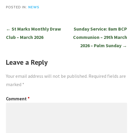
POSTED IN:
NEWS
Post
← St Marks Monthly Draw
Sunday Service: 8am BCP
navigation
Club – March 2026
Communion – 29th March
2026 – Palm Sunday →
Leave a Reply
Your email address will not be published.
Required fields are
marked
*
Comment
*