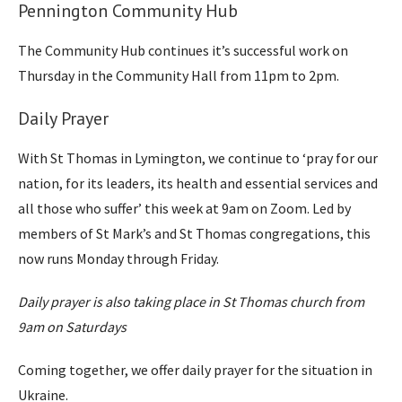
Pennington Community Hub
The Community Hub continues it’s successful work on
Thursday in the Community Hall from 11pm to 2pm.
Daily Prayer
With St Thomas in Lymington, we continue to ‘pray for our
nation, for its leaders, its health and essential services and
all those who suffer’ this week at 9am on Zoom. Led by
members of St Mark’s and St Thomas congregations, this
now runs Monday through Friday.
Daily prayer is also taking place in St Thomas church from
9am on Saturdays
Coming together, we offer daily prayer for the situation in
Ukraine.