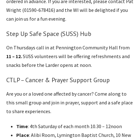
ordered in advance. If you are interested, please contact Pat
Wright (01590-678416) and the WI will be delighted if you
can join us for a fun evening.
Step Up Safe Space (SUSS) Hub
On Thursdays call in at Pennington Community Hall from
11 – 12.
SUSS volunteers will be offering refreshments and
snacks before the Larder opens at noon.
CTLP – Cancer & Prayer Support Group
Are you or a loved one affected by cancer? Come along to
this small group and join in prayer, support and a safe place
to share experiences.
Time
: 4th Saturday of each month 10.30 – 12noon
Place
: Alibi Room, Lymington Baptist Church, 10 New