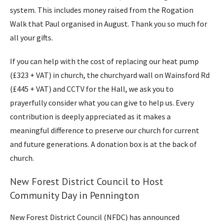
system. This includes money raised from the Rogation
Walk that Paul organised in August. Thank you so much for
all your gifts.
If you can help with the cost of replacing our heat pump
(£323 + VAT) in church, the churchyard wall on Wainsford Rd
(£445 + VAT) and CCTV for the Hall, we ask you to
prayerfully consider what you can give to help us. Every
contribution is deeply appreciated as it makes a
meaningful difference to preserve our church for current
and future generations. A donation box is at the back of
church.
New Forest District Council to Host
Community Day in Pennington
New Forest District Council (NFDC) has announced