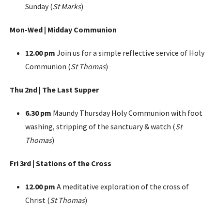
Sunday (
St Marks
)
Mon-Wed | Midday Communion
12.00 pm
Join us for a simple reflective service of Holy
Communion (
St Thomas
)
Thu 2nd | The Last Supper
6.30 pm
Maundy Thursday Holy Communion with foot
washing, stripping of the sanctuary & watch (
St
Thomas
)
Fri 3rd | Stations of the Cross
12.00 pm
A meditative exploration of the cross of
Christ (
St Thomas
)