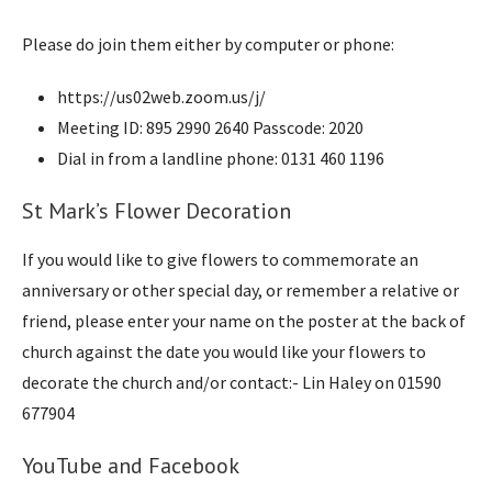
Please do join them either by computer or phone:
https://us02web.zoom.us/j/
Meeting ID: 895 2990 2640 Passcode: 2020
Dial in from a landline phone: 0131 460 1196
St Mark’s Flower Decoration
If you would like to give flowers to commemorate an
anniversary or other special day, or remember a relative or
friend, please enter your name on the poster at the back of
church against the date you would like your flowers to
decorate the church and/or contact:- Lin Haley on 01590
677904
YouTube and Facebook