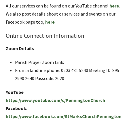
All our services can be found on our YouTube channel
here
.
We also post details about or services and events on our
Facebook page too,
here
.
Online Connection Information
Zoom Details
Parish Prayer Zoom Link:
From a landline phone: 0203 481 5240 Meeting ID: 895
2990 2640 Passcode: 2020
YouTube
:
https://www.youtube.com/c/PenningtonChurch
Facebook
:
https://www.facebook.com/StMarksChurchPennington