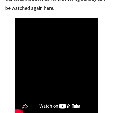
be watched again here.