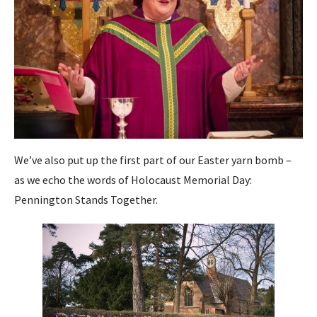
We’ve also put up the first part of our Easter yarn bomb –
as we echo the words of Holocaust Memorial Day:
Pennington Stands Together.