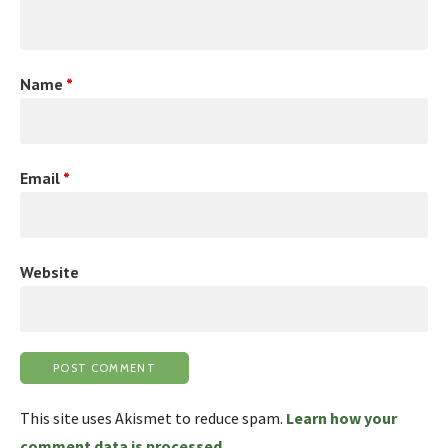
Name
*
Email
*
Website
This site uses Akismet to reduce spam.
Learn how your
comment data is processed.