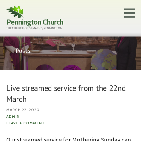
Skip
to
Pennington Church
content
THE CHURCH OF ST MARK'S, PENNINGTON
Posts
Live streamed service from the 22nd
March
MARCH 22, 2020
ADMIN
LEAVE A COMMENT
Our streamed service for Mothering Sunday can