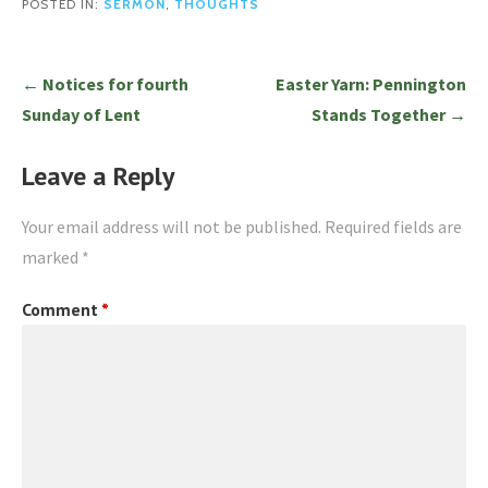
POSTED IN:
SERMON
,
THOUGHTS
Post
← Notices for fourth
Easter Yarn: Pennington
navigation
Sunday of Lent
Stands Together →
Leave a Reply
Your email address will not be published.
Required fields are
marked
*
Comment
*