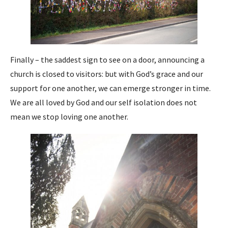
Finally – the saddest sign to see on a door, announcing a
church is closed to visitors: but with God’s grace and our
support for one another, we can emerge stronger in time.
We are all loved by God and our self isolation does not
mean we stop loving one another.