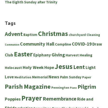
The Eighth Sunday after Trinity
Tags
Christmas
Advent
Baptism
churchyard
Cleaning
Community Hall
COVID-19
Draw
Compline
Communion
Easter
Giving
Club
Epiphany
Harvest
Healing
Jesus
Lent
Holy Week
Hope
Light
Holocaust
News
Love
Memorial
Palm Sunday
Meditation
Paper
Parish Magazine
Pilgrim
Pennington
Piano
Prayer
Remembrance
Poppies
Ride and