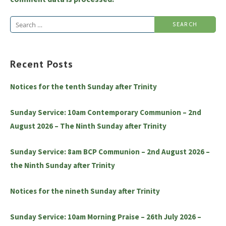
Search
for:
Recent Posts
Notices for the tenth Sunday after Trinity
Sunday Service: 10am Contemporary Communion – 2nd
August 2026 – The Ninth Sunday after Trinity
Sunday Service: 8am BCP Communion – 2nd August 2026 –
the Ninth Sunday after Trinity
Notices for the nineth Sunday after Trinity
Sunday Service: 10am Morning Praise – 26th July 2026 –