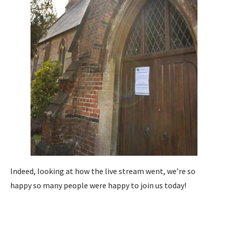
Indeed, looking at how the live stream went, we’re so
happy so many people were happy to join us today!