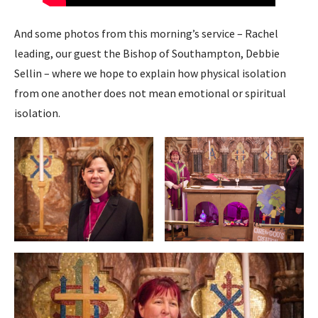
And some photos from this morning’s service – Rachel
leading, our guest the Bishop of Southampton, Debbie
Sellin – where we hope to explain how physical isolation
from one another does not mean emotional or spiritual
isolation.