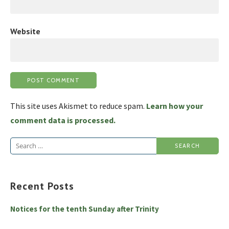
Website
This site uses Akismet to reduce spam.
Learn how your
comment data is processed.
Search
for:
Recent Posts
Notices for the tenth Sunday after Trinity