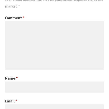
marked
*
Comment
*
Name
*
Email
*