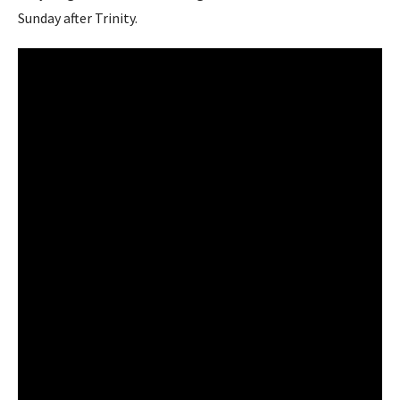
Sunday after Trinity.