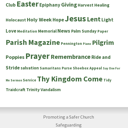
Easter
Giving
Club
Epiphany
Harvest
Healing
Jesus
Lent
Holy Week
Hope
Light
Holocaust
News
Love
Memorial
Palm Sunday
Meditation
Paper
Parish Magazine
Pilgrim
Pennington
Piano
Prayer
Remembrance
Poppies
Ride and
Stride
salvation
Samaritans Purse Shoebox Appeal
Say One For
Thy Kingdom Come
Service
Tidy
Me
Sermon
Traidcraft
Trinity
Vandalism
Promoting a Safer Church
Safeguarding