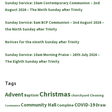
Sunday Service: 10am Contemporary Communion – 2nd
August 2026 – The Ninth Sunday after Trinity
Sunday Service: 8am BCP Communion – 2nd August 2026 –
the Ninth Sunday after Trinity
Notices for the nineth Sunday after Trinity
Sunday Service: 10am Morning Praise – 26th July 2026 –
The Eighth Sunday after Trinity
Tags
Christmas
Advent
Baptism
churchyard
Cleaning
Community Hall
COVID-19
Draw
Compline
Communion