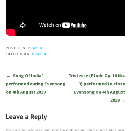
POSTED IN:
PRAYER
FILED UNDER:
PRAYER
Post
← ‘Song Of India’
Tristesse (Etude Op. 10 No.
navigation
performed during Evensong
3) performed to close
on 4th August 2019
Evensong on 4th August
2019 →
Leave a Reply
Your email address will not be published.
Required fields are