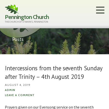
Skip
to
Pennington Church
content
THE CHURCH OF ST MARK'S, PENNINGTON
Posts
Intercessions from the seventh Sunday
after Trinity – 4th August 2019
AUGUST 4, 2019
ADMIN
LEAVE A COMMENT
Prayers given on our Evensong service on the seventh