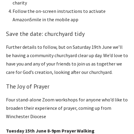
charity
Follow the on-screen instructions to activate
AmazonSmile in the mobile app
Save the date: churchyard tidy
Further details to follow, but on Saturday 19th June we’ll
be having a community churchyard clear up day. We’d love to
have you and any of your friends to join us as together we
care for God’s creation, looking after our churchyard.
The Joy of Prayer
Four stand-alone Zoom workshops for anyone who’d like to
broaden their experience of prayer, coming up from
Winchester Diocese
Tuesday 15th June 8-9pm Prayer Walking