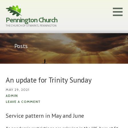
Skip
to
Pennington Church
content
THE CHURCH OF ST MARK'S, PENNINGTON
Posts
An update for Trinity Sunday
MAY 29, 2021
ADMIN
LEAVE A COMMENT
Service pattern in May and June