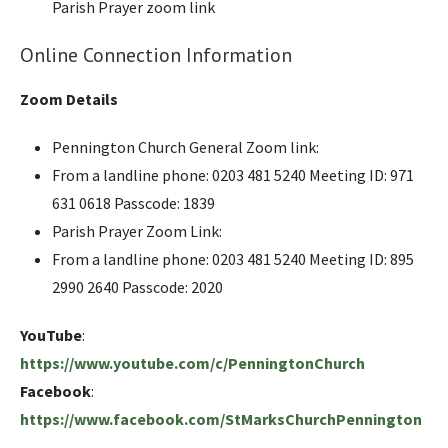
Parish Prayer zoom link
Online Connection Information
Zoom Details
Pennington Church General Zoom link:
From a landline phone: 0203 481 5240 Meeting ID: 971
631 0618 Passcode: 1839
Parish Prayer Zoom Link:
From a landline phone: 0203 481 5240 Meeting ID: 895
2990 2640 Passcode: 2020
YouTube
:
https://www.youtube.com/c/PenningtonChurch
Facebook
:
https://www.facebook.com/StMarksChurchPennington