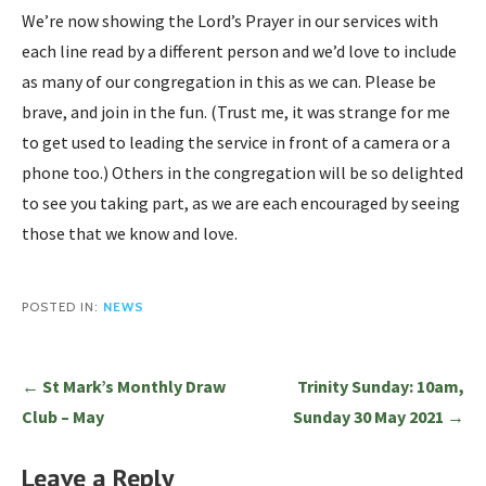
We’re now showing the Lord’s Prayer in our services with
each line read by a different person and we’d love to include
as many of our congregation in this as we can. Please be
brave, and join in the fun. (Trust me, it was strange for me
to get used to leading the service in front of a camera or a
phone too.) Others in the congregation will be so delighted
to see you taking part, as we are each encouraged by seeing
those that we know and love.
POSTED IN:
NEWS
Post
← St Mark’s Monthly Draw
Trinity Sunday: 10am,
navigation
Club – May
Sunday 30 May 2021 →
Leave a Reply