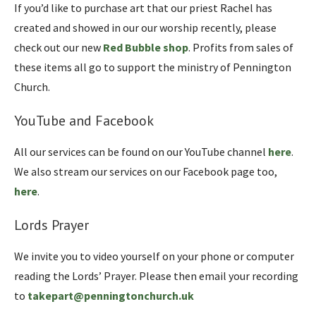
If you’d like to purchase art that our priest Rachel has
created and showed in our our worship recently, please
check out our new
Red Bubble shop
. Profits from sales of
these items all go to support the ministry of Pennington
Church.
YouTube and Facebook
All our services can be found on our YouTube channel
here
.
We also stream our services on our Facebook page too,
here
.
Lords Prayer
We invite you to video yourself on your phone or computer
reading the Lords’ Prayer. Please then email your recording
to
takepart@penningtonchurch.uk