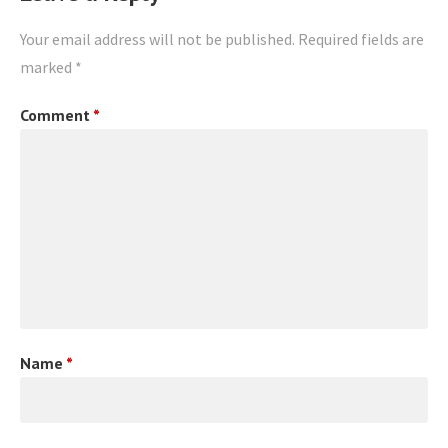
Your email address will not be published.
Required fields are
marked
*
Comment
*
Name
*