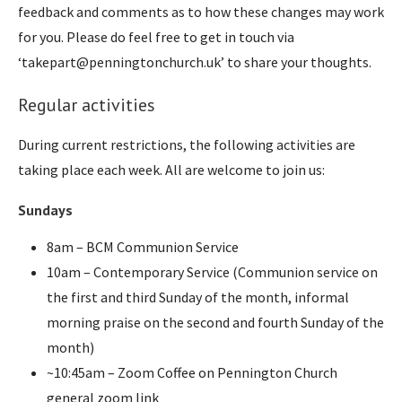
feedback and comments as to how these changes may work
for you. Please do feel free to get in touch via
‘takepart@penningtonchurch.uk’ to share your thoughts.
Regular activities
During current restrictions, the following activities are
taking place each week. All are welcome to join us:
Sundays
8am – BCM Communion Service
10am – Contemporary Service (Communion service on
the first and third Sunday of the month, informal
morning praise on the second and fourth Sunday of the
month)
~10:45am – Zoom Coffee on Pennington Church
general zoom link