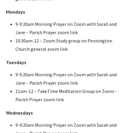
Mondays
9-9:20am Morning Prayer on Zoom with Sarah and
Jane – Parish Prayer zoom link
10:30am-12 – Zoom Study group on Pennington
Church general zoom link
Tuesdays
9-9:20am Morning Prayer on Zoom with Sarah and
Jane – Parish Prayer zoom link
11am-12 – TakeTime Meditation Group on Zoom –
Parish Prayer zoom link
Wednesdays
9-9:20am Morning Prayer on Zoom with Sarah and