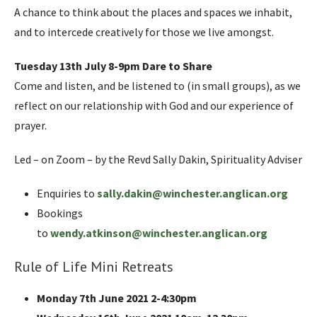
A chance to think about the places and spaces we inhabit,
and to intercede creatively for those we live amongst.
Tuesday 13th July 8-9pm Dare to Share
Come and listen, and be listened to (in small groups), as we
reflect on our relationship with God and our experience of
prayer.
Led – on Zoom – by the Revd Sally Dakin, Spirituality Adviser
Enquiries to
sally.dakin@winchester.anglican.org
Bookings
to
wendy.atkinson@winchester.anglican.org
Rule of Life Mini Retreats
Monday 7th June 2021 2-4:30pm