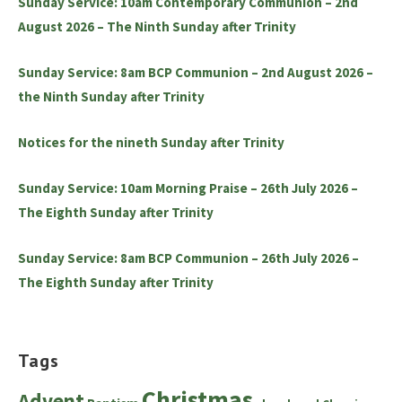
Sunday Service: 10am Contemporary Communion – 2nd
August 2026 – The Ninth Sunday after Trinity
Sunday Service: 8am BCP Communion – 2nd August 2026 –
the Ninth Sunday after Trinity
Notices for the nineth Sunday after Trinity
Sunday Service: 10am Morning Praise – 26th July 2026 –
The Eighth Sunday after Trinity
Sunday Service: 8am BCP Communion – 26th July 2026 –
The Eighth Sunday after Trinity
Tags
Christmas
Advent