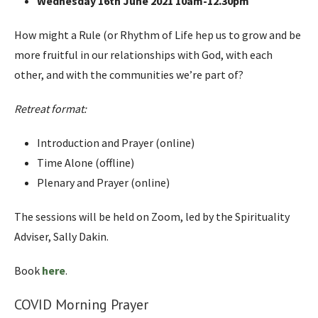
Wednesday 16th June 2021 10am-12.30pm
How might a Rule (or Rhythm of Life hep us to grow and be
more fruitful in our relationships with God, with each
other, and with the communities we’re part of?
Retreat format:
Introduction and Prayer (online)
Time Alone (offline)
Plenary and Prayer (online)
The sessions will be held on Zoom, led by the Spirituality
Adviser, Sally Dakin.
Book
here
.
COVID Morning Prayer