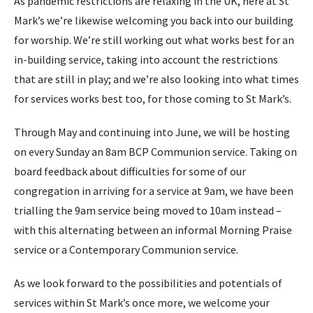
As pandemic restrictions are relaxing in the UK, here at St
Mark’s we’re likewise welcoming you back into our building
for worship. We’re still working out what works best for an
in-building service, taking into account the restrictions
that are still in play; and we’re also looking into what times
for services works best too, for those coming to St Mark’s.
Through May and continuing into June, we will be hosting
on every Sunday an 8am BCP Communion service. Taking on
board feedback about difficulties for some of our
congregation in arriving for a service at 9am, we have been
trialling the 9am service being moved to 10am instead –
with this alternating between an informal Morning Praise
service or a Contemporary Communion service.
As we look forward to the possibilities and potentials of
services within St Mark’s once more, we welcome your