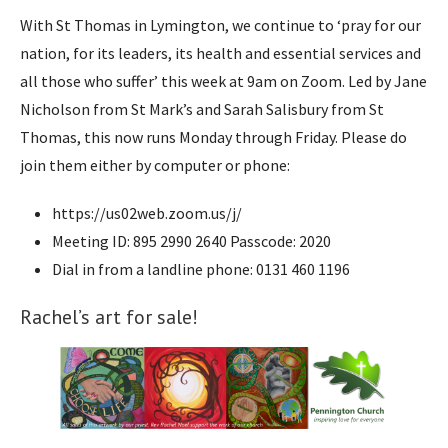
With St Thomas in Lymington, we continue to ‘pray for our
nation, for its leaders, its health and essential services and
all those who suffer’ this week at 9am on Zoom. Led by Jane
Nicholson from St Mark’s and Sarah Salisbury from St
Thomas, this now runs Monday through Friday. Please do
join them either by computer or phone:
https://us02web.zoom.us/j/
Meeting ID: 895 2990 2640 Passcode: 2020
Dial in from a landline phone: 0131 460 1196
Rachel’s art for sale!