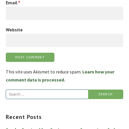
Email
*
Website
This site uses Akismet to reduce spam.
Learn how your
comment data is processed.
Search
for:
Recent Posts