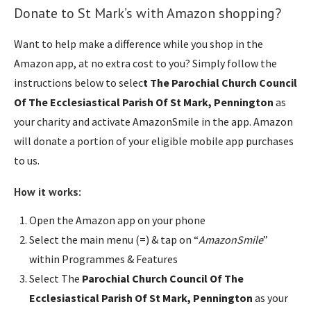
Donate to St Mark’s with Amazon shopping?
Want to help make a difference while you shop in the
Amazon app, at no extra cost to you? Simply follow the
instructions below to selec
t The Parochial Church Council
Of The Ecclesiastical Parish Of St Mark, Pennington
as
your charity and activate AmazonSmile in the app. Amazon
will donate a portion of your eligible mobile app purchases
to us.
How it works:
Open the Amazon app on your phone
Select the main menu (=) & tap on “
AmazonSmile
”
within Programmes & Features
Select The
Parochial Church Council Of The
Ecclesiastical Parish Of St Mark, Pennington
as your