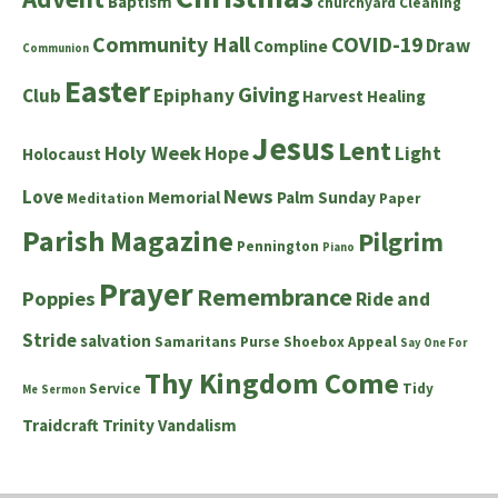
Baptism
churchyard
Cleaning
Community Hall
COVID-19
Draw
Compline
Communion
Easter
Giving
Club
Epiphany
Harvest
Healing
Jesus
Lent
Holy Week
Hope
Light
Holocaust
News
Love
Memorial
Palm Sunday
Meditation
Paper
Parish Magazine
Pilgrim
Pennington
Piano
Prayer
Remembrance
Poppies
Ride and
Stride
salvation
Samaritans Purse Shoebox Appeal
Say One For
Thy Kingdom Come
Service
Tidy
Me
Sermon
Traidcraft
Trinity
Vandalism