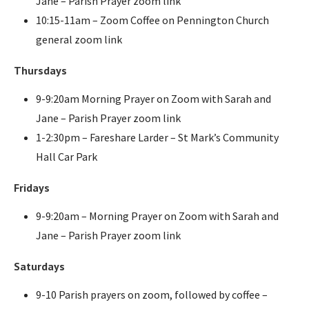
Jane – Parish Prayer zoom link
10:15-11am – Zoom Coffee on Pennington Church
general zoom link
Thursdays
9-9:20am Morning Prayer on Zoom with Sarah and
Jane – Parish Prayer zoom link
1-2:30pm – Fareshare Larder – St Mark’s Community
Hall Car Park
Fridays
9-9:20am – Morning Prayer on Zoom with Sarah and
Jane – Parish Prayer zoom link
Saturdays
9-10 Parish prayers on zoom, followed by coffee –