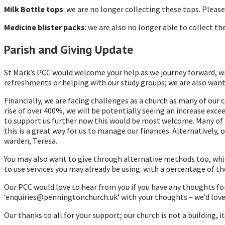
Milk Bottle tops
: we are no longer collecting these tops. Pleas
Medicine blister packs
: we are also no longer able to collect 
Parish and Giving Update
St Mark’s PCC would welcome your help as we journey forward, wit
refreshments or helping with our study groups; we are also wantin
Financially, we are facing challenges as a church as many of our 
rise of over 400%, we will be potentially seeing an increase exce
to support us further now this would be most welcome. Many of o
this is a great way for us to manage our finances. Alternatively,
warden, Teresa.
You may also want to give through alternative methods too, whic
to use services you may already be using: with a percentage of th
Our PCC would love to hear from you if you have any thoughts fo
‘enquiries@penningtonchurch.uk’ with your thoughts – we’d love
Our thanks to all for your support; our church is not a building,