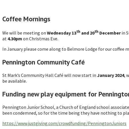
Coffee Mornings
th
th
We will be meeting on
Wednesday 13
and 20
December
in 
at
4.30pm
on Christmas Eve.
In January please come along to Belmore Lodge for our coffee 
Pennington Community Café
St Mark’s Community Hall Café will now start in
January 2024
, 
be available.
Funding new play equipment for Pennington
Pennington Junior School, a Church of England school associate
been condemned, so for the time being they have nothing to play
https://www.justgiving.com/crowdfunding/PenningtonJuniors