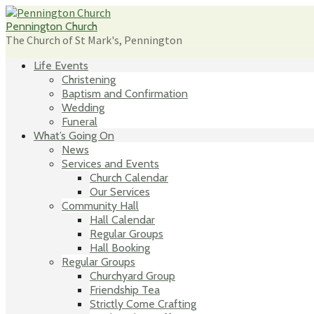
Skip
to
Pennington Church
content
The Church of St Mark's, Pennington
Life Events
Christening
Baptism and Confirmation
Wedding
Funeral
What’s Going On
News
Services and Events
Church Calendar
Our Services
Community Hall
Hall Calendar
Regular Groups
Hall Booking
Regular Groups
Churchyard Group
Friendship Tea
Strictly Come Crafting