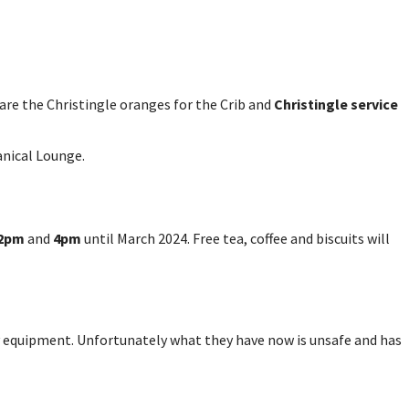
pare the Christingle oranges for the Crib and
Christingle service
anical Lounge.
2pm
and
4pm
until March 2024. Free tea, coffee and biscuits will
y equipment. Unfortunately what they have now is unsafe and has