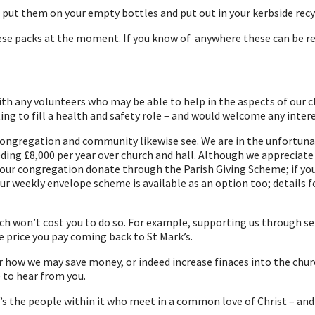
e put them on your empty bottles and put out in your kerbside recy
these packs at the moment. If you know of anywhere these can be re
h any volunteers who may be able to help in the aspects of our chu
g to fill a health and safety role – and would welcome any interes
congregation and community likewise see. We are in the unfortunate 
eding £8,000 per year over church and hall. Although we appreciate 
ur congregation donate through the Parish Giving Scheme; if you d
 our weekly envelope scheme is available as an option too; details
h won’t cost you to do so. For example, supporting us through ser
e price you pay coming back to St Mark’s.
r how we may save money, or indeed increase finaces into the chu
 to hear from you.
 it’s the people within it who meet in a common love of Christ – an