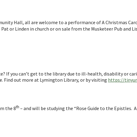
ity Hall, all are welcome to a performance of A Christmas Caro
e, Pat or Linden in church or on sale from the Musketeer Pub and Li
 If you can’t get to the library due to ill-health, disability or ca
ee. Find out more at Lymington Library, or by visiting
https://tinyu
th
om the 8
– and will be studying the “Rose Guide to the Epistles. A