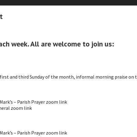
t
ach week. All are welcome to join us:
irst and third Sunday of the month, informal morning praise on 
ark’s – Parish Prayer zoom link
eral zoom link
ark’s – Parish Prayer zoom link