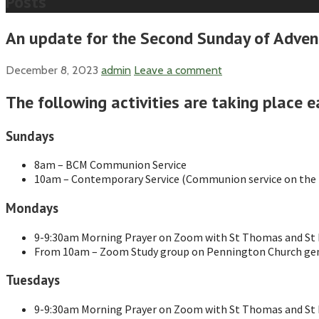
Posts
An update for the Second Sunday of Adven
December 8, 2023
admin
Leave a comment
The following activities are taking place e
Sundays
8am – BCM Communion Service
10am – Contemporary Service (Communion service on the f
Mondays
9-9:30am Morning Prayer on Zoom with St Thomas and St M
From 10am – Zoom Study group on Pennington Church gen
Tuesdays
9-9:30am Morning Prayer on Zoom with St Thomas and St M