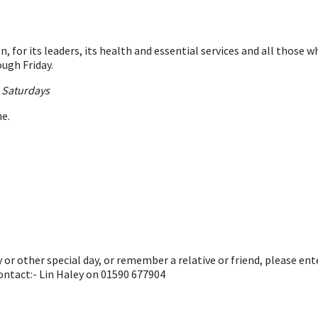
, for its leaders, its health and essential services and all those
ugh Friday.
n Saturdays
ne.
or other special day, or remember a relative or friend, please en
ontact:- Lin Haley on 01590 677904