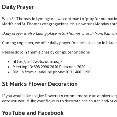
Daily Prayer
With St Thomas in Lymington, we continue to ‘pray for our nation
Mark’s and St Thomas congregations, this now runs Monday thro
Daily prayer is also taking place in St Thomas church from 9am o
Coming together, we offer daily prayer for the situation in Ukrai
Please do join them either by computer or phone:
https://us02web.zoom.us/j/
Meeting ID: 895 2990 2640 Passcode: 2020
Dial in from a landline phone: 0131 460 1196
St Mark’s Flower Decoration
If you would like to give flowers to commemorate an anniversary 
date you would like your flowers to decorate the church and/or c
YouTube and Facebook