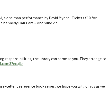
l, a one man performance by David Mynne. Tickets £10 for
sa Kennedy Hair Care – or online via
ring responsibilities, the library can come to you. They arrange to
rl.com32ecujkx
n excellent reference book series, we hope you will join us as we