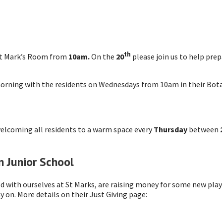
th
St Mark’s Room from
10am.
On the
20
please join us to help pre
morning with the residents on Wednesdays from 10am in their Bot
welcoming all residents to a warm space every
Thursday
between
 Junior School
d with ourselves at St Marks, are raising money for some new pla
 on. More details on their Just Giving page: