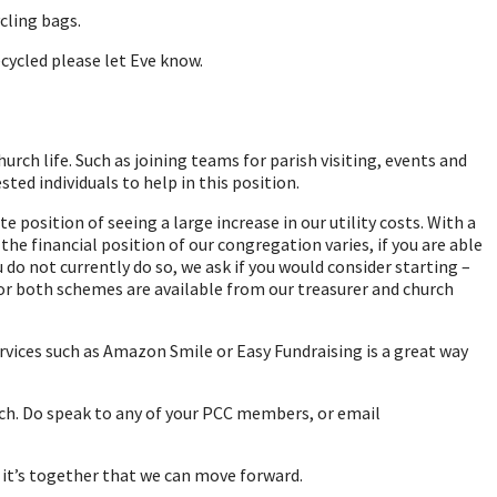
cling bags.
cycled please let Eve know.
rch life. Such as joining teams for parish visiting, events and
ted individuals to help in this position.
position of seeing a large increase in our utility costs. With a
the financial position of our congregation varies, if you are able
o not currently do so, we ask if you would consider starting –
 for both schemes are available from our treasurer and church
vices such as Amazon Smile or Easy Fundraising is a great way
rch. Do speak to any of your PCC members, or email
d it’s together that we can move forward.