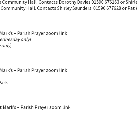
he Community Hall. Contacts Dorothy Davies 01590 676163 or Shir
e Community Hall. Contacts Shirley Saunders 01590 677628 or Pat
ark’s – Parish Prayer zoom link
ednesday only
)
 only
)
ark’s – Parish Prayer zoom link
Park
 Mark’s – Parish Prayer zoom link