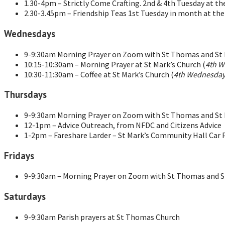
1.30-4pm – Strictly Come Crafting. 2nd & 4th Tuesday at t
2.30-3.45pm – Friendship Teas 1st Tuesday in month at th
Wednesdays
9-9:30am Morning Prayer on Zoom with St Thomas and St M
10:15-10:30am – Morning Prayer at St Mark’s Church (
4th W
10:30-11:30am – Coffee at St Mark’s Church (
4th Wednesday
Thursdays
9-9:30am Morning Prayer on Zoom with St Thomas and St M
12-1pm – Advice Outreach, from NFDC and Citizens Advice
1-2pm – Fareshare Larder – St Mark’s Community Hall Car 
Fridays
9-9:30am – Morning Prayer on Zoom with St Thomas and St
Saturdays
9-9:30am Parish prayers at St Thomas Church