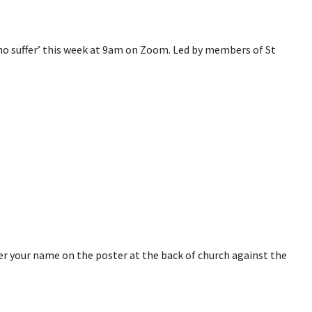
 who suffer’ this week at 9am on Zoom. Led by members of St
ter your name on the poster at the back of church against the