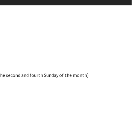
the second and fourth Sunday of the month)