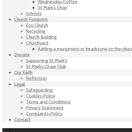
Wednesday Coffee
St Mark’s Choir
Schools
Church Footprint
Eco Church
Recycling
Church Building
Churchyard
Adding a monument or headstone to the chur
Donate
Supporting St Mark’s
St Mark’s Draw Club
Our Faith
Reflection
Legal
Safeguarding
Cookies Policy
Terms and Conditions
Privacy Statement
Complaints Policy
Contact