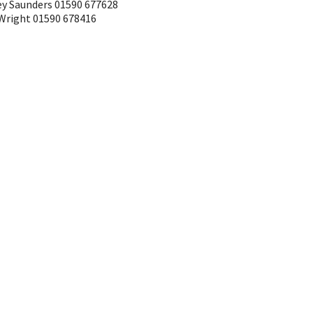
ley Saunders 01590 677628
 Wright 01590 678416