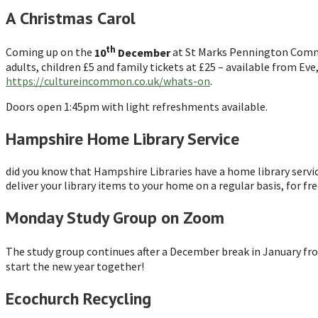
A Christmas Carol
th
Coming up on the
10
December
at St Marks Pennington Commun
adults, children £5 and family tickets at £25 – available from Ev
https://cultureincommon.co.uk/whats-on
.
Doors open 1:45pm with light refreshments available.
Hampshire Home Library Service
did you know that Hampshire Libraries have a home library service?
deliver your library items to your home on a regular basis, for fr
Monday Study Group on Zoom
The study group continues after a December break in January fr
start the new year together!
Ecochurch Recycling