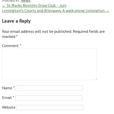
Posted in:
News
Post
← St Marks Monthly Draw Club – July
Lymington’s Courts and Alleyways: A walk along Lymington →
navigation
Leave a Reply
Your email address will not be published.
Required fields are
marked
*
Comment
*
Name
*
Email
*
Website