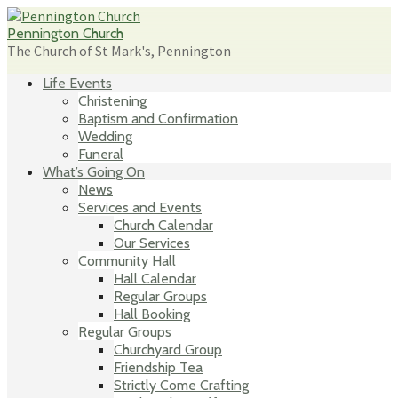
Skip
to
Pennington Church
content
The Church of St Mark's, Pennington
Life Events
Christening
Baptism and Confirmation
Wedding
Funeral
What’s Going On
News
Services and Events
Church Calendar
Our Services
Community Hall
Hall Calendar
Regular Groups
Hall Booking
Regular Groups
Churchyard Group
Friendship Tea
Strictly Come Crafting