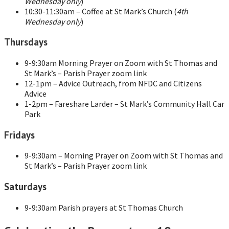
Wednesday only
)
10:30-11:30am – Coffee at St Mark’s Church (
4th
Wednesday only
)
Thursdays
9-9:30am Morning Prayer on Zoom with St Thomas and
St Mark’s – Parish Prayer zoom link
12-1pm – Advice Outreach, from NFDC and Citizens
Advice
1-2pm – Fareshare Larder – St Mark’s Community Hall Car
Park
Fridays
9-9:30am – Morning Prayer on Zoom with St Thomas and
St Mark’s – Parish Prayer zoom link
Saturdays
9-9:30am Parish prayers at St Thomas Church