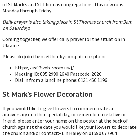
of St Mark’s and St Thomas congregations, this now runs
Monday through Friday.
Daily prayer is also taking place in St Thomas church from 9am
on Saturdays
Coming together, we offer daily prayer for the situation in
Ukraine.
Please do join them either by computer or phone:
https://us02web.zoom.us/j/
Meeting ID: 895 2990 2640 Passcode: 2020
Dial in from a landline phone: 0131 460 1196
St Mark’s Flower Decoration
If you would like to give flowers to commemorate an
anniversary or other special day, or remember a relative or
friend, please enter your name on the poster at the back of
church against the date you would like your flowers to decorate
the church and/or contact:- Lin Haley on 01590 677904