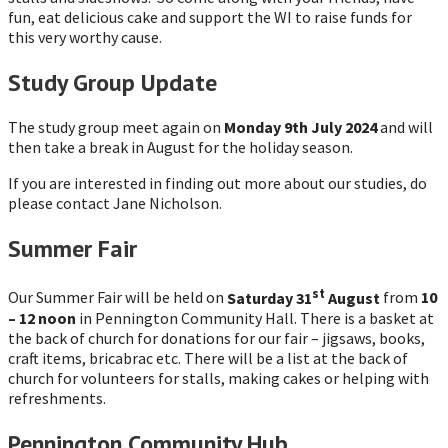
fun, eat delicious cake and support the WI to raise funds for
this very worthy cause.
Study Group Update
The study group meet again on
Monday 9th July 2024
and will
then take a break in August for the holiday season.
If you are interested in finding out more about our studies, do
please contact Jane Nicholson.
Summer Fair
st
Our Summer Fair will be held on
Saturday 31
August
from
10
– 12 noon
in Pennington Community Hall. There is a basket at
the back of church for donations for our fair – jigsaws, books,
craft items, bricabrac etc. There will be a list at the back of
church for volunteers for stalls, making cakes or helping with
refreshments.
Pennington Community Hub