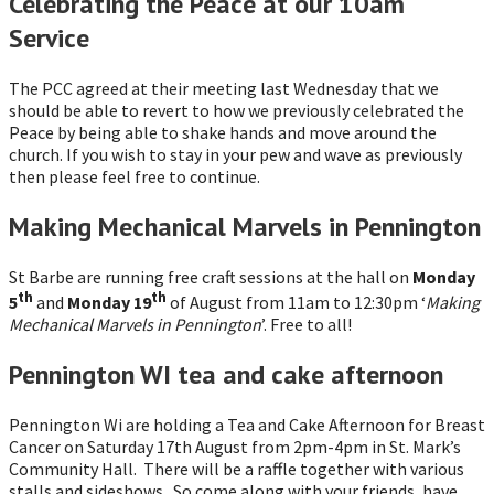
Celebrating the Peace at our 10am
Service
The PCC agreed at their meeting last Wednesday that we
should be able to revert to how we previously celebrated the
Peace by being able to shake hands and move around the
church. If you wish to stay in your pew and wave as previously
then please feel free to continue.
Making Mechanical Marvels in Pennington
St Barbe are running free craft sessions at the hall on
Monday
th
th
5
and
Monday 19
of August from 11am to 12:30pm ‘
Making
Mechanical Marvels in Pennington
’. Free to all!
Pennington WI tea and cake afternoon
Pennington Wi are holding a Tea and Cake Afternoon for Breast
Cancer on Saturday 17th August from 2pm-4pm in St. Mark’s
Community Hall. There will be a raffle together with various
stalls and sideshows. So come along with your friends, have