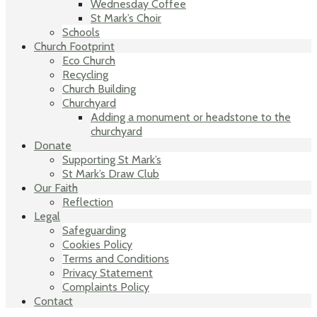
Wednesday Coffee
St Mark’s Choir
Schools
Church Footprint
Eco Church
Recycling
Church Building
Churchyard
Adding a monument or headstone to the
churchyard
Donate
Supporting St Mark’s
St Mark’s Draw Club
Our Faith
Reflection
Legal
Safeguarding
Cookies Policy
Terms and Conditions
Privacy Statement
Complaints Policy
Contact