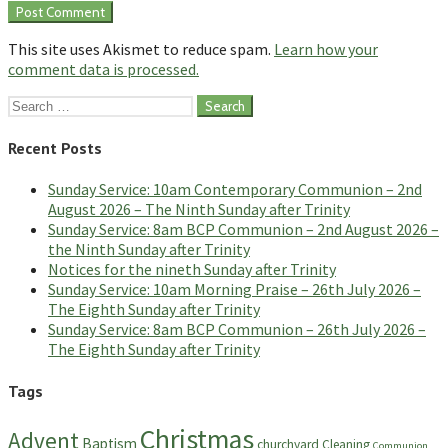
This site uses Akismet to reduce spam.
Learn how your
comment data is processed.
Search
for:
Recent Posts
Sunday Service: 10am Contemporary Communion – 2nd
August 2026 – The Ninth Sunday after Trinity
Sunday Service: 8am BCP Communion – 2nd August 2026 –
the Ninth Sunday after Trinity
Notices for the nineth Sunday after Trinity
Sunday Service: 10am Morning Praise – 26th July 2026 –
The Eighth Sunday after Trinity
Sunday Service: 8am BCP Communion – 26th July 2026 –
The Eighth Sunday after Trinity
Tags
Christmas
Advent
Baptism
churchyard
Cleaning
Communion