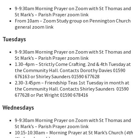
9-9:30am Morning Prayer on Zoom with St Thomas and
St Mark’s – Parish Prayer zoom link
From 10am – Zoom Study group on Pennington Church
general zoom link
Tuesdays
9-9:30am Morning Prayer on Zoom with St Thomas and
St Mark’s – Parish Prayer zoom link
1.30-4pm – Strictly Come Crafting. 2nd & 4th Tuesday at
the Community Hall. Contacts Dorothy Davies 01590
676163 or Shirley Saunders 01590 677628
2.30-3.45pm – Friendship Teas 1st Tuesday in month at
the Community Hall. Contacts Shirley Saunders 01590
677628 or Pat Wright 01590 678416
Wednesdays
9-9:30am Morning Prayer on Zoom with St Thomas and
St Mark’s – Parish Prayer zoom link
10:15-10:30am – Morning Prayer at St Mark’s Church (
4th