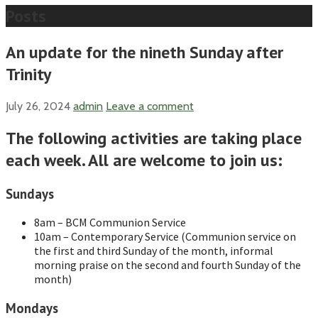
Posts
An update for the nineth Sunday after
Trinity
July 26, 2024
admin
Leave a comment
The following activities are taking place
each week. All are welcome to join us:
Sundays
8am – BCM Communion Service
10am – Contemporary Service (Communion service on
the first and third Sunday of the month, informal
morning praise on the second and fourth Sunday of the
month)
Mondays