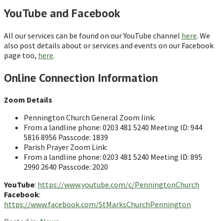
YouTube and Facebook
All our services can be found on our YouTube channel
here
. We
also post details about or services and events on our Facebook
page too,
here
.
Online Connection Information
Zoom Details
Pennington Church General Zoom link:
From a landline phone: 0203 481 5240 Meeting ID: 944
5816 8956 Passcode: 1839
Parish Prayer Zoom Link:
From a landline phone: 0203 481 5240 Meeting ID: 895
2990 2640 Passcode: 2020
YouTube
:
https://www.youtube.com/c/PenningtonChurch
Facebook
:
https://www.facebook.com/StMarksChurchPennington