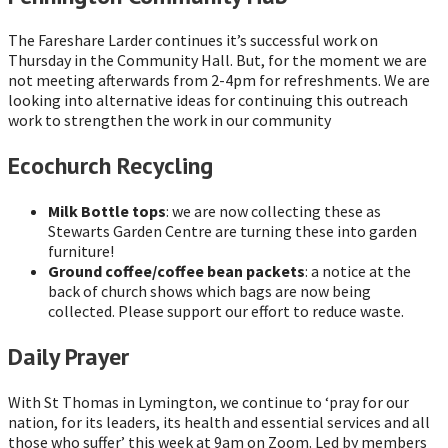
The Fareshare Larder continues it’s successful work on
Thursday in the Community Hall. But, for the moment we are
not meeting afterwards from 2-4pm for refreshments. We are
looking into alternative ideas for continuing this outreach
work to strengthen the work in our community
Ecochurch Recycling
Milk Bottle tops
: we are now collecting these as
Stewarts Garden Centre are turning these into garden
furniture!
Ground coffee/coffee bean packets
: a notice at the
back of church shows which bags are now being
collected. Please support our effort to reduce waste.
Daily Prayer
With St Thomas in Lymington, we continue to ‘pray for our
nation, for its leaders, its health and essential services and all
those who suffer’ this week at 9am on Zoom. Led by members