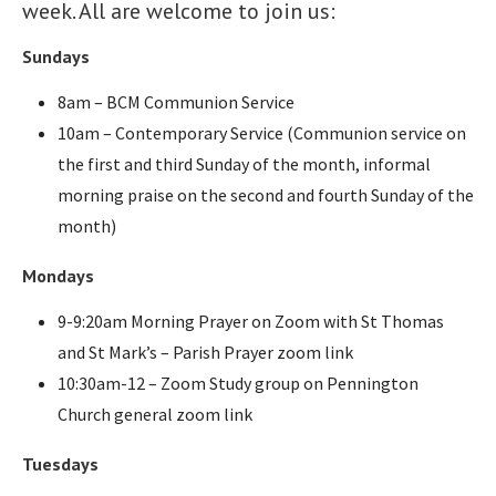
week. All are welcome to join us:
Sundays
8am – BCM Communion Service
10am – Contemporary Service (Communion service on
the first and third Sunday of the month, informal
morning praise on the second and fourth Sunday of the
month)
Mondays
9-9:20am Morning Prayer on Zoom with St Thomas
and St Mark’s – Parish Prayer zoom link
10:30am-12 – Zoom Study group on Pennington
Church general zoom link
Tuesdays