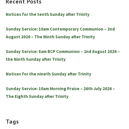
Recent Posts
Notices for the tenth Sunday after Trinity
Sunday Service: 10am Contemporary Communion – 2nd
August 2026 – The Ninth Sunday after Trinity
Sunday Service: 8am BCP Communion – 2nd August 2026 –
the Ninth Sunday after Trinity
Notices for the nineth Sunday after Trinity
Sunday Service: 10am Morning Praise – 26th July 2026 –
The Eighth Sunday after Trinity
Tags