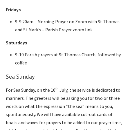
Fridays
9-9:20am – Morning Prayer on Zoom with St Thomas
and St Mark’s – Parish Prayer zoom link
Saturdays
9-10 Parish prayers at St Thomas Church, followed by
coffee
Sea Sunday
th
For Sea Sunday, on the 10
July, the service is dedicated to
mariners. The greeters will be asking you for two or three
words on what the expression “the sea” means to you,
spontaneously. We will have available cut-out cards of
boats and waves for prayers to be added to our prayer tree,