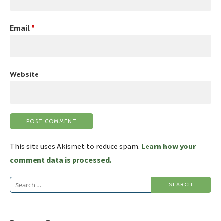
Email
*
Website
This site uses Akismet to reduce spam.
Learn how your
comment data is processed.
Search
for: