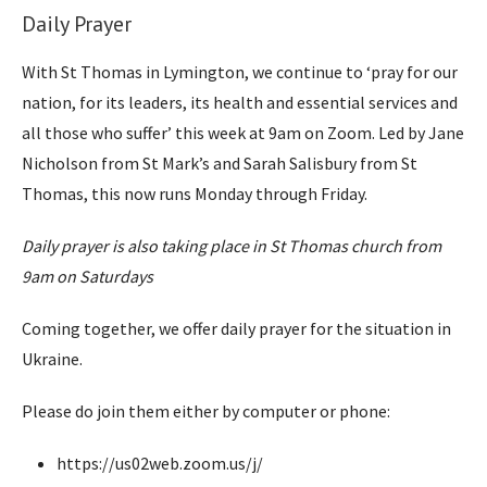
Daily Prayer
With St Thomas in Lymington, we continue to ‘pray for our
nation, for its leaders, its health and essential services and
all those who suffer’ this week at 9am on Zoom. Led by Jane
Nicholson from St Mark’s and Sarah Salisbury from St
Thomas, this now runs Monday through Friday.
Daily prayer is also taking place in St Thomas church from
9am on Saturdays
Coming together, we offer daily prayer for the situation in
Ukraine.
Please do join them either by computer or phone:
https://us02web.zoom.us/j/