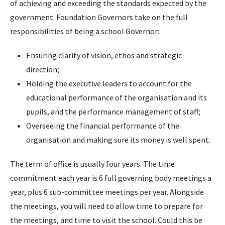
of achieving and exceeding the standards expected by the
government. Foundation Governors take on the full
responsibilities of being a school Governor:
Ensuring clarity of vision, ethos and strategic
direction;
Holding the executive leaders to account for the
educational performance of the organisation and its
pupils, and the performance management of staff;
Overseeing the financial performance of the
organisation and making sure its money is well spent.
The term of office is usually four years. The time
commitment each year is 6 full governing body meetings a
year, plus 6 sub-committee meetings per year. Alongside
the meetings, you will need to allow time to prepare for
the meetings, and time to visit the school. Could this be