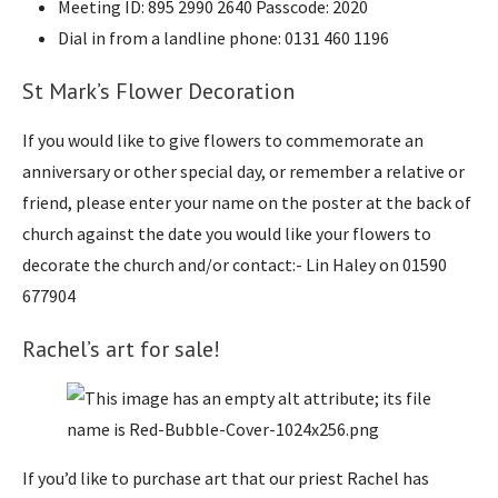
Meeting ID: 895 2990 2640 Passcode: 2020
Dial in from a landline phone: 0131 460 1196
St Mark’s Flower Decoration
If you would like to give flowers to commemorate an
anniversary or other special day, or remember a relative or
friend, please enter your name on the poster at the back of
church against the date you would like your flowers to
decorate the church and/or contact:- Lin Haley on 01590
677904
Rachel’s art for sale!
If you’d like to purchase art that our priest Rachel has