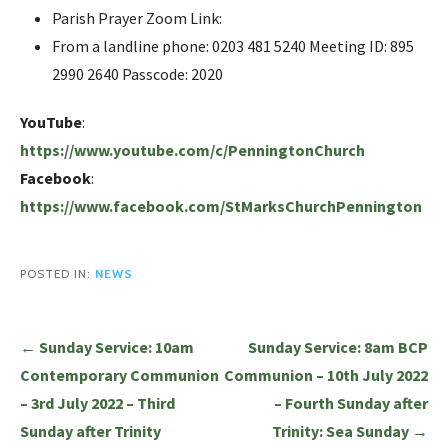
Parish Prayer Zoom Link:
From a landline phone: 0203 481 5240 Meeting ID: 895
2990 2640 Passcode: 2020
YouTube
:
https://www.youtube.com/c/PenningtonChurch
Facebook
:
https://www.facebook.com/StMarksChurchPennington
POSTED IN:
NEWS
Post
← Sunday Service: 10am
Sunday Service: 8am BCP
navigation
Contemporary Communion
Communion – 10th July 2022
– 3rd July 2022 – Third
– Fourth Sunday after
Sunday after Trinity
Trinity: Sea Sunday →