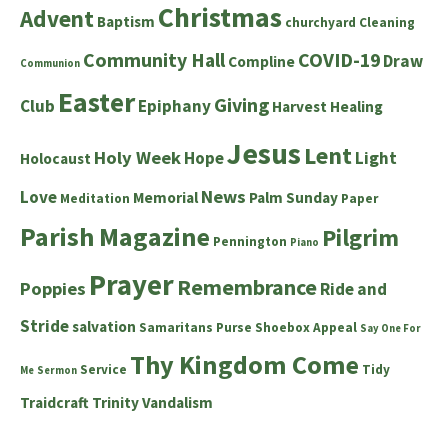
Christmas
Advent
Baptism
churchyard
Cleaning
Community Hall
COVID-19
Draw
Compline
Communion
Easter
Giving
Club
Epiphany
Harvest
Healing
Jesus
Lent
Holy Week
Hope
Light
Holocaust
News
Love
Memorial
Palm Sunday
Meditation
Paper
Parish Magazine
Pilgrim
Pennington
Piano
Prayer
Remembrance
Poppies
Ride and
Stride
salvation
Samaritans Purse Shoebox Appeal
Say One For
Thy Kingdom Come
Service
Tidy
Me
Sermon
Traidcraft
Trinity
Vandalism