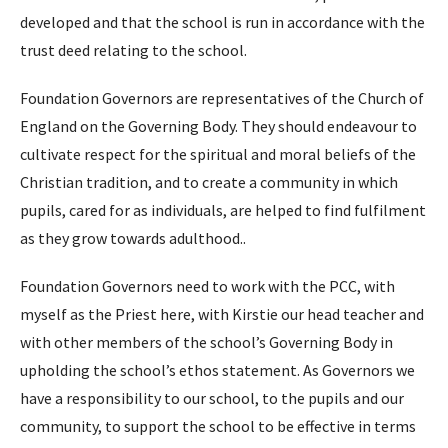
developed and that the school is run in accordance with the
trust deed relating to the school.
Foundation Governors are representatives of the Church of
England on the Governing Body. They should endeavour to
cultivate respect for the spiritual and moral beliefs of the
Christian tradition, and to create a community in which
pupils, cared for as individuals, are helped to find fulfilment
as they grow towards adulthood..
Foundation Governors need to work with the PCC, with
myself as the Priest here, with Kirstie our head teacher and
with other members of the school’s Governing Body in
upholding the school’s ethos statement. As Governors we
have a responsibility to our school, to the pupils and our
community, to support the school to be effective in terms