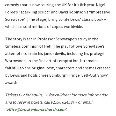
comedy that is now touring the UK for it’s 8th year. Nigel
Forde’s “sparkling script” and David Robinson’s “impressive
Screwtape” (The Stage) bring to life Lewis’ classic book –
which has sold millions of copies worldwide.
The story is set in Professor Screwtape’s study in the
timeless dominion of Hell. The play follows Screwtape’s
attempts to train his junior devils, including his protégé
Wormwood, in the fine art of temptation. It remains
faithful to the original text, characters and themes created
by Lewis and holds three Edinburgh Fringe ‘Sell-Out Show’
awards.
Tickets £12 for adults, £6 for children; for more information
and to reserve tickets, call 01590 624584 – or email
‘
office@brockenhurstchurch.com
‘.