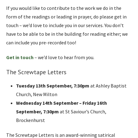
If you would like to contribute to the work we do in the
form of the readings or leading in prayer, do please get in
touch – we’d love to include you in our services. You don’t
have to be able to be in the building for reading either; we
can include you pre-recorded too!
Get in touch
– we’d love to hear from you.
The Screwtape Letters
Tuesday 13th September, 7:30pm
at Ashley Baptist
Church, New Milton
Wednesday 14th September – Friday 16th
September, 7:30pm
at St Saviour’s Church,
Brockenhurst
The Screwtape Letters is an award-winning satirical