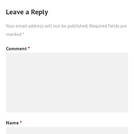
Leave a Reply
Your email address will not be published.
Required fields are
marked
*
Comment
*
Name
*