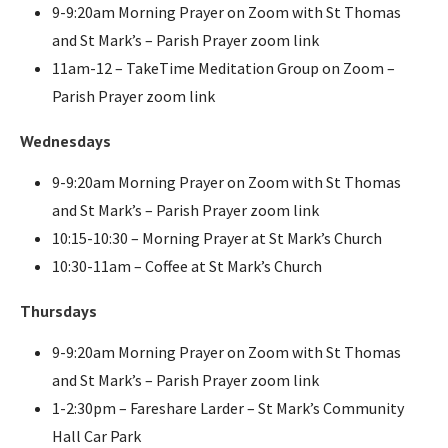
9-9:20am Morning Prayer on Zoom with St Thomas
and St Mark’s – Parish Prayer zoom link
11am-12 – TakeTime Meditation Group on Zoom –
Parish Prayer zoom link
Wednesdays
9-9:20am Morning Prayer on Zoom with St Thomas
and St Mark’s – Parish Prayer zoom link
10:15-10:30 – Morning Prayer at St Mark’s Church
10:30-11am – Coffee at St Mark’s Church
Thursdays
9-9:20am Morning Prayer on Zoom with St Thomas
and St Mark’s – Parish Prayer zoom link
1-2:30pm – Fareshare Larder – St Mark’s Community
Hall Car Park