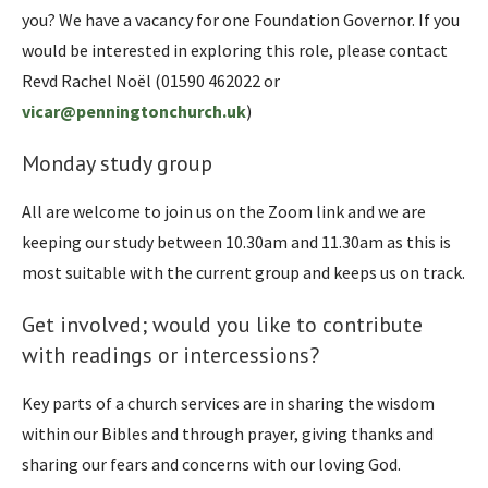
you? We have a vacancy for one Foundation Governor. If you
would be interested in exploring this role, please contact
Revd Rachel Noël (01590 462022 or
vicar@penningtonchurch.uk
)
Monday study group
All are welcome to join us on the Zoom link and we are
keeping our study between 10.30am and 11.30am as this is
most suitable with the current group and keeps us on track.
Get involved; would you like to contribute
with readings or intercessions?
Key parts of a church services are in sharing the wisdom
within our Bibles and through prayer, giving thanks and
sharing our fears and concerns with our loving God.