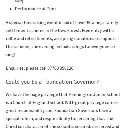
wet
)
Performance at 7pm
A special fundraising event in aid of Love Ukraine, a family
settlement scheme in the New Forest. Free entry with a
raffle and refreshments, accepting donations to support
this scheme, the evening includes songs for everyone to
sing!
Enquiries, please call 07760 358126
Could you be a Foundation Governor?
We have the huge privilege that Pennington Junior School
is a Church of England School. With great privilege comes
great responsibility too. Foundation Governors have a
special role in, and responsibility for, ensuring that the
Christian character of the school is secured, preserved and