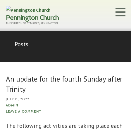
Skip
to
Pennington Church
content
THE CHURCH OF ST MARK'S, PENNINGTON
Posts
An update for the fourth Sunday after
Trinity
JULY 8, 2022
ADMIN
LEAVE A COMMENT
The following activities are taking place each