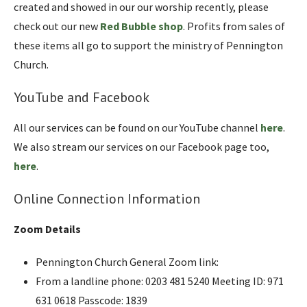
created and showed in our our worship recently, please
check out our new
Red Bubble shop
. Profits from sales of
these items all go to support the ministry of Pennington
Church.
YouTube and Facebook
All our services can be found on our YouTube channel
here
.
We also stream our services on our Facebook page too,
here
.
Online Connection Information
Zoom Details
Pennington Church General Zoom link:
From a landline phone: 0203 481 5240 Meeting ID: 971
631 0618 Passcode: 1839