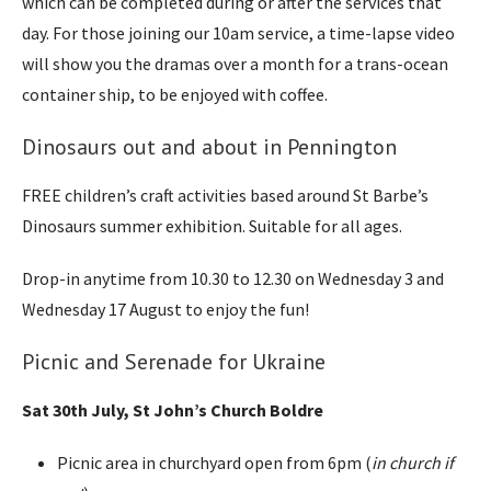
which can be completed during or after the services that
day. For those joining our 10am service, a time-lapse video
will show you the dramas over a month for a trans-ocean
container ship, to be enjoyed with coffee.
Dinosaurs out and about in Pennington
FREE children’s craft activities based around St Barbe’s
Dinosaurs summer exhibition. Suitable for all ages.
Drop-in anytime from 10.30 to 12.30 on Wednesday 3 and
Wednesday 17 August to enjoy the fun!
Picnic and Serenade for Ukraine
Sat 30th July, St John’s Church Boldre
Picnic area in churchyard open from 6pm (
in church if