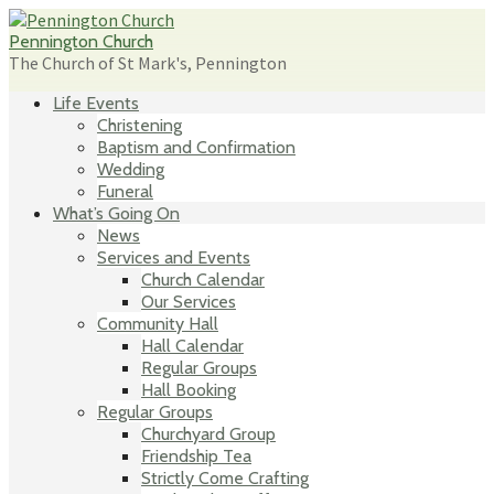
Skip
to
Pennington Church
content
The Church of St Mark's, Pennington
Life Events
Christening
Baptism and Confirmation
Wedding
Funeral
What’s Going On
News
Services and Events
Church Calendar
Our Services
Community Hall
Hall Calendar
Regular Groups
Hall Booking
Regular Groups
Churchyard Group
Friendship Tea
Strictly Come Crafting