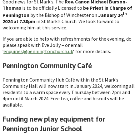
Good news for St Mark’s. The
Rev. Canon Michael Burson-
Thomas
is to be officially Licensed to
be Priest in Charge of
th
Pennington
by the Bishop of Winchester on
January 24
2024 at 7.30pm
in St Mark’s Church. We look forward to
welcoming him at this service.
If you are able to help with refreshments for the evening, do
please speak with Eve Jolly – or email
‘
enquiries@penningtonchurch.uk
‘ for more details.
Pennington Community Café
Pennington Community Hub Café within the St Mark’s
Community Hall will now start in January 2024, welcoming all
residents to a warm space every Thursday between 2pm and
4pm until March 2024. Free tea, coffee and biscuits will be
available.
Funding new play equipment for
Pennington Junior School