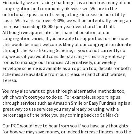
Financially, we are facing challenges as a church as many of our
congregation and community likewise see. We are in the
unfortunate position of seeing a large increase in our utility
costs. With a rise of over 400%, we will be potentially seeing an
increase exceeding £8,000 per year over church and hall.
Although we appreciate the financial position of our
congregation varies, if you are able to support us further now
this would be most welcome. Many of our congregation donate
through the Parish Giving Scheme; if you do not currently do
so, we ask if you would consider starting – this is a great way
for us to manage our finances. Alternatively, our weekly
envelope scheme is available as an option too; details for both
schemes are available from our treasurer and church warden,
Teresa.
You may also want to give through alternative methods too,
which won’t cost you to do so. For example, supporting us
through services such as Amazon Smile or Easy Fundraising is a
great way to use services you may already be using: with a
percentage of the price you pay coming back to St Mark’s.
Our PCC would love to hear from you if you have any thoughts
for how we may save money, or indeed increase finaces into the