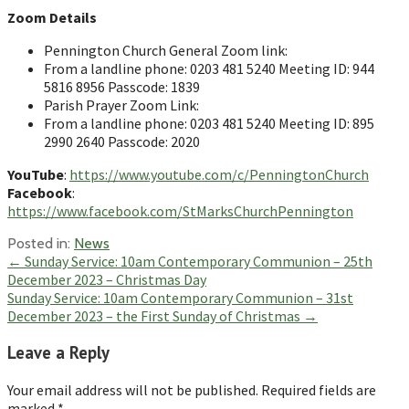
Zoom Details
Pennington Church General Zoom link:
From a landline phone: 0203 481 5240 Meeting ID: 944
5816 8956 Passcode: 1839
Parish Prayer Zoom Link:
From a landline phone: 0203 481 5240 Meeting ID: 895
2990 2640 Passcode: 2020
YouTube
:
https://www.youtube.com/c/PenningtonChurch
Facebook
:
https://www.facebook.com/StMarksChurchPennington
Posted in:
News
Post
← Sunday Service: 10am Contemporary Communion – 25th
December 2023 – Christmas Day
navigation
Sunday Service: 10am Contemporary Communion – 31st
December 2023 – the First Sunday of Christmas →
Leave a Reply
Your email address will not be published.
Required fields are
marked
*