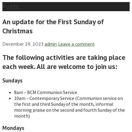
Posts
An update for the First Sunday of
Christmas
December 29, 2023
admin
Leave a comment
The following activities are taking place
each week. All are welcome to join us:
Sundays
8am – BCM Communion Service
10am – Contemporary Service (Communion service on
the first and third Sunday of the month, informal
morning praise on the second and fourth Sunday of the
month)
Mondays