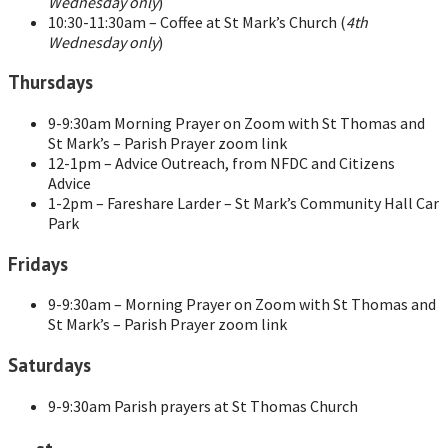
Wednesday only
)
10:30-11:30am – Coffee at St Mark’s Church (
4th
Wednesday only
)
Thursdays
9-9:30am Morning Prayer on Zoom with St Thomas and
St Mark’s – Parish Prayer zoom link
12-1pm – Advice Outreach, from NFDC and Citizens
Advice
1-2pm – Fareshare Larder – St Mark’s Community Hall Car
Park
Fridays
9-9:30am – Morning Prayer on Zoom with St Thomas and
St Mark’s – Parish Prayer zoom link
Saturdays
9-9:30am Parish prayers at St Thomas Church