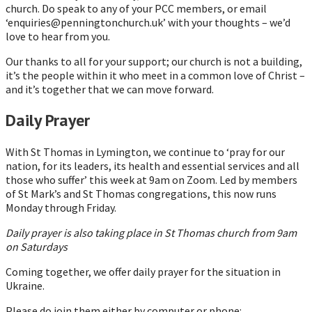
church. Do speak to any of your PCC members, or email
‘enquiries@penningtonchurch.uk’ with your thoughts – we’d
love to hear from you.
Our thanks to all for your support; our church is not a building,
it’s the people within it who meet in a common love of Christ –
and it’s together that we can move forward.
Daily Prayer
With St Thomas in Lymington, we continue to ‘pray for our
nation, for its leaders, its health and essential services and all
those who suffer’ this week at 9am on Zoom. Led by members
of St Mark’s and St Thomas congregations, this now runs
Monday through Friday.
Daily prayer is also taking place in St Thomas church from 9am
on Saturdays
Coming together, we offer daily prayer for the situation in
Ukraine.
Please do join them either by computer or phone: