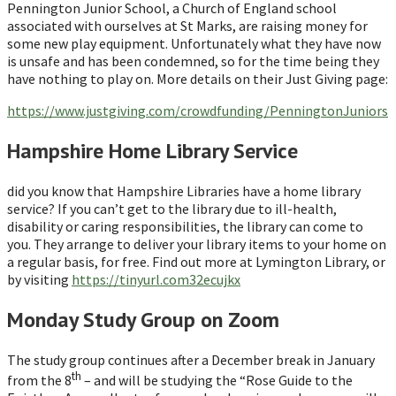
Pennington Junior School, a Church of England school
associated with ourselves at St Marks, are raising money for
some new play equipment. Unfortunately what they have now
is unsafe and has been condemned, so for the time being they
have nothing to play on. More details on their Just Giving page:
https://www.justgiving.com/crowdfunding/PenningtonJuniors
Hampshire Home Library Service
did you know that Hampshire Libraries have a home library
service? If you can’t get to the library due to ill-health,
disability or caring responsibilities, the library can come to
you. They arrange to deliver your library items to your home on
a regular basis, for free. Find out more at Lymington Library, or
by visiting
https://tinyurl.com32ecujkx
Monday Study Group on Zoom
The study group continues after a December break in January
th
from the 8
– and will be studying the “Rose Guide to the