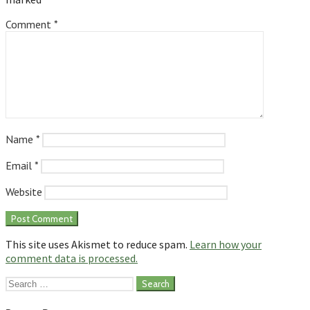
Comment
*
Name
*
Email
*
Website
This site uses Akismet to reduce spam.
Learn how your
comment data is processed.
Search
for: