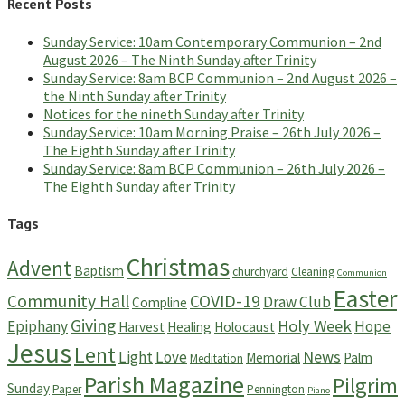
Recent Posts
Sunday Service: 10am Contemporary Communion – 2nd
August 2026 – The Ninth Sunday after Trinity
Sunday Service: 8am BCP Communion – 2nd August 2026 –
the Ninth Sunday after Trinity
Notices for the nineth Sunday after Trinity
Sunday Service: 10am Morning Praise – 26th July 2026 –
The Eighth Sunday after Trinity
Sunday Service: 8am BCP Communion – 26th July 2026 –
The Eighth Sunday after Trinity
Tags
Christmas
Advent
Baptism
churchyard
Cleaning
Communion
Easter
Community Hall
COVID-19
Draw Club
Compline
Giving
Holy Week
Epiphany
Hope
Harvest
Healing
Holocaust
Jesus
Lent
News
Light
Love
Memorial
Palm
Meditation
Parish Magazine
Pilgrim
Sunday
Paper
Pennington
Piano