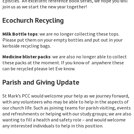
Epistles. An excellent reference book series, we hope you will
join us as we start the new year together!
Ecochurch Recycling
Milk Bottle tops
: we are no longer collecting these tops.
Please put them on your empty bottles and put out in your
kerbside recycling bags.
Medicine blister packs
: we are also no longer able to collect
these packs at the moment. If you know of anywhere these
can be recycled please let Eve know.
Parish and Giving Update
St Mark’s PCC would welcome your help as we journey forward,
with any volunteers who may be able to help in the aspects of
our church life. Such as joining teams for parish visiting, events
and refreshments or helping with our study groups; we are also
wanting to fill a health and safety role – and would welcome
any interested individuals to help in this position.