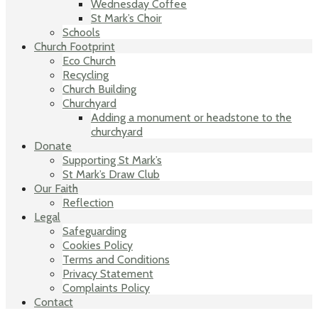
Wednesday Coffee
St Mark’s Choir
Schools
Church Footprint
Eco Church
Recycling
Church Building
Churchyard
Adding a monument or headstone to the
churchyard
Donate
Supporting St Mark’s
St Mark’s Draw Club
Our Faith
Reflection
Legal
Safeguarding
Cookies Policy
Terms and Conditions
Privacy Statement
Complaints Policy
Contact