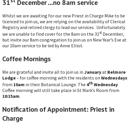
st
31
December …no 8am service
Whilst we are awaiting for our new Priest in Charge Mike to be
licenced to join us, we are relying on the availability of Clerical
Registry and retired clergy to lead our services. Unfortunately
st
we are unable to find cover for the 8am on the 31
December,
but invite our 8am congregation to join us on New Year’s Eve at
our 10am service to be led by Anne Elliot.
Coffee Mornings
We are grateful and invite all to join us in
January
at
Belmore
Lodge
– for coffee morning with the residents on
Wednesdays
th
from
10am
in their Botanical Lounge. The
4
Wednesday
Coffee morning will still take place in St Mark’s Room from
10:15am
.
Notification of Appointment: Priest in
Charge