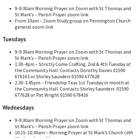
9-9:30am Morning Prayer on Zoom with St Thomas and
St Mark’s – Parish Prayer zoom link
From 10am – Zoom Study group on Pennington Church
general zoom link
Tuesdays
9-9:30am Morning Prayer on Zoom with St Thomas and
St Mark’s – Parish Prayer zoom link
1.30-4pm – Strictly Come Crafting. 2nd & 4th Tuesday at
the Community Hall. Contacts Dorothy Davies 01590
676163 or Shirley Saunders 01590 677628
2.30-3.45pm – Friendship Teas 1st Tuesday in month at
the Community Hall. Contacts Shirley Saunders 01590
677628 or Pat Wright 01590 678416
Wednesdays
9-9:30am Morning Prayer on Zoom with St Thomas and
St Mark’s – Parish Prayer zoom link
10:15-10:30am – Morning Prayer at St Mark’s Church (
4th