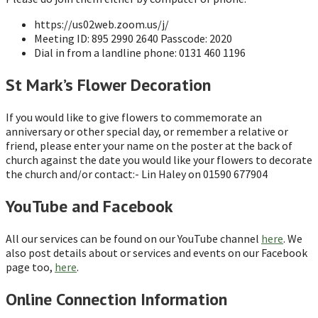
https://us02web.zoom.us/j/
Meeting ID: 895 2990 2640 Passcode: 2020
Dial in from a landline phone: 0131 460 1196
St Mark’s Flower Decoration
If you would like to give flowers to commemorate an
anniversary or other special day, or remember a relative or
friend, please enter your name on the poster at the back of
church against the date you would like your flowers to decorate
the church and/or contact:- Lin Haley on 01590 677904
YouTube and Facebook
All our services can be found on our YouTube channel
here
. We
also post details about or services and events on our Facebook
page too,
here
.
Online Connection Information