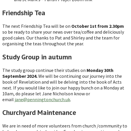
Friendship Tea
The next Friendship Tea will be on
October 1st from 2.30pm
so be ready to share your news over tea/coffee and deliciously
good cakes. Our thanks to Pat and Shirley and the team for
organising the teas throughout the year.
Study Group in autumn
The study group continue their studies on
Monday 30th
September 2024.
We will be continuing our journey into the
book of Revelation and will be delving into the book of Acts
next. If you would like to join our happy bunch on a Monday at
10am, do please let Jane Nicholson know or
email
jane@penningtonchurch.uk
.
Churchyard Maintenance
We are in need of more volunteers from church /community to