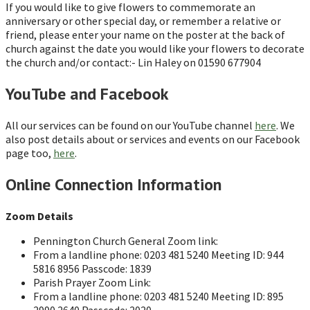
If you would like to give flowers to commemorate an
anniversary or other special day, or remember a relative or
friend, please enter your name on the poster at the back of
church against the date you would like your flowers to decorate
the church and/or contact:- Lin Haley on 01590 677904
YouTube and Facebook
All our services can be found on our YouTube channel
here
. We
also post details about or services and events on our Facebook
page too,
here
.
Online Connection Information
Zoom Details
Pennington Church General Zoom link:
From a landline phone: 0203 481 5240 Meeting ID: 944
5816 8956 Passcode: 1839
Parish Prayer Zoom Link:
From a landline phone: 0203 481 5240 Meeting ID: 895
2990 2640 Passcode: 2020