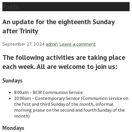
Posts
An update for the eighteenth Sunday
after Trinity
September 27, 2024
admin
Leave a comment
The following activities are taking place
each week. All are welcome to join us:
Sundays
8:00am – BCM Communion Service
10:00am – Contemporary Service (Communion service on
the first and third Sunday of the month, informal
morning praise on the second and fourth Sunday of the
month)
Mondays