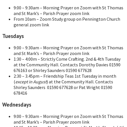
9:00 – 9:30am – Morning Prayer on Zoom with St Thomas
and St Mark’s – Parish Prayer zoom link
From 10am – Zoom Study group on Pennington Church
general zoom link
Tuesdays
9:00 – 9:30am – Morning Prayer on Zoom with St Thomas
and St Mark’s – Parish Prayer zoom link
1:30 – 4:00m – Strictly Come Crafting. 2nd & 4th Tuesday
at the Community Hall. Contacts Dorothy Davies 01590
676163 or Shirley Saunders 01590 677628
2:30 – 3.45pm – Friendship Teas 1st Tuesday in month
(
except in August
) at the Community Hall. Contacts
Shirley Saunders 01590 677628 or Pat Wright 01590
678416
Wednesdays
9:00 – 9:30am – Morning Prayer on Zoom with St Thomas
and St Mark’s – Parish Prayer zoom link