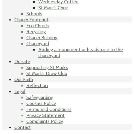
Wednesday Coffee
St Mark’s Choir
Schools
Church Footprint
Eco Church
Recycling
Church Building
Churchyard
Adding a monument or headstone to the
churchyard
Donate
Supporting St Mark’s
St Mark’s Draw Club
Our Faith
Reflection
Legal
Safeguarding
Cookies Policy
Terms and Conditions
Privacy Statement
Complaints Policy
Contact