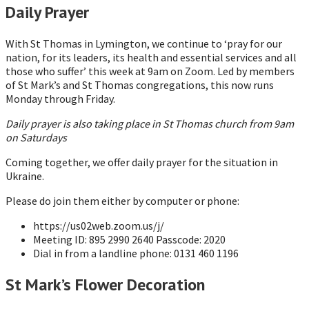
Daily Prayer
With St Thomas in Lymington, we continue to ‘pray for our
nation, for its leaders, its health and essential services and all
those who suffer’ this week at 9am on Zoom. Led by members
of St Mark’s and St Thomas congregations, this now runs
Monday through Friday.
Daily prayer is also taking place in St Thomas church from 9am
on Saturdays
Coming together, we offer daily prayer for the situation in
Ukraine.
Please do join them either by computer or phone:
https://us02web.zoom.us/j/
Meeting ID: 895 2990 2640 Passcode: 2020
Dial in from a landline phone: 0131 460 1196
St Mark’s Flower Decoration