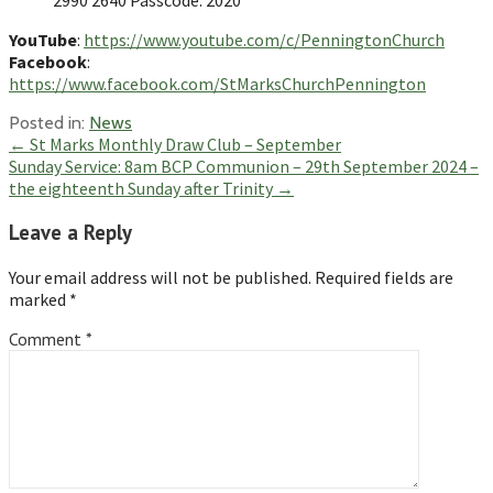
YouTube
:
https://www.youtube.com/c/PenningtonChurch
Facebook
:
https://www.facebook.com/StMarksChurchPennington
Posted in:
News
Post
← St Marks Monthly Draw Club – September
Sunday Service: 8am BCP Communion – 29th September 2024 –
navigation
the eighteenth Sunday after Trinity →
Leave a Reply
Your email address will not be published.
Required fields are
marked
*
Comment
*