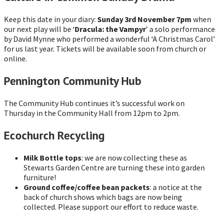
Keep this date in your diary:
Sunday 3rd November 7pm
when
our next play will be ‘
Dracula: the Vampyr
’ a solo performance
by David Mynne who performed a wonderful ‘A Christmas Carol’
for us last year. Tickets will be available soon from church or
online.
Pennington Community Hub
The Community Hub continues it’s successful work on
Thursday in the Community Hall from 12pm to 2pm.
Ecochurch Recycling
Milk Bottle tops
: we are now collecting these as
Stewarts Garden Centre are turning these into garden
furniture!
Ground coffee/coffee bean packets
: a notice at the
back of church shows which bags are now being
collected. Please support our effort to reduce waste.