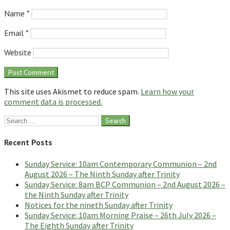
Name
*
Email
*
Website
This site uses Akismet to reduce spam.
Learn how your
comment data is processed.
Search
for:
Recent Posts
Sunday Service: 10am Contemporary Communion – 2nd
August 2026 – The Ninth Sunday after Trinity
Sunday Service: 8am BCP Communion – 2nd August 2026 –
the Ninth Sunday after Trinity
Notices for the nineth Sunday after Trinity
Sunday Service: 10am Morning Praise – 26th July 2026 –
The Eighth Sunday after Trinity