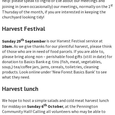
help: please speak to Ingrid or Eve about our meetings and
st
joining in (even occasionally) our meetings, normally on the 1
Thursday of the month, if you are interested in keeping the
churchyard looking tidy!
Harvest Festival
th
Sunday 29
September
is our Harvest Festival service at
10am.
As we give thanks for our plentiful harvest, please think
of those who are in need of food parcels. If you are able to,
please bring along non – perishable food gifts (still in date) for
donation to Basics Bank e.g. tins (fish, meat, vegetables,
soup,) tea/coffee jars, jams, cereals, toiletries, cleaning
products. Look online under ‘New Forest Basics Bank’ to see
what they need.
Harvest lunch
We hope to host a simple salads and cold meat harvest lunch
th
for midday on
Sunday 6
October
, at the Pennington
Community Hall! Calling all volunteers who may be able to