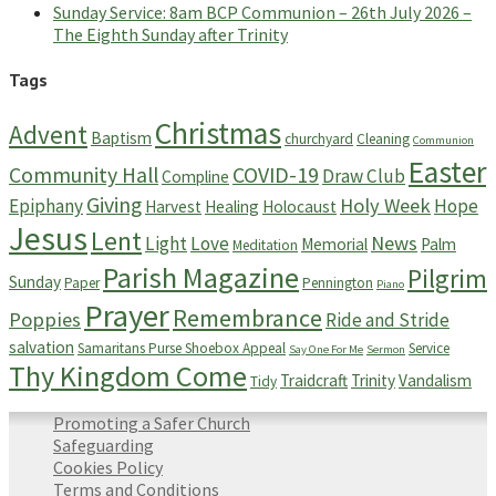
Sunday Service: 8am BCP Communion – 26th July 2026 –
The Eighth Sunday after Trinity
Tags
Christmas
Advent
Baptism
churchyard
Cleaning
Communion
Easter
Community Hall
COVID-19
Draw Club
Compline
Giving
Holy Week
Epiphany
Hope
Harvest
Healing
Holocaust
Jesus
Lent
News
Light
Love
Memorial
Palm
Meditation
Parish Magazine
Pilgrim
Sunday
Paper
Pennington
Piano
Prayer
Remembrance
Poppies
Ride and Stride
salvation
Samaritans Purse Shoebox Appeal
Service
Say One For Me
Sermon
Thy Kingdom Come
Traidcraft
Trinity
Vandalism
Tidy
Promoting a Safer Church
Safeguarding
Cookies Policy
Terms and Conditions