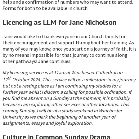
help and a confirmation of numbers who may want to attend.
Forms for both to be available in church.
Licencing as LLM for Jane Nicholson
Jane would like to thank everyone in our Church family for
their encouragement and support throughout her training. As
many of you may know, once you start on a journey of faith, it is
by no means impossible for that journey to continue along
other pathways! Jane continues:
My licensing service is at 11am at Winchester Cathedral on
th
12
October 2024. This service will be a milestone in my journey
but not a resting place as I am continuing my studies for a
further year whilst I discern a calling for possible ordination. If
you find me absent on a Sunday at the moment, it is probably
because I am exploring other services at other locations. This
coming Sunday, I will be at a study weekend in Winchester
University as we mark the beginning of another year of
assignments, essays and joyful exploration.
Culture in Common Sunday Drama