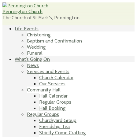
Skip
to
Pennington Church
content
The Church of St Mark's, Pennington
Life Events
Christening
Baptism and Confirmation
Wedding
Funeral
What’s Going On
News
Services and Events
Church Calendar
Our Services
Community Hall
Hall Calendar
Regular Groups
Hall Booking
Regular Groups
Churchyard Group
Friendship Tea
Strictly Come Crafting