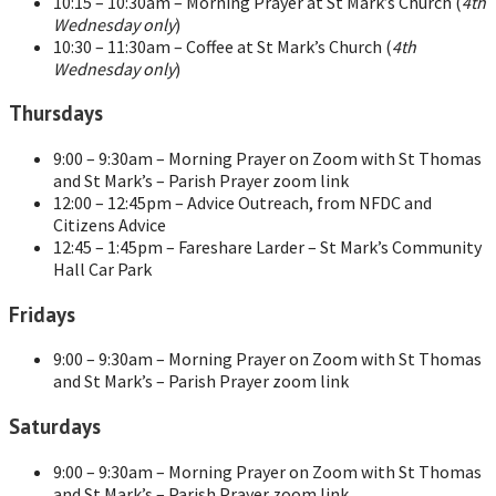
10:15 – 10:30am – Morning Prayer at St Mark’s Church (
4th
Wednesday only
)
10:30 – 11:30am – Coffee at St Mark’s Church (
4th
Wednesday only
)
Thursdays
9:00 – 9:30am – Morning Prayer on Zoom with St Thomas
and St Mark’s – Parish Prayer zoom link
12:00 – 12:45pm – Advice Outreach, from NFDC and
Citizens Advice
12:45 – 1:45pm – Fareshare Larder – St Mark’s Community
Hall Car Park
Fridays
9:00 – 9:30am – Morning Prayer on Zoom with St Thomas
and St Mark’s – Parish Prayer zoom link
Saturdays
9:00 – 9:30am – Morning Prayer on Zoom with St Thomas
and St Mark’s – Parish Prayer zoom link