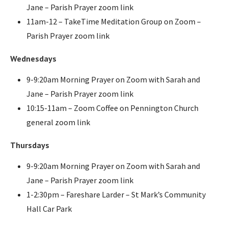
Jane – Parish Prayer zoom link
11am-12 – TakeTime Meditation Group on Zoom –
Parish Prayer zoom link
Wednesdays
9-9:20am Morning Prayer on Zoom with Sarah and
Jane – Parish Prayer zoom link
10:15-11am – Zoom Coffee on Pennington Church
general zoom link
Thursdays
9-9:20am Morning Prayer on Zoom with Sarah and
Jane – Parish Prayer zoom link
1-2:30pm – Fareshare Larder – St Mark’s Community
Hall Car Park