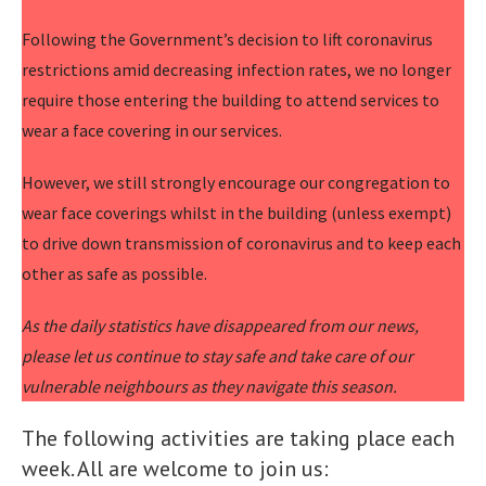
Following the Government’s decision to lift coronavirus
restrictions amid decreasing infection rates, we no longer
require those entering the building to attend services to
wear a face covering in our services.
However, we still strongly encourage our congregation to
wear face coverings whilst in the building (unless exempt)
to drive down transmission of coronavirus and to keep each
other as safe as possible.
As the daily statistics have disappeared from our news,
please let us continue to stay safe and take care of our
vulnerable neighbours as they navigate this season.
The following activities are taking place each
week. All are welcome to join us: