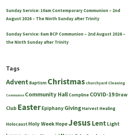
Sunday Service: 10am Contemporary Communion – 2nd
August 2026 – The Ninth Sunday after Trinity
Sunday Service: 8am BCP Communion – 2nd August 2026 –
the Ninth Sunday after Trinity
Tags
Christmas
Advent
Baptism
churchyard
Cleaning
Community Hall
COVID-19
Draw
Compline
Communion
Easter
Giving
Club
Epiphany
Harvest
Healing
Jesus
Lent
Holy Week
Hope
Light
Holocaust