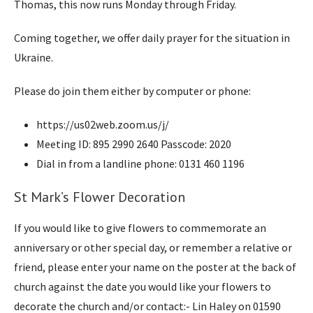
Thomas, this now runs Monday through Friday.
Coming together, we offer daily prayer for the situation in
Ukraine.
Please do join them either by computer or phone:
https://us02web.zoom.us/j/
Meeting ID: 895 2990 2640 Passcode: 2020
Dial in from a landline phone: 0131 460 1196
St Mark’s Flower Decoration
If you would like to give flowers to commemorate an
anniversary or other special day, or remember a relative or
friend, please enter your name on the poster at the back of
church against the date you would like your flowers to
decorate the church and/or contact:- Lin Haley on 01590