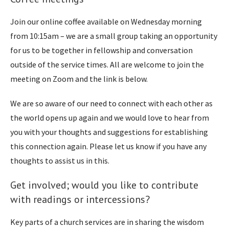
Join our online coffee available on Wednesday morning
from 10:15am – we are a small group taking an opportunity
for us to be together in fellowship and conversation
outside of the service times. All are welcome to join the
meeting on Zoom and the link is below.
We are so aware of our need to connect with each other as
the world opens up again and we would love to hear from
you with your thoughts and suggestions for establishing
this connection again. Please let us know if you have any
thoughts to assist us in this.
Get involved; would you like to contribute
with readings or intercessions?
Key parts of a church services are in sharing the wisdom