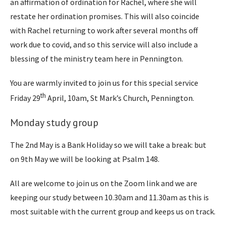
an affirmation of ordination for Rachel, where she will
restate her ordination promises. This will also coincide
with Rachel returning to work after several months off
work due to covid, and so this service will also include a
blessing of the ministry team here in Pennington.
You are warmly invited to join us for this special service
th
Friday 29
April, 10am, St Mark’s Church, Pennington.
Monday study group
The 2nd May is a Bank Holiday so we will take a break: but
on 9th May we will be looking at Psalm 148.
All are welcome to join us on the Zoom link and we are
keeping our study between 10.30am and 11.30am as this is
most suitable with the current group and keeps us on track.