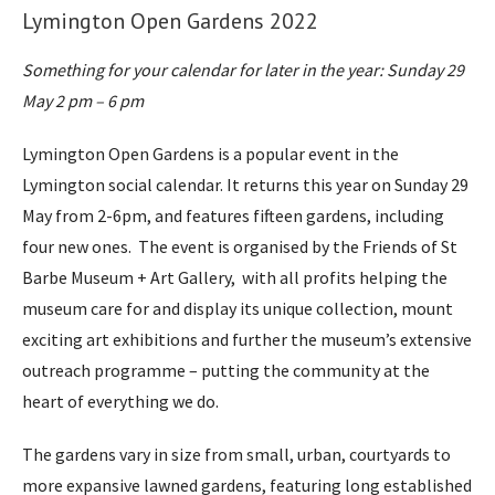
Lymington Open Gardens 2022
Something for your calendar for later in the year: Sunday 29
May 2 pm – 6 pm
Lymington Open Gardens is a popular event in the
Lymington social calendar. It returns this year on Sunday 29
May from 2-6pm, and features fifteen gardens, including
four new ones. The event is organised by the Friends of St
Barbe Museum + Art Gallery, with all profits helping the
museum care for and display its unique collection, mount
exciting art exhibitions and further the museum’s extensive
outreach programme – putting the community at the
heart of everything we do.
The gardens vary in size from small, urban, courtyards to
more expansive lawned gardens, featuring long established