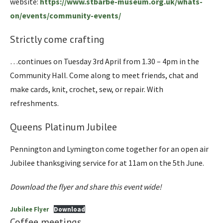
website:
https://www.stbarbe-museum.org.uk/whats-
on/events/community-events/
Strictly come crafting
…continues on Tuesday 3rd April from 1.30 – 4pm in the
Community Hall. Come along to meet friends, chat and
make cards, knit, crochet, sew, or repair. With
refreshments.
Queens Platinum Jubilee
Pennington and Lymington come together for an open air
Jubilee thanksgiving service for at 11am on the 5th June.
Download the flyer and share this event wide!
Jubilee Flyer
Download
Coffee meetings