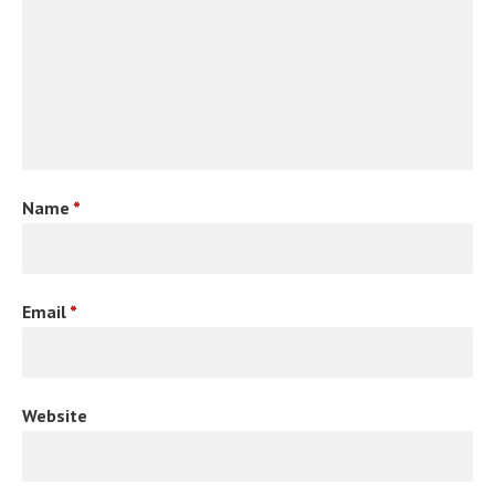
Name
*
Email
*
Website