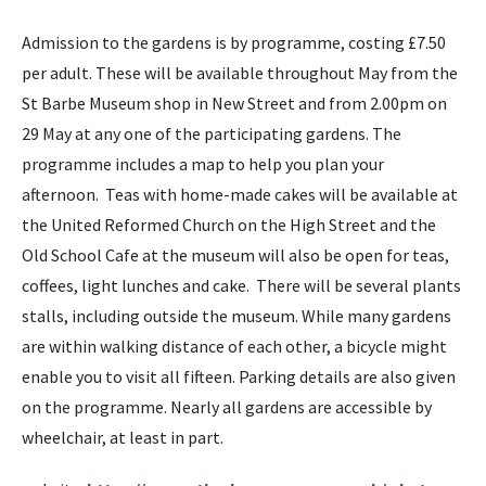
Admission to the gardens is by programme, costing £7.50
per adult. These will be available throughout May from the
St Barbe Museum shop in New Street and from 2.00pm on
29 May at any one of the participating gardens. The
programme includes a map to help you plan your
afternoon. Teas with home-made cakes will be available at
the United Reformed Church on the High Street and the
Old School Cafe at the museum will also be open for teas,
coffees, light lunches and cake. There will be several plants
stalls, including outside the museum. While many gardens
are within walking distance of each other, a bicycle might
enable you to visit all fifteen. Parking details are also given
on the programme. Nearly all gardens are accessible by
wheelchair, at least in part.