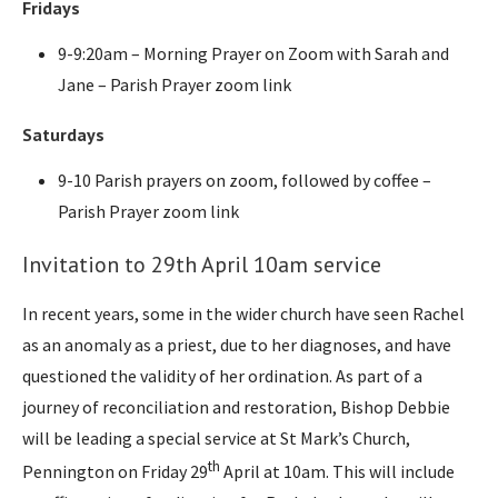
Fridays
9-9:20am – Morning Prayer on Zoom with Sarah and
Jane – Parish Prayer zoom link
Saturdays
9-10 Parish prayers on zoom, followed by coffee –
Parish Prayer zoom link
Invitation to 29th April 10am service
In recent years, some in the wider church have seen Rachel
as an anomaly as a priest, due to her diagnoses, and have
questioned the validity of her ordination. As part of a
journey of reconciliation and restoration, Bishop Debbie
will be leading a special service at St Mark’s Church,
th
Pennington on Friday 29
April at 10am. This will include