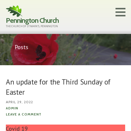
Skip
to
Pennington Church
content
THE CHURCH OF ST MARK'S, PENNINGTON
Posts
An update for the Third Sunday of
Easter
APRIL 29, 2022
ADMIN
LEAVE A COMMENT
Covid 19