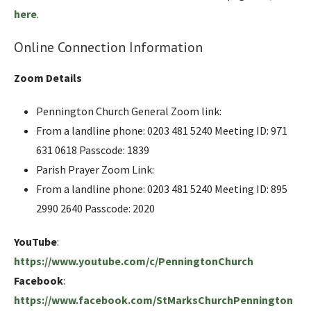
here
.
Online Connection Information
Zoom Details
Pennington Church General Zoom link:
From a landline phone: 0203 481 5240 Meeting ID: 971
631 0618 Passcode: 1839
Parish Prayer Zoom Link:
From a landline phone: 0203 481 5240 Meeting ID: 895
2990 2640 Passcode: 2020
YouTube
:
https://www.youtube.com/c/PenningtonChurch
Facebook
:
https://www.facebook.com/StMarksChurchPennington