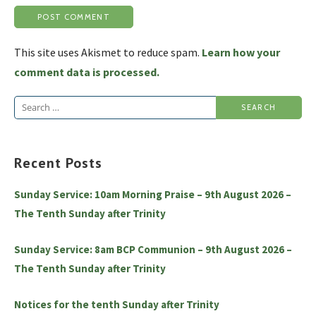
This site uses Akismet to reduce spam.
Learn how your
comment data is processed.
Search
for:
Recent Posts
Sunday Service: 10am Morning Praise – 9th August 2026 –
The Tenth Sunday after Trinity
Sunday Service: 8am BCP Communion – 9th August 2026 –
The Tenth Sunday after Trinity
Notices for the tenth Sunday after Trinity