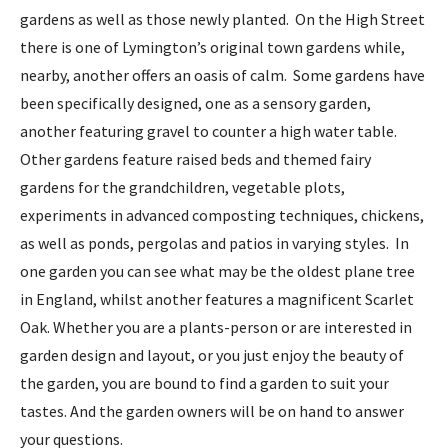
gardens as well as those newly planted. On the High Street
there is one of Lymington’s original town gardens while,
nearby, another offers an oasis of calm. Some gardens have
been specifically designed, one as a sensory garden,
another featuring gravel to counter a high water table.
Other gardens feature raised beds and themed fairy
gardens for the grandchildren, vegetable plots,
experiments in advanced composting techniques, chickens,
as well as ponds, pergolas and patios in varying styles. In
one garden you can see what may be the oldest plane tree
in England, whilst another features a magnificent Scarlet
Oak. Whether you are a plants-person or are interested in
garden design and layout, or you just enjoy the beauty of
the garden, you are bound to find a garden to suit your
tastes. And the garden owners will be on hand to answer
your questions.