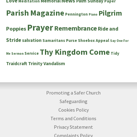
News
Love
Memorial
Palm Sunday
Meditation
Paper
Parish Magazine
Pilgrim
Pennington
Piano
Prayer
Remembrance
Poppies
Ride and
Stride
salvation
Samaritans Purse Shoebox Appeal
Say One For
Thy Kingdom Come
Service
Tidy
Me
Sermon
Traidcraft
Trinity
Vandalism
Promoting a Safer Church
Safeguarding
Cookies Policy
Terms and Conditions
Privacy Statement
Complaints Policy