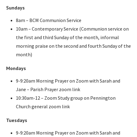
Sundays
8am – BCM Communion Service
10am – Contemporary Service (Communion service on
the first and third Sunday of the month, informal
morning praise on the second and fourth Sunday of the
month)
Mondays
9-9:20am Morning Prayer on Zoom with Sarah and
Jane – Parish Prayer zoom link
10:30am-12 – Zoom Study group on Pennington
Church general zoom link
Tuesdays
9-9:20am Morning Prayer on Zoom with Sarah and