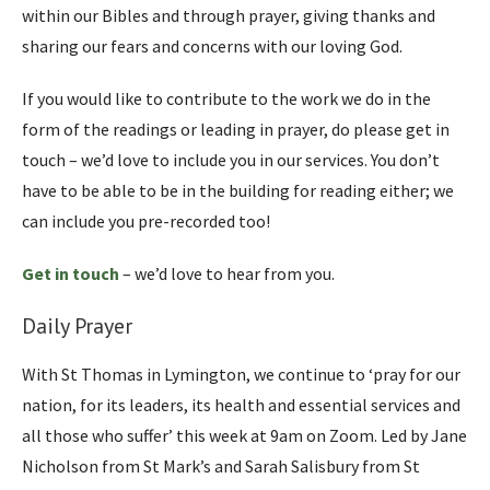
within our Bibles and through prayer, giving thanks and
sharing our fears and concerns with our loving God.
If you would like to contribute to the work we do in the
form of the readings or leading in prayer, do please get in
touch – we’d love to include you in our services. You don’t
have to be able to be in the building for reading either; we
can include you pre-recorded too!
Get in touch
– we’d love to hear from you.
Daily Prayer
With St Thomas in Lymington, we continue to ‘pray for our
nation, for its leaders, its health and essential services and
all those who suffer’ this week at 9am on Zoom. Led by Jane
Nicholson from St Mark’s and Sarah Salisbury from St