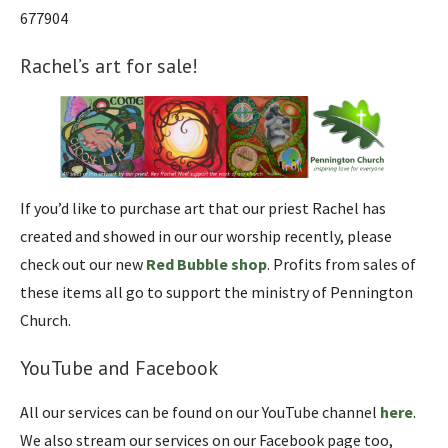
677904
Rachel’s art for sale!
If you’d like to purchase art that our priest Rachel has
created and showed in our our worship recently, please
check out our new
Red Bubble shop
. Profits from sales of
these items all go to support the ministry of Pennington
Church.
YouTube and Facebook
All our services can be found on our YouTube channel
here
.
We also stream our services on our Facebook page too,