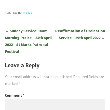
POSTED IN:
NEWS
Post
← Sunday Service: 10am
Reaffirmation of Ordination
navigation
Morning Praise – 24th April
Service – 29th April 2022 →
2022 – St Marks Patronal
Festival
Leave a Reply
Your email address will not be published.
Required fields are
marked
*
Comment
*