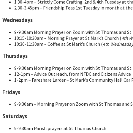
1.30-4pm – Strictly Come Crafting. 2nd & 4th Tuesday at t
2.30-3.45pm – Friendship Teas 1st Tuesday in month at th
Wednesdays
9-9:30am Morning Prayer on Zoom with St Thomas and St M
10:15-10:30am – Morning Prayer at St Mark’s Church (
4th W
10:30-11:30am – Coffee at St Mark’s Church (
4th Wednesday
Thursdays
9-9:30am Morning Prayer on Zoom with St Thomas and St M
12-1pm – Advice Outreach, from NFDC and Citizens Advice
1-2pm – Fareshare Larder – St Mark’s Community Hall Car 
Fridays
9-9:30am – Morning Prayer on Zoom with St Thomas and St
Saturdays
9-9:30am Parish prayers at St Thomas Church