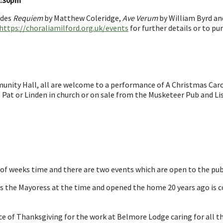
2:30pm
udes
Requiem
by Matthew Coleridge,
Ave Verum
by William Byrd a
https://choraliamilford.org.uk/events
for further details or to pu
ity Hall, all are welcome to a performance of A Christmas Caro
e, Pat or Linden in church or on sale from the Musketeer Pub and Li
 of weeks time and there are two events which are open to the pub
as the Mayoress at the time and opened the home 20 years ago is 
ice of Thanksgiving for the work at Belmore Lodge caring for all th