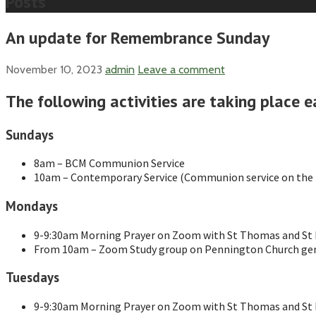
Posts
An update for Remembrance Sunday
November 10, 2023
admin
Leave a comment
The following activities are taking place e
Sundays
8am – BCM Communion Service
10am – Contemporary Service (Communion service on the f
Mondays
9-9:30am Morning Prayer on Zoom with St Thomas and St M
From 10am – Zoom Study group on Pennington Church gen
Tuesdays
9-9:30am Morning Prayer on Zoom with St Thomas and St M