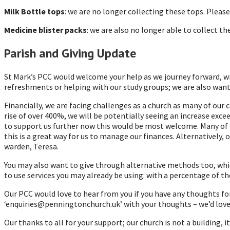
Milk Bottle tops
: we are no longer collecting these tops. Pleas
Medicine blister packs
: we are also no longer able to collect 
Parish and Giving Update
St Mark’s PCC would welcome your help as we journey forward, wit
refreshments or helping with our study groups; we are also wantin
Financially, we are facing challenges as a church as many of our 
rise of over 400%, we will be potentially seeing an increase exce
to support us further now this would be most welcome. Many of o
this is a great way for us to manage our finances. Alternatively,
warden, Teresa.
You may also want to give through alternative methods too, whic
to use services you may already be using: with a percentage of th
Our PCC would love to hear from you if you have any thoughts fo
‘enquiries@penningtonchurch.uk’ with your thoughts – we’d love
Our thanks to all for your support; our church is not a building,