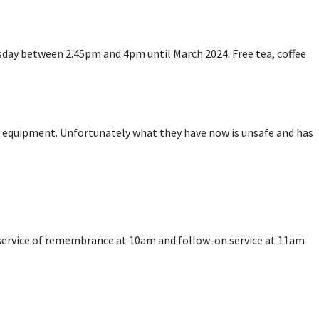
sday between 2.45pm and 4pm until March 2024. Free tea, coffee
y equipment. Unfortunately what they have now is unsafe and has
 service of remembrance at 10am and follow-on service at 11am