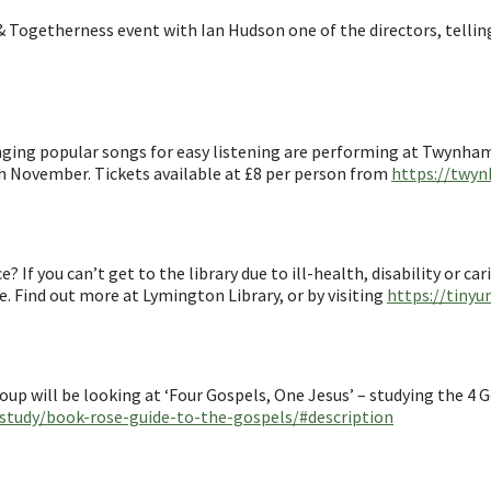
& Togetherness event with Ian Hudson one of the directors, telli
singing popular songs for easy listening are performing at Twynha
 November. Tickets available at £8 per person from
https://twyn
 If you can’t get to the library due to ill-health, disability or ca
ee. Find out more at Lymington Library, or by visiting
https://tinyu
p will be looking at ‘Four Gospels, One Jesus’ – studying the 4 G
-study/book-rose-guide-to-the-gospels/#description