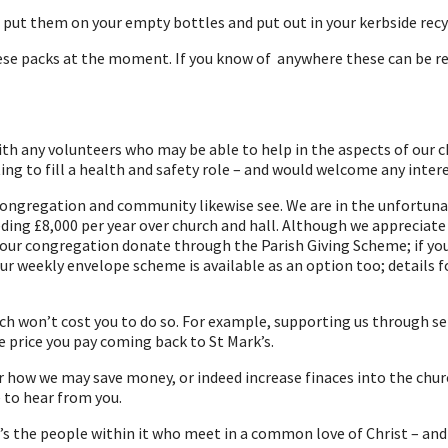
e put them on your empty bottles and put out in your kerbside recy
these packs at the moment. If you know of anywhere these can be re
h any volunteers who may be able to help in the aspects of our chu
g to fill a health and safety role – and would welcome any interes
congregation and community likewise see. We are in the unfortunate 
eding £8,000 per year over church and hall. Although we appreciate 
ur congregation donate through the Parish Giving Scheme; if you d
 our weekly envelope scheme is available as an option too; details
h won’t cost you to do so. For example, supporting us through ser
e price you pay coming back to St Mark’s.
r how we may save money, or indeed increase finaces into the chu
 to hear from you.
 it’s the people within it who meet in a common love of Christ – an