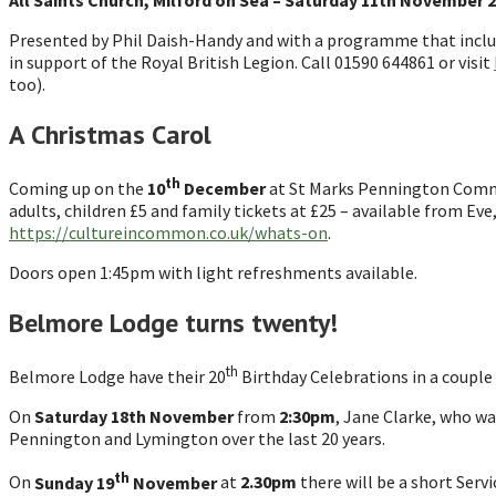
All Saints Church, Milford on Sea – Saturday 11th November 
Presented by Phil Daish-Handy and with a programme that incl
in support of the Royal British Legion. Call 01590 644861 or visit
too).
A Christmas Carol
th
Coming up on the
10
December
at St Marks Pennington Commun
adults, children £5 and family tickets at £25 – available from Ev
https://cultureincommon.co.uk/whats-on
.
Doors open 1:45pm with light refreshments available.
Belmore Lodge turns twenty!
th
Belmore Lodge have their 20
Birthday Celebrations in a couple
On
Saturday 18th November
from
2:30pm
, Jane Clarke, who w
Pennington and Lymington over the last 20 years.
th
On
Sunday 19
November
at
2.30pm
there will be a short Serv