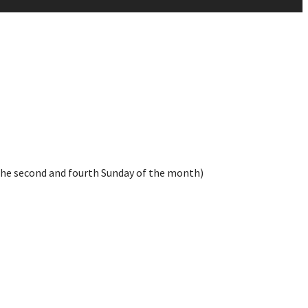
the second and fourth Sunday of the month)