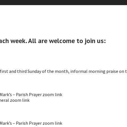
ach week. All are welcome to join us:
irst and third Sunday of the month, informal morning praise on 
ark’s – Parish Prayer zoom link
eral zoom link
ark’s – Parish Prayer zoom link