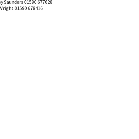
ley Saunders 01590 677628
 Wright 01590 678416