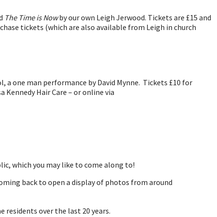
nd
The Time is Now
by our own Leigh Jerwood. Tickets are £15 and
rchase tickets (which are also available from Leigh in church
l, a one man performance by David Mynne. Tickets £10 for
sa Kennedy Hair Care – or online via
lic, which you may like to come along to!
coming back to open a display of photos from around
e residents over the last 20 years.