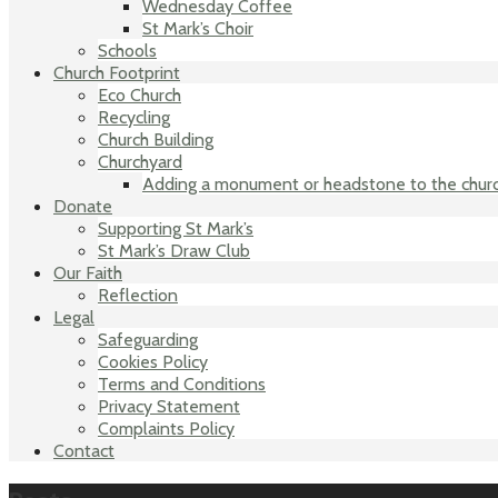
Wednesday Coffee
St Mark’s Choir
Schools
Church Footprint
Eco Church
Recycling
Church Building
Churchyard
Adding a monument or headstone to the chur
Donate
Supporting St Mark’s
St Mark’s Draw Club
Our Faith
Reflection
Legal
Safeguarding
Cookies Policy
Terms and Conditions
Privacy Statement
Complaints Policy
Contact