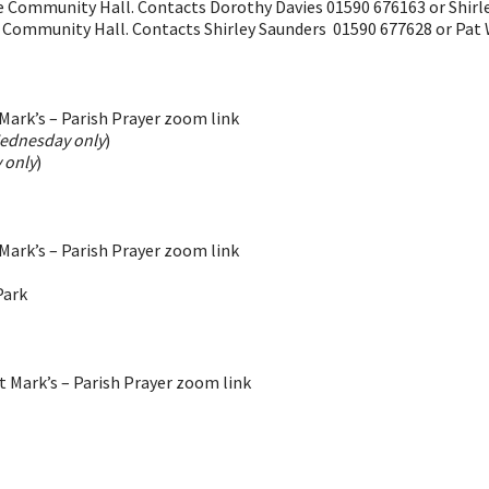
he Community Hall. Contacts Dorothy Davies 01590 676163 or Shir
e Community Hall. Contacts Shirley Saunders 01590 677628 or Pat
ark’s – Parish Prayer zoom link
ednesday only
)
 only
)
ark’s – Parish Prayer zoom link
Park
 Mark’s – Parish Prayer zoom link