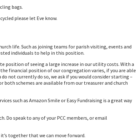
cling bags.
cycled please let Eve know.
rch life. Such as joining teams for parish visiting, events and
ted individuals to help in this position.
position of seeing a large increase in our utility costs. With a
the financial position of our congregation varies, if you are able
o not currently do so, we ask if you would consider starting –
 for both schemes are available from our treasurer and church
vices such as Amazon Smile or Easy Fundraising is a great way
rch. Do speak to any of your PCC members, or email
d it’s together that we can move forward.