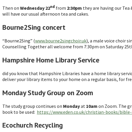
nd
Then on
Wednesday 22
from
2:30pm
they are having our Tea 
will have our usual afternoon tea and cakes.
Bourne2Sing concert
“Bourne2Sing” (
www.bourne2singchoir.uk
), a male voice choir 
Counselling Together all welcome from 7:30pm on Saturday 25th
Hampshire Home Library Service
did you know that Hampshire Libraries have a home library service?
deliver your library items to your home on a regular basis, for fr
Monday Study Group on Zoom
The study group continues on
Monday
at
10am
on Zoom. The grou
book to be used:
https://www.eden.co.uk/christian-books/bible
Ecochurch Recycling