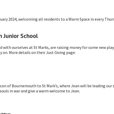
uary 2024, welcoming all residents to a Warm Space in every Thur
 Junior School
d with ourselves at St Marks, are raising money for some new pla
 on. More details on their Just Giving page:
con of Bournemouth to St Mark’s, where Jean will be leading our
 souls in war and give a warm welcome to Jean.