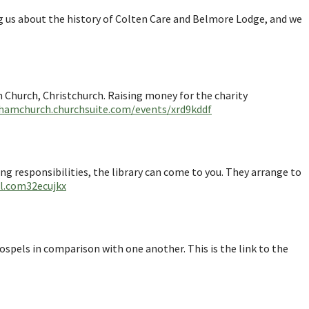
ng us about the history of Colten Care and Belmore Lodge, and we
m Church, Christchurch. Raising money for the charity
hamchurch.churchsuite.com/events/xrd9kddf
ring responsibilities, the library can come to you. They arrange to
rl.com32ecujkx
ospels in comparison with one another. This is the link to the