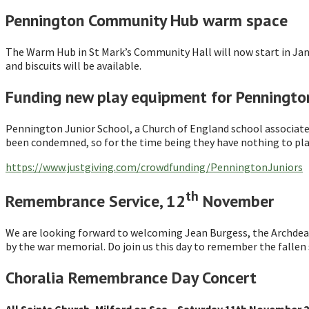
Pennington Community Hub warm space
The Warm Hub in St Mark’s Community Hall will now start in Jan
and biscuits will be available.
Funding new play equipment for Pennington
Pennington Junior School, a Church of England school associate
been condemned, so for the time being they have nothing to play
https://www.justgiving.com/crowdfunding/PenningtonJuniors
th
Remembrance Service, 12
November
We are looking forward to welcoming Jean Burgess, the Archdea
by the war memorial. Do join us this day to remember the fallen
Choralia Remembrance Day Concert