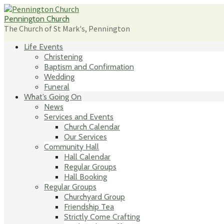
Skip
to
Pennington Church
content
The Church of St Mark's, Pennington
Life Events
Christening
Baptism and Confirmation
Wedding
Funeral
What’s Going On
News
Services and Events
Church Calendar
Our Services
Community Hall
Hall Calendar
Regular Groups
Hall Booking
Regular Groups
Churchyard Group
Friendship Tea
Strictly Come Crafting