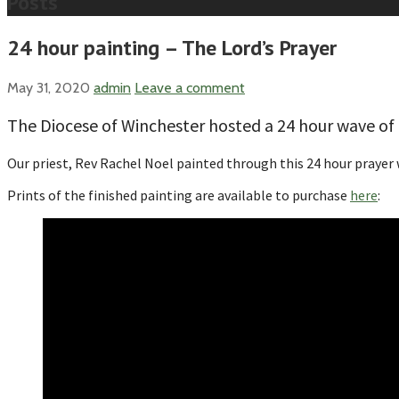
Posts
24 hour painting – The Lord’s Prayer
May 31, 2020
admin
Leave a comment
The Diocese of Winchester hosted a 24 hour wave o
Our priest, Rev Rachel Noel painted through this 24 hour prayer 
Prints of the finished painting are available to purchase
here
: