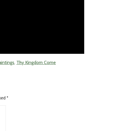
aintings
,
Thy Kingdom Come
rked
*