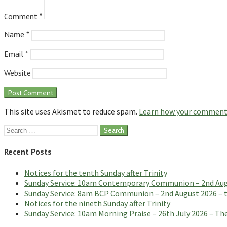
Comment
*
Name
*
Email
*
Website
This site uses Akismet to reduce spam.
Learn how your comment 
Search
for:
Recent Posts
Notices for the tenth Sunday after Trinity
Sunday Service: 10am Contemporary Communion – 2nd Augus
Sunday Service: 8am BCP Communion – 2nd August 2026 – th
Notices for the nineth Sunday after Trinity
Sunday Service: 10am Morning Praise – 26th July 2026 – The