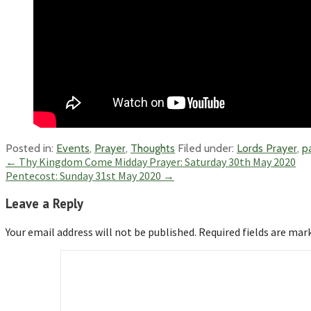
Posted in:
Events
,
Prayer
,
Thoughts
Filed under:
Lords Prayer
,
p
Post
← Thy Kingdom Come Midday Prayer: Saturday 30th May 2020
Pentecost: Sunday 31st May 2020 →
navigation
Leave a Reply
Your email address will not be published.
Required fields are ma