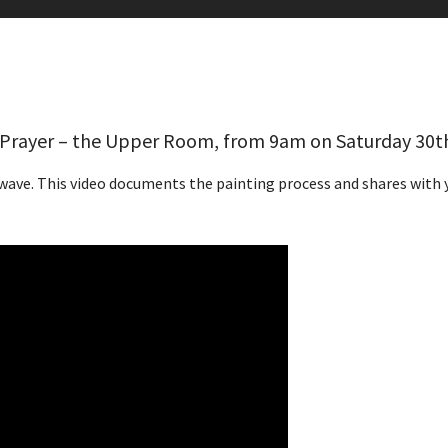
f Prayer – the Upper Room, from 9am on Saturday 30t
wave. This video documents the painting process and shares with y