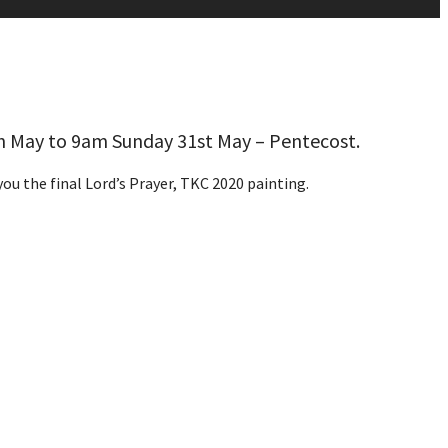
h May to 9am Sunday 31st May – Pentecost.
ou the final Lord’s Prayer, TKC 2020 painting.