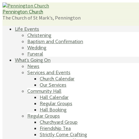
Skip
to
Pennington Church
content
The Church of St Mark's, Pennington
Life Events
Christening
Baptism and Confirmation
Wedding
Funeral
What’s Going On
News
Services and Events
Church Calendar
Our Services
Community Hall
Hall Calendar
Regular Groups
Hall Booking
Regular Groups
Churchyard Group
Friendship Tea
Strictly Come Crafting