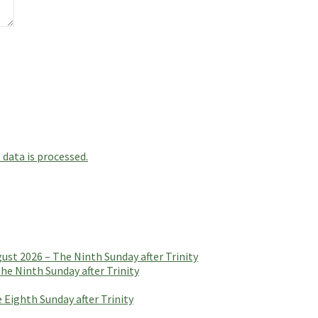
data is processed.
t 2026 – The Ninth Sunday after Trinity
e Ninth Sunday after Trinity
 Eighth Sunday after Trinity