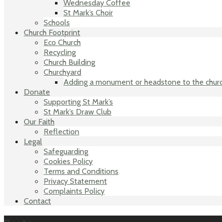
Wednesday Coffee
St Mark’s Choir
Schools
Church Footprint
Eco Church
Recycling
Church Building
Churchyard
Adding a monument or headstone to the chur
Donate
Supporting St Mark’s
St Mark’s Draw Club
Our Faith
Reflection
Legal
Safeguarding
Cookies Policy
Terms and Conditions
Privacy Statement
Complaints Policy
Contact