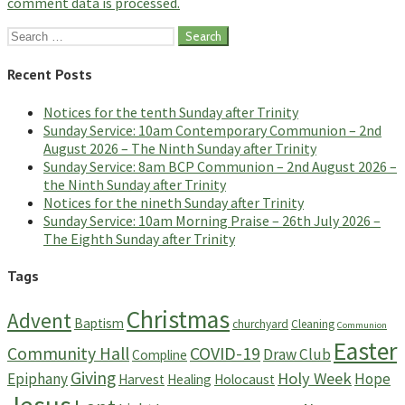
comment data is processed.
Search
for:
Recent Posts
Notices for the tenth Sunday after Trinity
Sunday Service: 10am Contemporary Communion – 2nd
August 2026 – The Ninth Sunday after Trinity
Sunday Service: 8am BCP Communion – 2nd August 2026 –
the Ninth Sunday after Trinity
Notices for the nineth Sunday after Trinity
Sunday Service: 10am Morning Praise – 26th July 2026 –
The Eighth Sunday after Trinity
Tags
Christmas
Advent
Baptism
churchyard
Cleaning
Communion
Easter
Community Hall
COVID-19
Draw Club
Compline
Giving
Holy Week
Epiphany
Hope
Harvest
Healing
Holocaust