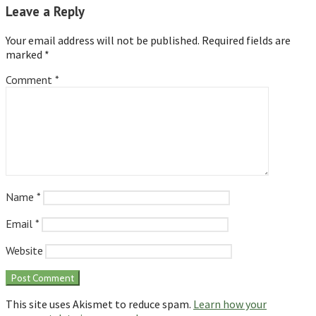
Leave a Reply
Your email address will not be published.
Required fields are
marked
*
Comment
*
Name
*
Email
*
Website
This site uses Akismet to reduce spam.
Learn how your