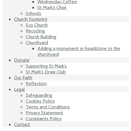
Wednesday Coffee
St Mark’s Choir
Schools
Church Footprint
Eco Church
Recycling
Church Building
Churchyard
Adding a monument or headstone to the
churchyard
Donate
Supporting St Mark’s
St Mark’s Draw Club
Our Faith
Reflection
Legal
Safeguarding
Cookies Policy
Terms and Conditions
Privacy Statement
Complaints Policy
Contact