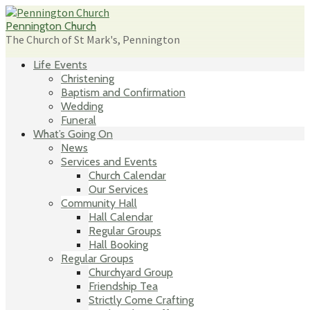
Skip
to
Pennington Church
content
The Church of St Mark's, Pennington
Life Events
Christening
Baptism and Confirmation
Wedding
Funeral
What’s Going On
News
Services and Events
Church Calendar
Our Services
Community Hall
Hall Calendar
Regular Groups
Hall Booking
Regular Groups
Churchyard Group
Friendship Tea
Strictly Come Crafting