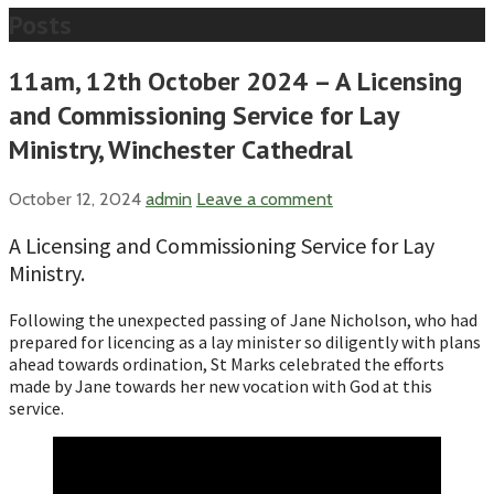
Posts
11am, 12th October 2024 – A Licensing
and Commissioning Service for Lay
Ministry, Winchester Cathedral
October 12, 2024
admin
Leave a comment
A Licensing and Commissioning Service for Lay
Ministry.
Following the unexpected passing of Jane Nicholson, who had
prepared for licencing as a lay minister so diligently with plans
ahead towards ordination, St Marks celebrated the efforts
made by Jane towards her new vocation with God at this
service.