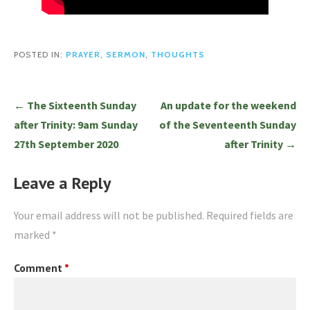
POSTED IN:
PRAYER
,
SERMON
,
THOUGHTS
Post
← The Sixteenth Sunday
An update for the weekend
navigation
after Trinity: 9am Sunday
of the Seventeenth Sunday
27th September 2020
after Trinity →
Leave a Reply
Your email address will not be published.
Required fields are
marked
*
Comment
*