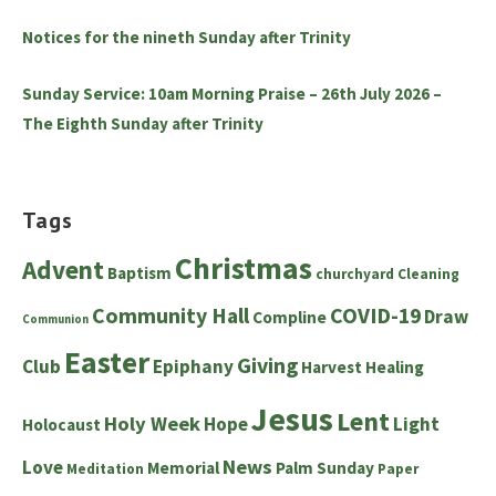
Notices for the nineth Sunday after Trinity
Sunday Service: 10am Morning Praise – 26th July 2026 –
The Eighth Sunday after Trinity
Tags
Christmas
Advent
Baptism
churchyard
Cleaning
Community Hall
COVID-19
Draw
Compline
Communion
Easter
Giving
Club
Epiphany
Harvest
Healing
Jesus
Lent
Holy Week
Hope
Light
Holocaust
News
Love
Memorial
Palm Sunday
Meditation
Paper