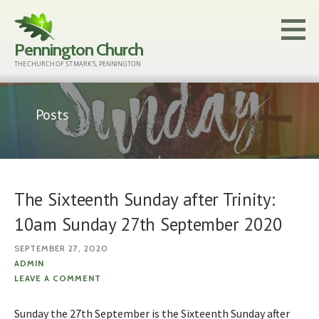
Skip
to
Pennington Church
content
THE CHURCH OF ST MARK'S, PENNINGTON
Posts
The Sixteenth Sunday after Trinity:
10am Sunday 27th September 2020
SEPTEMBER 27, 2020
ADMIN
LEAVE A COMMENT
Sunday the 27th September is the Sixteenth Sunday after