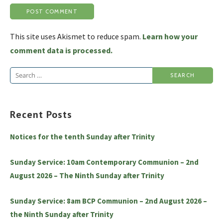
This site uses Akismet to reduce spam.
Learn how your
comment data is processed.
Search
for:
Recent Posts
Notices for the tenth Sunday after Trinity
Sunday Service: 10am Contemporary Communion – 2nd
August 2026 – The Ninth Sunday after Trinity
Sunday Service: 8am BCP Communion – 2nd August 2026 –
the Ninth Sunday after Trinity