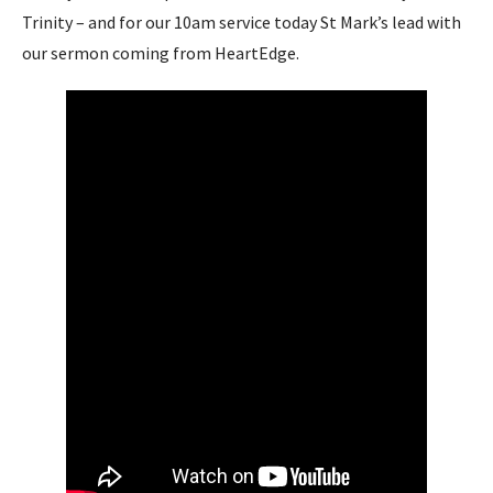
Trinity – and for our 10am service today St Mark’s lead with
our sermon coming from HeartEdge.