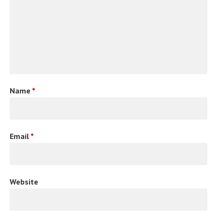
Name
*
Email
*
Website