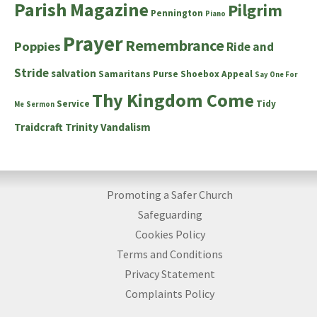
Parish Magazine
Pilgrim
Pennington
Piano
Prayer
Remembrance
Poppies
Ride and
Stride
salvation
Samaritans Purse Shoebox Appeal
Say One For
Thy Kingdom Come
Service
Tidy
Me
Sermon
Traidcraft
Trinity
Vandalism
Promoting a Safer Church
Safeguarding
Cookies Policy
Terms and Conditions
Privacy Statement
Complaints Policy