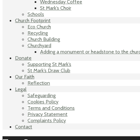
Wednesday Coffee
St Mark’s Choir
Schools
Church Footprint
Eco Church
Recycling
Church Building
Churchyard
Adding a monument or headstone to the chur
Donate
Supporting St Mark’s
St Mark’s Draw Club
Our Faith
Reflection
Legal
Safeguarding
Cookies Policy
Terms and Conditions
Privacy Statement
Complaints Policy
Contact