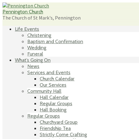
Skip
to
Pennington Church
content
The Church of St Mark's, Pennington
Life Events
Christening
Baptism and Confirmation
Wedding
Funeral
What’s Going On
News
Services and Events
Church Calendar
Our Services
Community Hall
Hall Calendar
Regular Groups
Hall Booking
Regular Groups
Churchyard Group
Friendship Tea
Strictly Come Crafting