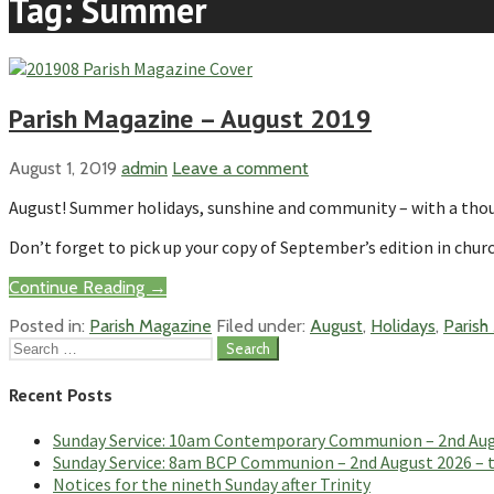
Tag: Summer
Parish Magazine – August 2019
August 1, 2019
admin
Leave a comment
August! Summer holidays, sunshine and community – with a thoug
Don’t forget to pick up your copy of September’s edition in churc
Continue Reading →
Posted in:
Parish Magazine
Filed under:
August
,
Holidays
,
Parish
Search
for:
Recent Posts
Sunday Service: 10am Contemporary Communion – 2nd Augus
Sunday Service: 8am BCP Communion – 2nd August 2026 – th
Notices for the nineth Sunday after Trinity