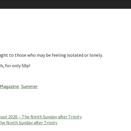
ht to those who may be feeling isolated or lonely.
h, for only 50p!
 Magazine
,
Summer
t 2026 – The Ninth Sunday after Trinity
e Ninth Sunday after Trinity