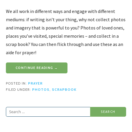
We all work in different ways and engage with different
mediums: if writing isn’t your thing, why not collect photos
and imagery that is powerful to you? Photos of loved ones,
places you’ve visited, special memories – and collect in a
scrap book? You can then flick through and use these as an
aide for prayer!
CONTINUE READING →
POSTED IN:
PRAYER
FILED UNDER:
PHOTOS
,
SCRAPBOOK
Search
for: