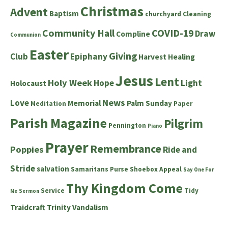
Christmas
Advent
Baptism
churchyard
Cleaning
Community Hall
COVID-19
Draw
Compline
Communion
Easter
Giving
Club
Epiphany
Harvest
Healing
Jesus
Lent
Holy Week
Hope
Light
Holocaust
News
Love
Memorial
Palm Sunday
Meditation
Paper
Parish Magazine
Pilgrim
Pennington
Piano
Prayer
Remembrance
Poppies
Ride and
Stride
salvation
Samaritans Purse Shoebox Appeal
Say One For
Thy Kingdom Come
Service
Tidy
Me
Sermon
Traidcraft
Trinity
Vandalism