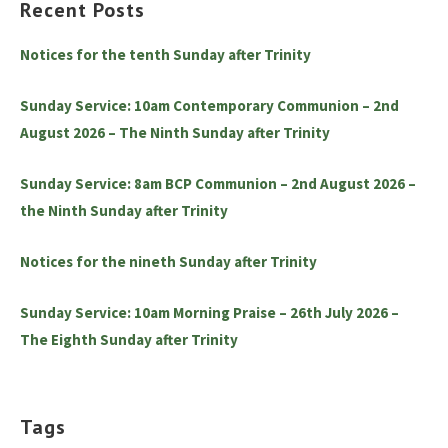
Recent Posts
Notices for the tenth Sunday after Trinity
Sunday Service: 10am Contemporary Communion – 2nd
August 2026 – The Ninth Sunday after Trinity
Sunday Service: 8am BCP Communion – 2nd August 2026 –
the Ninth Sunday after Trinity
Notices for the nineth Sunday after Trinity
Sunday Service: 10am Morning Praise – 26th July 2026 –
The Eighth Sunday after Trinity
Tags