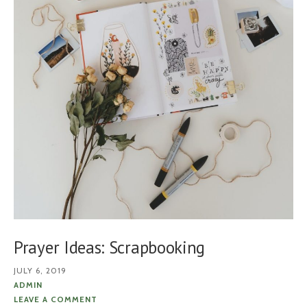
Prayer Ideas: Scrapbooking
JULY 6, 2019
ADMIN
LEAVE A COMMENT