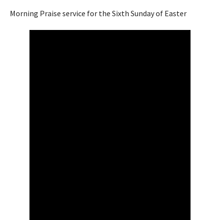
Morning Praise service for the Sixth Sunday of Easter