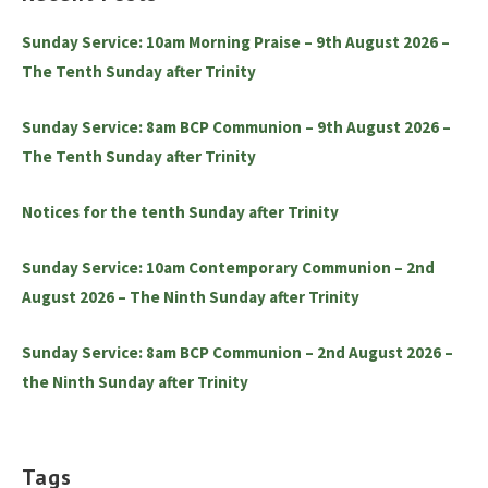
Sunday Service: 10am Morning Praise – 9th August 2026 –
The Tenth Sunday after Trinity
Sunday Service: 8am BCP Communion – 9th August 2026 –
The Tenth Sunday after Trinity
Notices for the tenth Sunday after Trinity
Sunday Service: 10am Contemporary Communion – 2nd
August 2026 – The Ninth Sunday after Trinity
Sunday Service: 8am BCP Communion – 2nd August 2026 –
the Ninth Sunday after Trinity
Tags