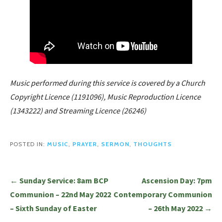
Music performed during this service is covered by a Church
Copyright Licence (1191096), Music Reproduction Licence
(1343222) and Streaming Licence (26246)
POSTED IN:
MUSIC
,
PRAYER
,
SERMON
,
THOUGHTS
Post
← Sunday Service: 8am BCP
Ascension Day: 7pm
navigation
Communion – 22nd May 2022
Contemporary Communion
– Sixth Sunday of Easter
– 26th May 2022 →