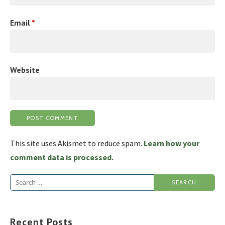
Email
*
Website
This site uses Akismet to reduce spam.
Learn how your
comment data is processed.
Search
for:
Recent Posts