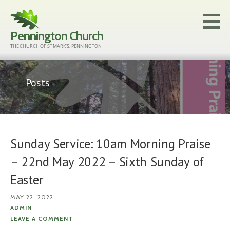
Skip
to
Pennington Church
content
THE CHURCH OF ST MARK'S, PENNINGTON
Posts
Sunday Service: 10am Morning Praise
– 22nd May 2022 – Sixth Sunday of
Easter
MAY 22, 2022
ADMIN
LEAVE A COMMENT