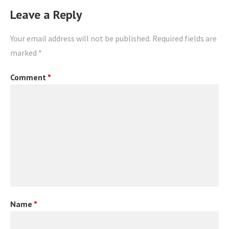
Leave a Reply
Your email address will not be published.
Required fields are
marked
*
Comment
*
Name
*