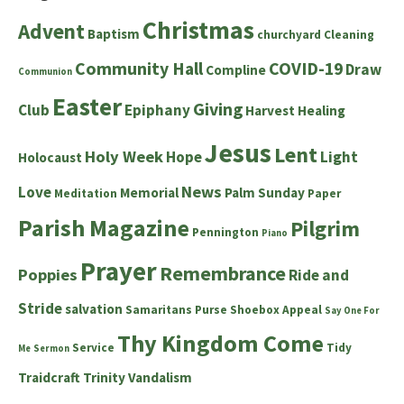
Christmas
Advent
Baptism
churchyard
Cleaning
Community Hall
COVID-19
Draw
Compline
Communion
Easter
Giving
Club
Epiphany
Harvest
Healing
Jesus
Lent
Holy Week
Hope
Light
Holocaust
News
Love
Memorial
Palm Sunday
Meditation
Paper
Parish Magazine
Pilgrim
Pennington
Piano
Prayer
Remembrance
Poppies
Ride and
Stride
salvation
Samaritans Purse Shoebox Appeal
Say One For
Thy Kingdom Come
Service
Tidy
Me
Sermon
Traidcraft
Trinity
Vandalism