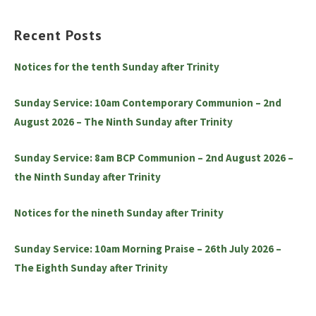
Recent Posts
Notices for the tenth Sunday after Trinity
Sunday Service: 10am Contemporary Communion – 2nd
August 2026 – The Ninth Sunday after Trinity
Sunday Service: 8am BCP Communion – 2nd August 2026 –
the Ninth Sunday after Trinity
Notices for the nineth Sunday after Trinity
Sunday Service: 10am Morning Praise – 26th July 2026 –
The Eighth Sunday after Trinity