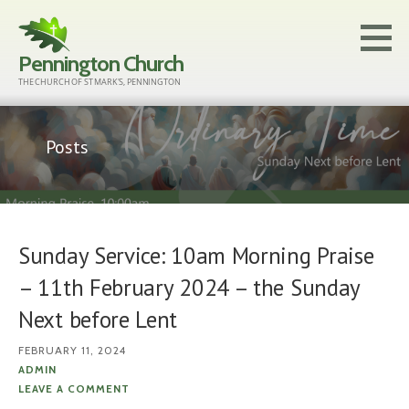
Skip
to
Pennington Church
content
THE CHURCH OF ST MARK'S, PENNINGTON
Posts
Sunday Service: 10am Morning Praise
– 11th February 2024 – the Sunday
Next before Lent
FEBRUARY 11, 2024
ADMIN
LEAVE A COMMENT