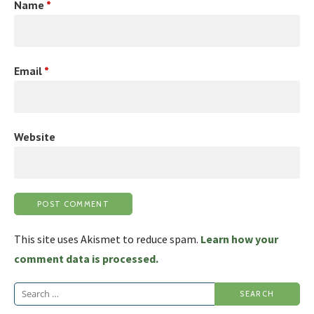
Name
*
Email
*
Website
This site uses Akismet to reduce spam.
Learn how your
comment data is processed.
Search
for: