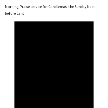
Morning Praise service for Candlemas: the Sunday Next
before Lent