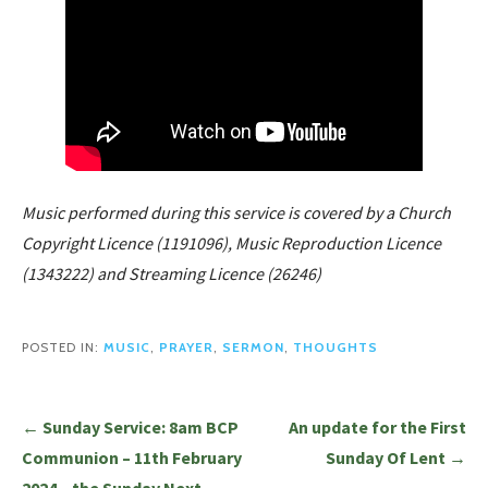
Music performed during this service is covered by a Church
Copyright Licence (1191096), Music Reproduction Licence
(1343222) and Streaming Licence (26246)
POSTED IN:
MUSIC
,
PRAYER
,
SERMON
,
THOUGHTS
Post
← Sunday Service: 8am BCP
An update for the First
navigation
Communion – 11th February
Sunday Of Lent →
2024 – the Sunday Next