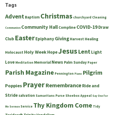
Tags
Christmas
Advent
Baptism
churchyard
Cleaning
Community Hall
COVID-19
Draw
Compline
Communion
Easter
Giving
Club
Epiphany
Harvest
Healing
Jesus
Lent
Holy Week
Hope
Light
Holocaust
News
Love
Memorial
Palm Sunday
Meditation
Paper
Parish Magazine
Pilgrim
Pennington
Piano
Prayer
Remembrance
Poppies
Ride and
Stride
salvation
Samaritans Purse Shoebox Appeal
Say One For
Thy Kingdom Come
Service
Tidy
Me
Sermon
Traidcraft
Trinity
Vandalism