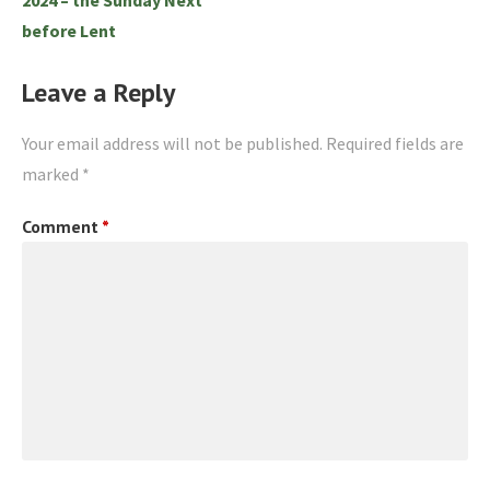
before Lent
Leave a Reply
Your email address will not be published.
Required fields are
marked
*
Comment
*