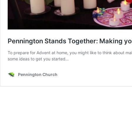
Pennington Stands Together: Making yo
To prepare for Advent at home, you might like to think about m
some ideas to get you started…
Pennington Church