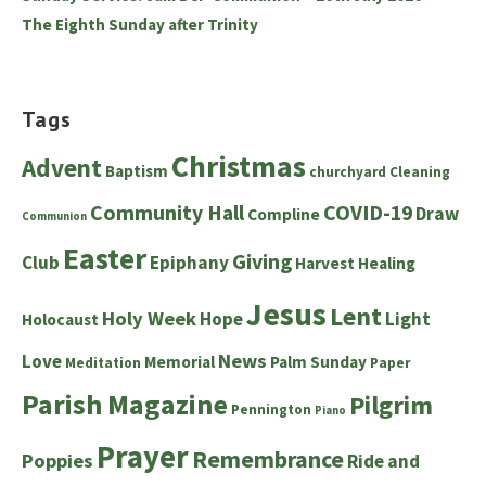
The Eighth Sunday after Trinity
Tags
Christmas
Advent
Baptism
churchyard
Cleaning
Community Hall
COVID-19
Draw
Compline
Communion
Easter
Giving
Club
Epiphany
Harvest
Healing
Jesus
Lent
Holy Week
Hope
Light
Holocaust
News
Love
Memorial
Palm Sunday
Meditation
Paper
Parish Magazine
Pilgrim
Pennington
Piano
Prayer
Remembrance
Poppies
Ride and