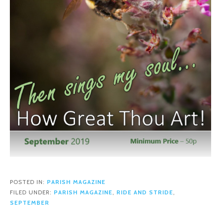
POSTED IN:
PARISH MAGAZINE
FILED UNDER:
PARISH MAGAZINE
,
RIDE AND STRIDE
,
SEPTEMBER