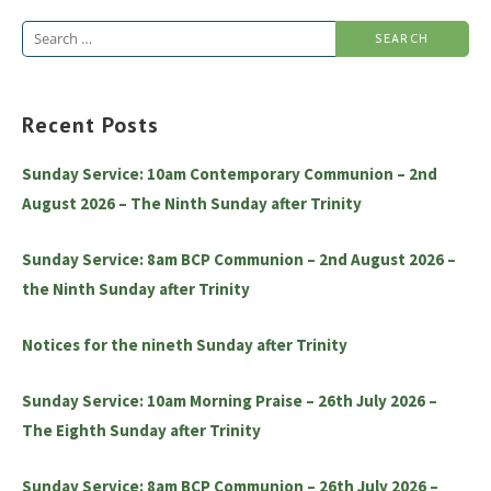
Search
for:
Recent Posts
Sunday Service: 10am Contemporary Communion – 2nd
August 2026 – The Ninth Sunday after Trinity
Sunday Service: 8am BCP Communion – 2nd August 2026 –
the Ninth Sunday after Trinity
Notices for the nineth Sunday after Trinity
Sunday Service: 10am Morning Praise – 26th July 2026 –
The Eighth Sunday after Trinity
Sunday Service: 8am BCP Communion – 26th July 2026 –