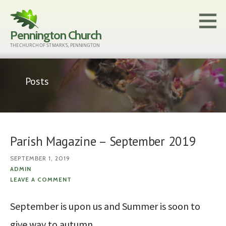
Skip
to
Pennington Church
content
THE CHURCH OF ST MARK'S, PENNINGTON
Posts
Parish Magazine – September 2019
SEPTEMBER 1, 2019
ADMIN
LEAVE A COMMENT
September is upon us and Summer is soon to
give way to autumn.