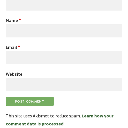
Name
*
Email
*
Website
This site uses Akismet to reduce spam.
Learn how your
comment data is processed.