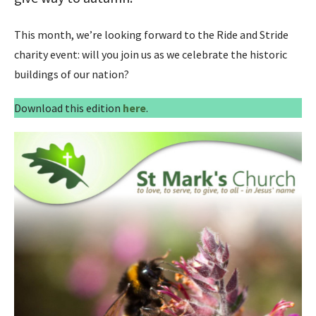
This month, we’re looking forward to the Ride and Stride
charity event: will you join us as we celebrate the historic
buildings of our nation?
Download this edition
here
.