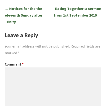
Post
← Notices for the the
Eating Together: a sermon
navigation
eleventh Sunday after
from 1st September 2019 →
Trinity
Leave a Reply
Your email address will not be published.
Required fields are
marked
*
Comment
*