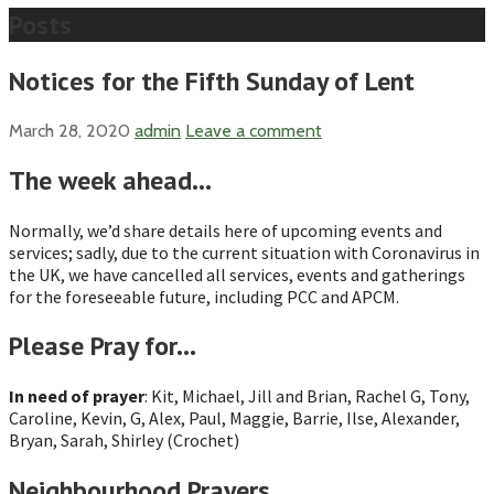
Posts
Notices for the Fifth Sunday of Lent
March 28, 2020
admin
Leave a comment
The week ahead…
Normally, we’d share details here of upcoming events and
services; sadly, due to the current situation with Coronavirus in
the UK, we have cancelled all services, events and gatherings
for the foreseeable future, including PCC and APCM.
Please Pray for…
In need of prayer
: Kit, Michael, Jill and Brian, Rachel G, Tony,
Caroline, Kevin, G, Alex, Paul, Maggie, Barrie, Ilse, Alexander,
Bryan, Sarah, Shirley (Crochet)
Neighbourhood Prayers