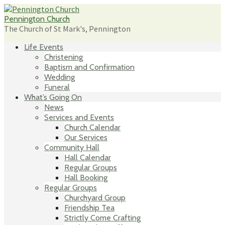
Skip
to
Pennington Church
content
The Church of St Mark's, Pennington
Life Events
Christening
Baptism and Confirmation
Wedding
Funeral
What’s Going On
News
Services and Events
Church Calendar
Our Services
Community Hall
Hall Calendar
Regular Groups
Hall Booking
Regular Groups
Churchyard Group
Friendship Tea
Strictly Come Crafting