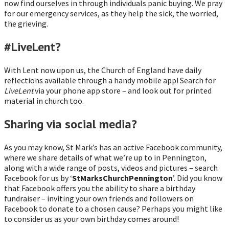
now find ourselves in through individuals panic buying. We pray
for our emergency services, as they help the sick, the worried,
the grieving.
#LiveLent?
With Lent now upon us, the Church of England have daily
reflections available through a handy mobile app! Search for
LiveLent
via your phone app store – and look out for printed
material in church too.
Sharing via social media?
As you may know, St Mark’s has an active Facebook community,
where we share details of what we’re up to in Pennington,
along with a wide range of posts, videos and pictures – search
Facebook for us by ‘
StMarksChurchPennington
’. Did you know
that Facebook offers you the ability to share a birthday
fundraiser – inviting your own friends and followers on
Facebook to donate to a chosen cause? Perhaps you might like
to consider us as your own birthday comes around!