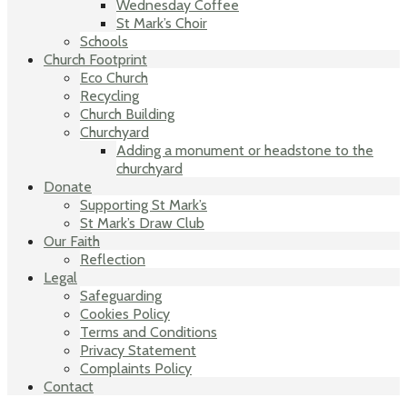
Wednesday Coffee
St Mark’s Choir
Schools
Church Footprint
Eco Church
Recycling
Church Building
Churchyard
Adding a monument or headstone to the
churchyard
Donate
Supporting St Mark’s
St Mark’s Draw Club
Our Faith
Reflection
Legal
Safeguarding
Cookies Policy
Terms and Conditions
Privacy Statement
Complaints Policy
Contact