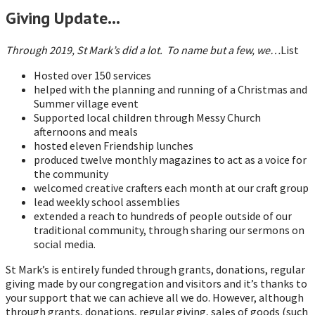
Giving Update…
Through 2019, St Mark’s did a lot. To name but a few, we…
List
Hosted over 150 services
helped with the planning and running of a Christmas and
Summer village event
Supported local children through Messy Church
afternoons and meals
hosted eleven Friendship lunches
produced twelve monthly magazines to act as a voice for
the community
welcomed creative crafters each month at our craft group
lead weekly school assemblies
extended a reach to hundreds of people outside of our
traditional community, through sharing our sermons on
social media.
St Mark’s is entirely funded through grants, donations, regular
giving made by our congregation and visitors and it’s thanks to
your support that we can achieve all we do. However, although
through grants, donations, regular giving, sales of goods (such