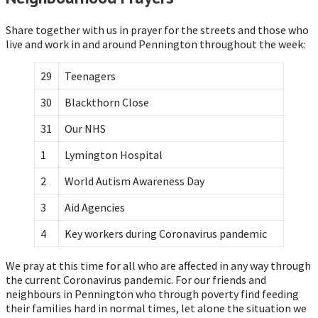
Share together with us in prayer for the streets and those who
live and work in and around Pennington throughout the week:
29
Teenagers
30
Blackthorn Close
31
Our NHS
1
Lymington Hospital
2
World Autism Awareness Day
3
Aid Agencies
4
Key workers during Coronavirus pandemic
We pray at this time for all who are affected in any way through
the current Coronavirus pandemic. For our friends and
neighbours in Pennington who through poverty find feeding
their families hard in normal times, let alone the situation we