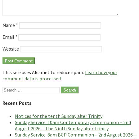
Name
*
Email
*
Website
This site uses Akismet to reduce spam.
Learn how your
comment data is processed.
Search
for:
Recent Posts
Notices for the tenth Sunday after Trinity
Sunday Service: 10am Contemporary Communion – 2nd
August 2026 – The Ninth Sunday after Trinity
Sunday Service: 8am BCP Communion – 2nd August 2026 –