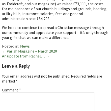
as Traidcraft, and our magazine) we raised £73,111, the costs
for maintenance of our church buildings and grounds, heating,
utility bills, insurance, salaries, fees and general
administration cost £84,293.
We hope to continue to spread a Christian message through
our community and appreciate your support – it’s only through
your gifts that we can make a difference.
Posted in:
News
Post
← Parish Magazine – March 2020
An update from Rachel… →
navigation
Leave a Reply
Your email address will not be published.
Required fields are
marked
*
Comment
*