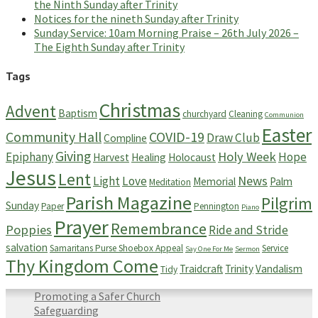
the Ninth Sunday after Trinity
Notices for the nineth Sunday after Trinity
Sunday Service: 10am Morning Praise – 26th July 2026 –
The Eighth Sunday after Trinity
Tags
Christmas
Advent
Baptism
churchyard
Cleaning
Communion
Easter
Community Hall
COVID-19
Draw Club
Compline
Giving
Holy Week
Epiphany
Hope
Harvest
Healing
Holocaust
Jesus
Lent
News
Light
Love
Memorial
Palm
Meditation
Parish Magazine
Pilgrim
Sunday
Paper
Pennington
Piano
Prayer
Remembrance
Poppies
Ride and Stride
salvation
Samaritans Purse Shoebox Appeal
Service
Say One For Me
Sermon
Thy Kingdom Come
Traidcraft
Trinity
Vandalism
Tidy
Promoting a Safer Church
Safeguarding