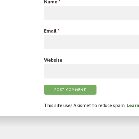
Name
*
Email
*
Website
This site uses Akismet to reduce spam.
Learn