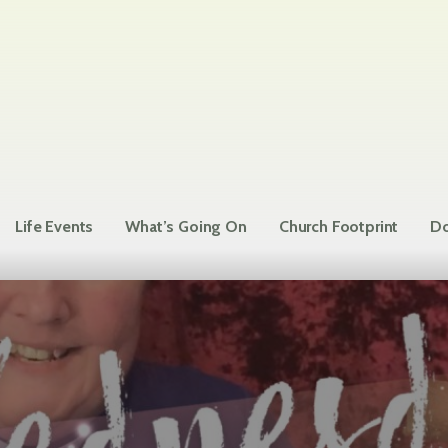
Life Events
What’s Going On
Church Footprint
Do