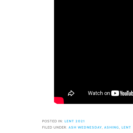
POSTED IN:
LENT 2021
FILED UNDER:
ASH WEDNESDAY
,
ASHING
,
LENT