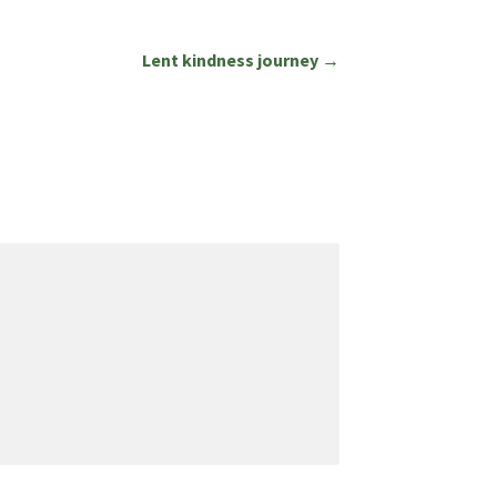
Lent kindness journey →