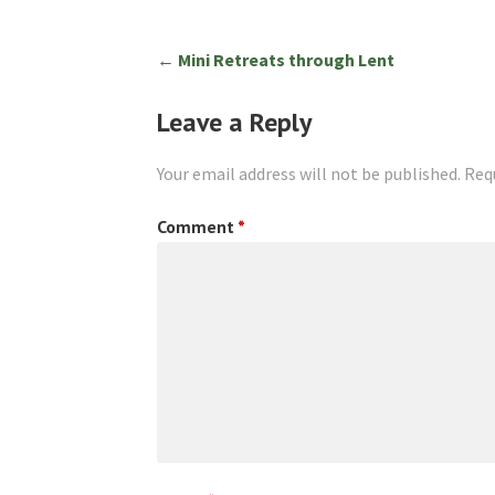
Post
← Mini Retreats through Lent
navigation
Leave a Reply
Your email address will not be published.
Req
Comment
*