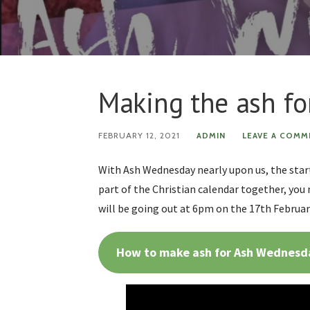
Making the ash f
FEBRUARY 12, 2021
ADMIN
LEAVE A COMM
With Ash Wednesday nearly upon us, the start
part of the Christian calendar together, you 
will be going out at 6pm on the 17th Februar
How to make ash for Ash Wednesd