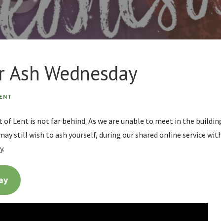
or Ash Wednesday
ENT
 of Lent is not far behind. As we are unable to meet in the build
may still wish to ash yourself, during our shared online service w
y.
ay