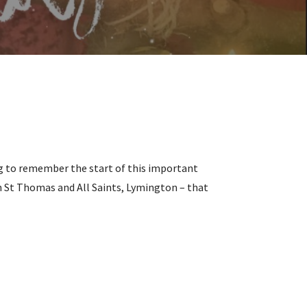
ing to remember the start of this important
ith St Thomas and All Saints, Lymington – that