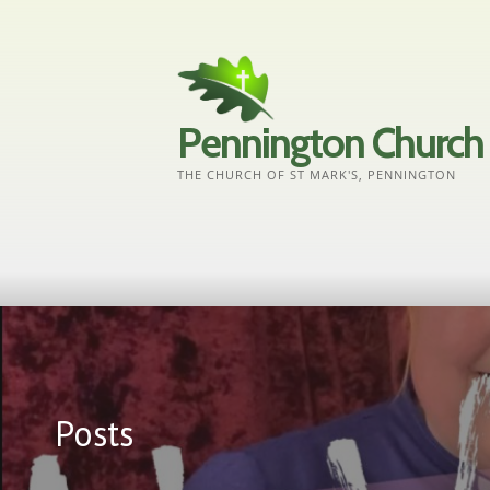
Skip
to
content
Pennington Church
THE CHURCH OF ST MARK'S, PENNINGTON
Posts