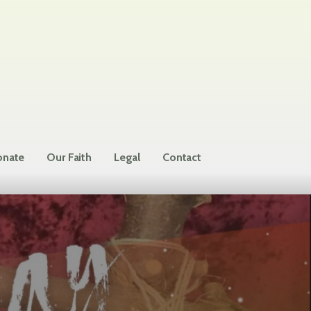
nate
Our Faith
Legal
Contact