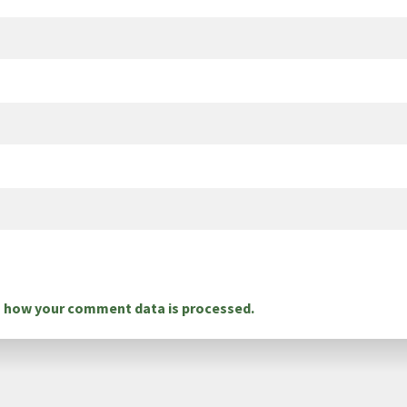
 how your comment data is processed.