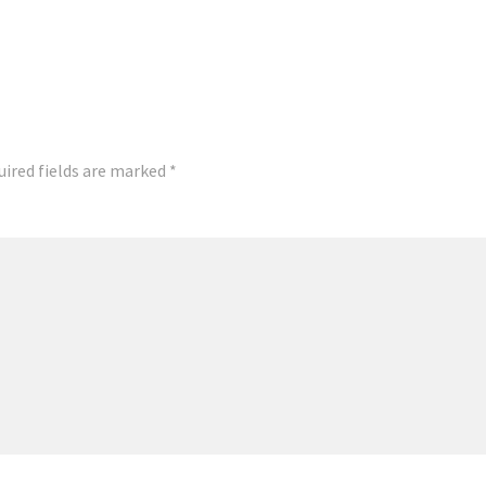
uired fields are marked
*