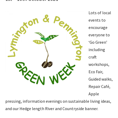
Lots of local
events to
encourage
everyone to
‘Go Green’
including
craft
workshops,
Eco Fair,
Guided walks,
Repair Café,
Apple
pressing, information evenings on sustainable living ideas,
and our Hedge length River and Countryside banner.