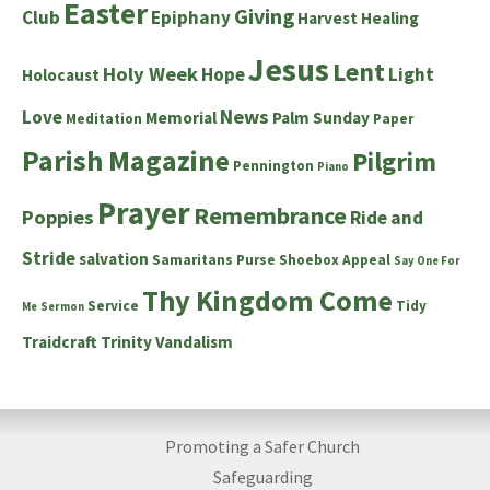
Easter
Giving
Club
Epiphany
Harvest
Healing
Jesus
Lent
Holy Week
Hope
Light
Holocaust
News
Love
Memorial
Palm Sunday
Meditation
Paper
Parish Magazine
Pilgrim
Pennington
Piano
Prayer
Remembrance
Poppies
Ride and
Stride
salvation
Samaritans Purse Shoebox Appeal
Say One For
Thy Kingdom Come
Service
Tidy
Me
Sermon
Traidcraft
Trinity
Vandalism
Promoting a Safer Church
Safeguarding