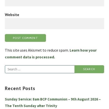
Website
This site uses Akismet to reduce spam.
Learn how your
comment data is processed.
Search
for:
Recent Posts
Sunday Service: 8am BCP Communion – 9th August 2026 –
The Tenth Sunday after Trinity