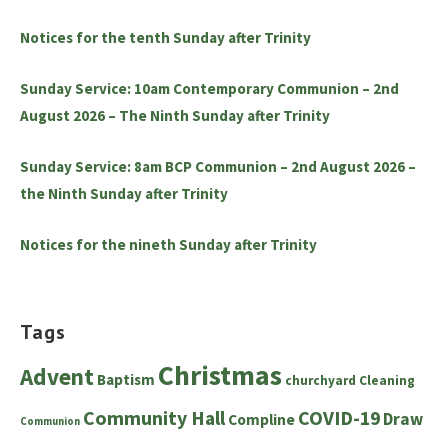
Notices for the tenth Sunday after Trinity
Sunday Service: 10am Contemporary Communion – 2nd
August 2026 – The Ninth Sunday after Trinity
Sunday Service: 8am BCP Communion – 2nd August 2026 –
the Ninth Sunday after Trinity
Notices for the nineth Sunday after Trinity
Tags
Christmas
Advent
Baptism
churchyard
Cleaning
Community Hall
COVID-19
Draw
Compline
Communion