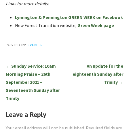
Links for more details:
Lymington & Pennington GREEN WEEK on Facebook
New Forest Transition website,
Green Week page
POSTED IN:
EVENTS
Post
← Sunday Service: 10am
An update for the
navigation
Morning Praise – 26th
eighteenth Sunday after
September 2021 –
Trinity →
Seventeenth Sunday after
Trinity
Leave a Reply
Your email address will not be published.
Required fields are