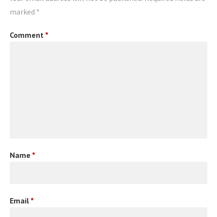
marked
*
Comment
*
Name
*
Email
*