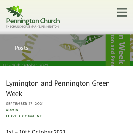
Skip
to
Pennington Church
content
THE CHURCH OF ST MARK'S, PENNINGTON
Posts
Lymington and Pennington Green
Week
SEPTEMBER 27, 2021
ADMIN
LEAVE A COMMENT
1st – 10th October 2021