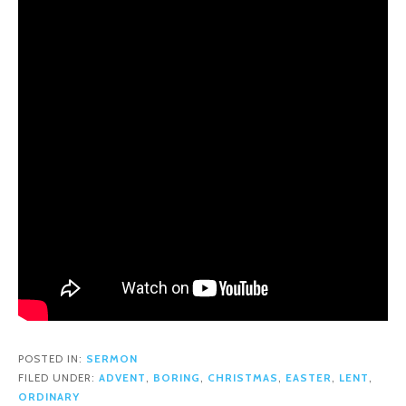
POSTED IN:
SERMON
FILED UNDER:
ADVENT
,
BORING
,
CHRISTMAS
,
EASTER
,
LENT
,
ORDINARY