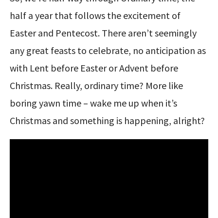
half a year that follows the excitement of
Easter and Pentecost. There aren’t seemingly
any great feasts to celebrate, no anticipation as
with Lent before Easter or Advent before
Christmas. Really, ordinary time? More like
boring yawn time – wake me up when it’s
Christmas and something is happening, alright?