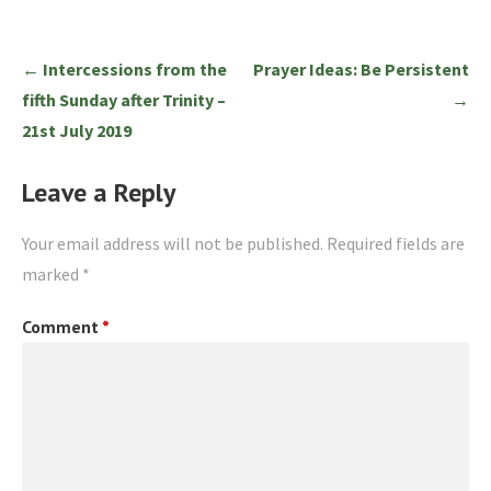
Post
← Intercessions from the
Prayer Ideas: Be Persistent
navigation
fifth Sunday after Trinity –
→
21st July 2019
Leave a Reply
Your email address will not be published.
Required fields are
marked
*
Comment
*