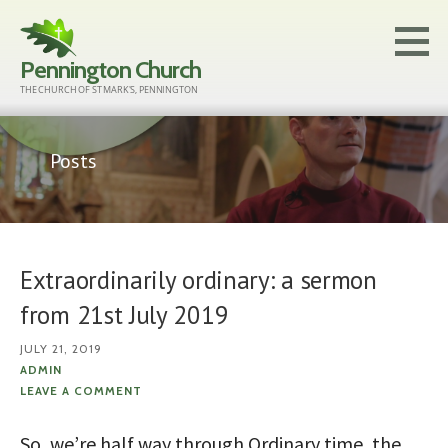
Skip
to
Pennington Church
content
THE CHURCH OF ST MARK'S, PENNINGTON
Posts
Extraordinarily ordinary: a sermon
from 21st July 2019
JULY 21, 2019
ADMIN
LEAVE A COMMENT
So, we’re half way through Ordinary time, the