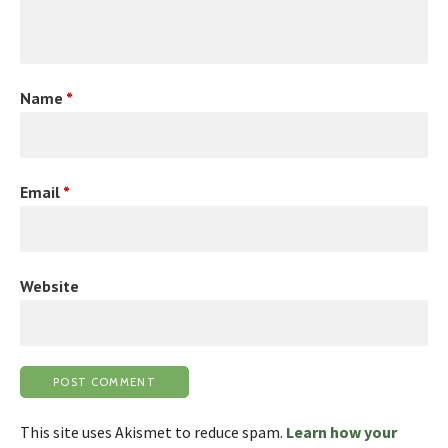
Name
*
Email
*
Website
This site uses Akismet to reduce spam.
Learn how your