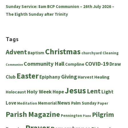
Sunday Service: 8am BCP Communion – 26th July 2026 –
The Eighth Sunday after Trinity
Tags
Christmas
Advent
Baptism
churchyard
Cleaning
Community Hall
COVID-19
Draw
Compline
Communion
Easter
Giving
Club
Epiphany
Harvest
Healing
Jesus
Lent
Holy Week
Hope
Light
Holocaust
News
Love
Memorial
Palm Sunday
Meditation
Paper
Parish Magazine
Pilgrim
Pennington
Piano
Prayer