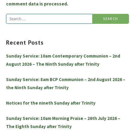
comment data is processed.
Search
for:
Recent Posts
Sunday Service: 10am Contemporary Communion – 2nd
August 2026 – The Ninth Sunday after Trinity
Sunday Service: 8am BCP Communion – 2nd August 2026 –
the Ninth Sunday after Trinity
Notices for the nineth Sunday after Trinity
Sunday Service: 10am Morning Praise – 26th July 2026 –
The Eighth Sunday after Trinity