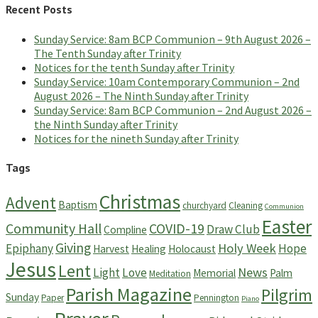
Recent Posts
Sunday Service: 8am BCP Communion – 9th August 2026 –
The Tenth Sunday after Trinity
Notices for the tenth Sunday after Trinity
Sunday Service: 10am Contemporary Communion – 2nd
August 2026 – The Ninth Sunday after Trinity
Sunday Service: 8am BCP Communion – 2nd August 2026 –
the Ninth Sunday after Trinity
Notices for the nineth Sunday after Trinity
Tags
Christmas
Advent
Baptism
churchyard
Cleaning
Communion
Easter
Community Hall
COVID-19
Draw Club
Compline
Giving
Holy Week
Epiphany
Hope
Harvest
Healing
Holocaust
Jesus
Lent
News
Light
Love
Memorial
Palm
Meditation
Parish Magazine
Pilgrim
Sunday
Paper
Pennington
Piano