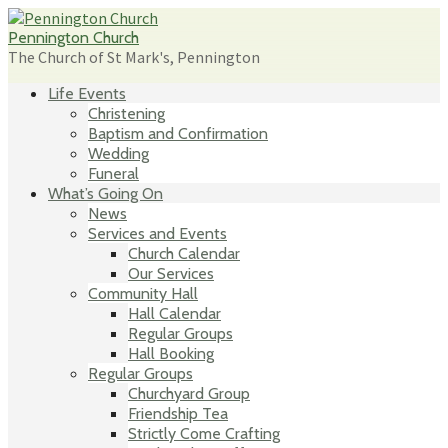
Skip
to
Pennington Church
content
The Church of St Mark's, Pennington
Life Events
Christening
Baptism and Confirmation
Wedding
Funeral
What’s Going On
News
Services and Events
Church Calendar
Our Services
Community Hall
Hall Calendar
Regular Groups
Hall Booking
Regular Groups
Churchyard Group
Friendship Tea
Strictly Come Crafting