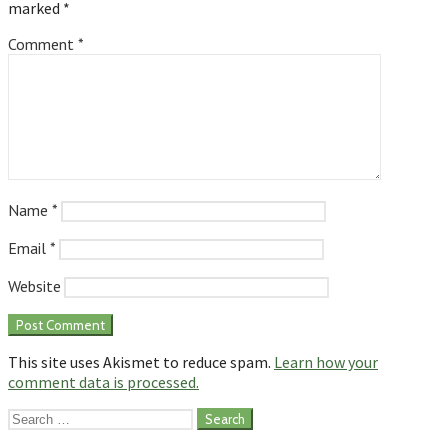
marked
*
Comment
*
Name
*
Email
*
Website
This site uses Akismet to reduce spam.
Learn how your
comment data is processed.
Search
for: