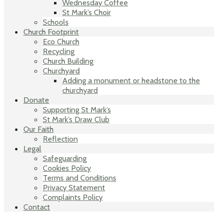
Wednesday Coffee
St Mark’s Choir
Schools
Church Footprint
Eco Church
Recycling
Church Building
Churchyard
Adding a monument or headstone to the
churchyard
Donate
Supporting St Mark’s
St Mark’s Draw Club
Our Faith
Reflection
Legal
Safeguarding
Cookies Policy
Terms and Conditions
Privacy Statement
Complaints Policy
Contact