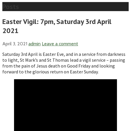
Posts
Easter Vigil: 7pm, Saturday 3rd April
2021
April 3, 2021
admin
Leave a comment
Saturday 3rd April is Easter Eve, and in a service from darkness
to light, St Mark’s and St Thomas lead a vigil service – passing
from the pain of Jesus death on Good Friday and looking
forward to the glorious return on Easter Sunday.