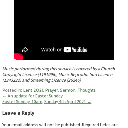
Music performed during this service is covered by a Church
Copyright Licence (1191096), Music Reproduction Licence
(1343222) and Streaming Licence (26246)
Posted in:
Lent 2021
,
Prayer
,
Sermon
,
Thoughts
Post
← An update for Easter Sunday
Easter Sunday: 10am, Sunday 4th April 2021 →
navigation
Leave a Reply
Your email address will not be published.
Required fields are