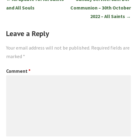
navigation
and All Souls
Communion – 30th October
2022 – All Saints →
Leave a Reply
Your email address will not be published.
Required fields are
marked
*
Comment
*