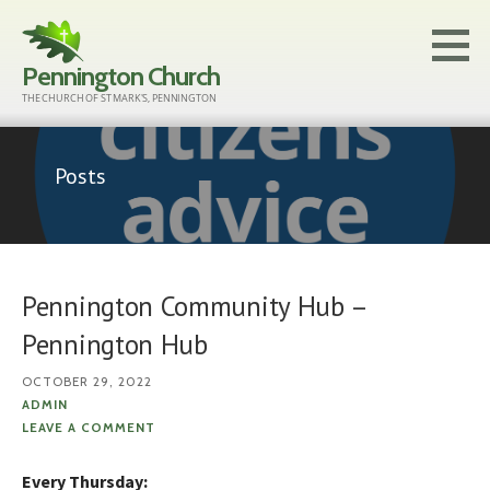
Skip
to
Pennington Church
content
THE CHURCH OF ST MARK'S, PENNINGTON
Posts
Pennington Community Hub –
Pennington Hub
OCTOBER 29, 2022
ADMIN
LEAVE A COMMENT
Every Thursday: