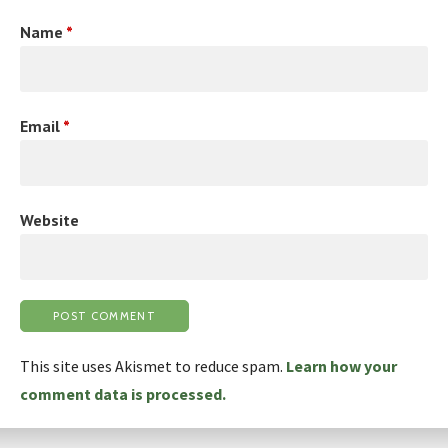
Name
*
Email
*
Website
This site uses Akismet to reduce spam.
Learn how your
comment data is processed.