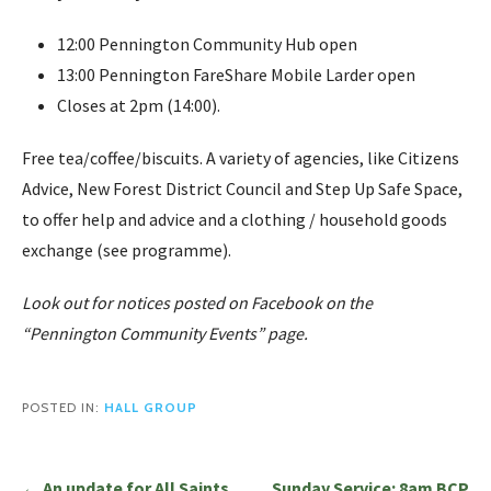
12:00 Pennington Community Hub open
13:00 Pennington FareShare Mobile Larder open
Closes at 2pm (14:00).
Free tea/coffee/biscuits. A variety of agencies, like Citizens
Advice, New Forest District Council and Step Up Safe Space,
to offer help and advice and a clothing / household goods
exchange (see programme).
Look out for notices posted on Facebook on the
“Pennington Community Events” page.
POSTED IN:
HALL GROUP
Post
← An update for All Saints
Sunday Service: 8am BCP