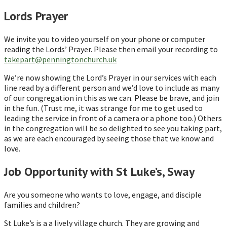
Lords Prayer
We invite you to video yourself on your phone or computer
reading the Lords’ Prayer. Please then email your recording to
takepart@penningtonchurch.uk
We’re now showing the Lord’s Prayer in our services with each
line read by a different person and we’d love to include as many
of our congregation in this as we can. Please be brave, and join
in the fun. (Trust me, it was strange for me to get used to
leading the service in front of a camera or a phone too.) Others
in the congregation will be so delighted to see you taking part,
as we are each encouraged by seeing those that we know and
love.
Job Opportunity with St Luke’s, Sway
Are you someone who wants to love, engage, and disciple
families and children?
St Luke’s is a a lively village church. They are growing and