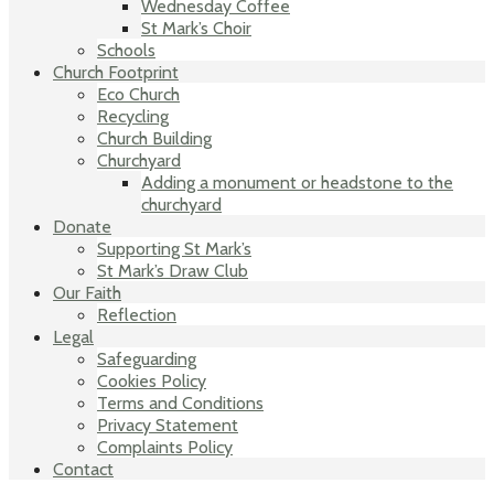
Wednesday Coffee
St Mark’s Choir
Schools
Church Footprint
Eco Church
Recycling
Church Building
Churchyard
Adding a monument or headstone to the
churchyard
Donate
Supporting St Mark’s
St Mark’s Draw Club
Our Faith
Reflection
Legal
Safeguarding
Cookies Policy
Terms and Conditions
Privacy Statement
Complaints Policy
Contact