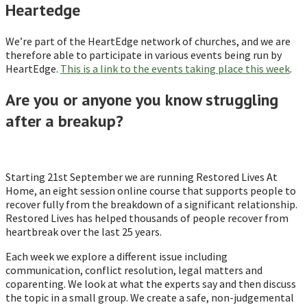
Heartedge
We’re part of the HeartEdge network of churches, and we are
therefore able to participate in various events being run by
HeartEdge.
This is a link to the events taking place this week
.
Are you or anyone you know struggling
after a breakup?
Starting 21st September we are running Restored Lives At
Home, an eight session online course that supports people to
recover fully from the breakdown of a significant relationship.
Restored Lives has helped thousands of people recover from
heartbreak over the last 25 years.
Each week we explore a different issue including
communication, conflict resolution, legal matters and
coparenting. We look at what the experts say and then discuss
the topic in a small group. We create a safe, non-judgemental