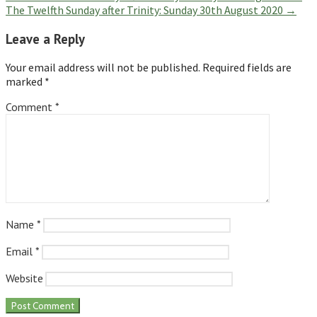
The Twelfth Sunday after Trinity: Sunday 30th August 2020 →
navigation
Leave a Reply
Your email address will not be published.
Required fields are
marked
*
Comment
*
Name
*
Email
*
Website