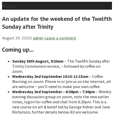
Posts
An update for the weekend of the Twelfth
Sunday after Trinity
August 29, 2020
admin
Leave a comment
Coming up…
Sunday
30th
August, 9:30am
– The Twelfth Sunday after
Trinity Communion service, – followed by coffee on
zoom.
Wednesday 2nd September 10:15-11:15am
– Coffee
Morning on zoom. Phone in or join us on the internet, all
are welcome – you’ll need to make your own coffee.
Wednesday
2nd September
– 6:30pm – 7:30pm
– Weekly
evening discussion group on zoom, note the new earlier
times, logon for coffee and chat from 6:20pm. This is a
new course on art & belief led by George Kidner and Jane
Nicholson, further details below. All are welcome.