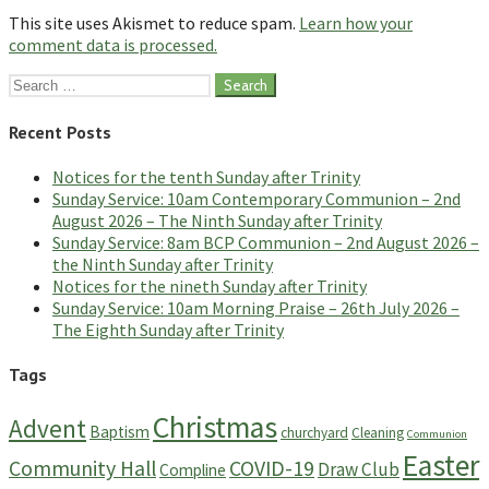
This site uses Akismet to reduce spam.
Learn how your
comment data is processed.
Search
for:
Recent Posts
Notices for the tenth Sunday after Trinity
Sunday Service: 10am Contemporary Communion – 2nd
August 2026 – The Ninth Sunday after Trinity
Sunday Service: 8am BCP Communion – 2nd August 2026 –
the Ninth Sunday after Trinity
Notices for the nineth Sunday after Trinity
Sunday Service: 10am Morning Praise – 26th July 2026 –
The Eighth Sunday after Trinity
Tags
Christmas
Advent
Baptism
churchyard
Cleaning
Communion
Easter
Community Hall
COVID-19
Draw Club
Compline