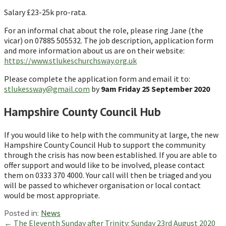
Salary £23-25k pro-rata.
For an informal chat about the role, please ring Jane (the
vicar) on 07885 505532. The job description, application form
and more information about us are on their website:
https://www.stlukeschurchsway.org.uk
Please complete the application form and email it to:
stlukessway@gmail.com
by
9am Friday 25 September 2020
Hampshire County Council Hub
If you would like to help with the community at large, the new
Hampshire County Council Hub to support the community
through the crisis has now been established. If you are able to
offer support and would like to be involved, please contact
them on 0333 370 4000. Your call will then be triaged and you
will be passed to whichever organisation or local contact
would be most appropriate.
Posted in:
News
Post
← The Eleventh Sunday after Trinity: Sunday 23rd August 2020