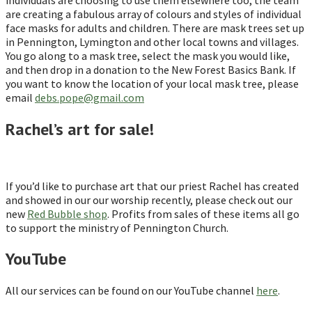
are creating a fabulous array of colours and styles of individual
face masks for adults and children. There are mask trees set up
in Pennington, Lymington and other local towns and villages.
You go along to a mask tree, select the mask you would like,
and then drop in a donation to the New Forest Basics Bank. If
you want to know the location of your local mask tree, please
email
debs.pope@gmail.com
Rachel’s art for sale!
If you’d like to purchase art that our priest Rachel has created
and showed in our our worship recently, please check out our
new
Red Bubble shop
. Profits from sales of these items all go
to support the ministry of Pennington Church.
YouTube
All our services can be found on our YouTube channel
here
.