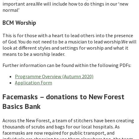
important area.We will include how to do things in our ‘new
normal’
BCM Worship
This is for those with a heart to lead others into the presence
of God. You do not need to be a musician to lead worship.We will
look at different styles and settings for worship and what it
means to be a worship leader.
Further information can be found within the following PDFs:
Programme Overview (Autumn 2020)
Application Form
Facemasks – donations to New Forest
Basics Bank
Across the New Forest, a team of stitchers have been creating
thousands of scrubs and bags for our local hospitals. As
facemasks are now required for public transport, and
individuals are choosing to use them elsewhere too, the team