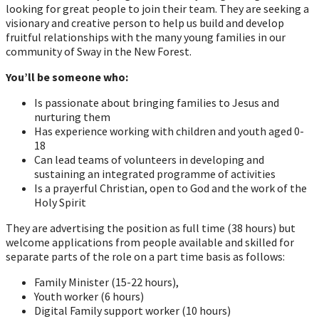
looking for great people to join their team. They are seeking a
visionary and creative person to help us build and develop
fruitful relationships with the many young families in our
community of Sway in the New Forest.
You’ll be someone who:
Is passionate about bringing families to Jesus and
nurturing them
Has experience working with children and youth aged 0-
18
Can lead teams of volunteers in developing and
sustaining an integrated programme of activities
Is a prayerful Christian, open to God and the work of the
Holy Spirit
They are advertising the position as full time (38 hours) but
welcome applications from people available and skilled for
separate parts of the role on a part time basis as follows:
Family Minister (15-22 hours),
Youth worker (6 hours)
Digital Family support worker (10 hours)