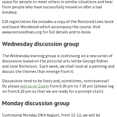
space for people to meet others in similar situations and hear
from people who have successfully moved on after a bad
breakup.
£20 registration fee includes a copy of the Restored Lives book
and Guest Workbook which accompany the course. Visit
www.restoredlives.org for full details and to book.
Wednesday discussion group
The Wednesday evening group is continuing on a new series of
discussions based on the pictorial arts led be George Kidner
and Jane Nicholson. Each week, we shall look at a painting and
discuss the themes that emerge from it.
Discussions tend to be lively and, sometimes, controversial!
Do please
join us on Zoom
from 6.30 pm to 7.30 pm (please log
on from 6.20 pm so that we are ready for a prompt start).
Monday discussion group
Continuing Monday 24th August, from 11-12, we will be