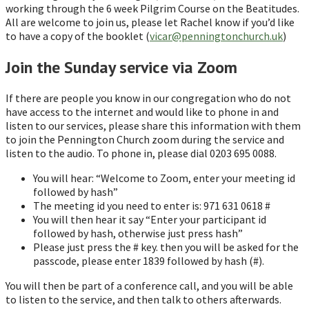
working through the 6 week Pilgrim Course on the Beatitudes.
All are welcome to join us, please let Rachel know if you’d like
to have a copy of the booklet (
vicar@penningtonchurch.uk
)
Join the Sunday service via Zoom
If there are people you know in our congregation who do not
have access to the internet and would like to phone in and
listen to our services, please share this information with them
to join the Pennington Church zoom during the service and
listen to the audio. To phone in, please dial 0203 695 0088.
You will hear: “Welcome to Zoom, enter your meeting id
followed by hash”
The meeting id you need to enter is: 971 631 0618 #
You will then hear it say “Enter your participant id
followed by hash, otherwise just press hash”
Please just press the # key. then you will be asked for the
passcode, please enter 1839 followed by hash (#).
You will then be part of a conference call, and you will be able
to listen to the service, and then talk to others afterwards.