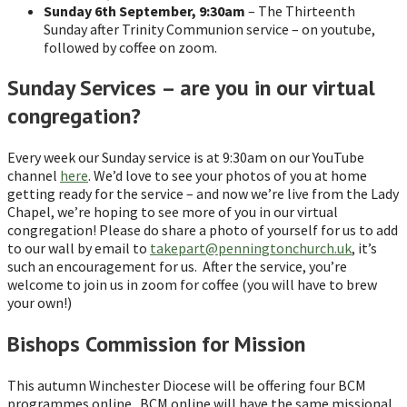
Sunday 6th September, 9:30am
– The Thirteenth
Sunday after Trinity Communion service – on youtube,
followed by coffee on zoom.
Sunday Services – are you in our virtual
congregation?
Every week our Sunday service is at 9:30am on our YouTube
channel
here
. We’d love to see your photos of you at home
getting ready for the service – and now we’re live from the Lady
Chapel, we’re hoping to see more of you in our virtual
congregation! Please do share a photo of yourself for us to add
to our wall by email to
takepart@penningtonchurch.uk
, it’s
such an encouragement for us. After the service, you’re
welcome to join us in zoom for coffee (you will have to brew
your own!)
Bishops Commission for Mission
This autumn Winchester Diocese will be offering four BCM
programmes online. BCM online will have the same missional