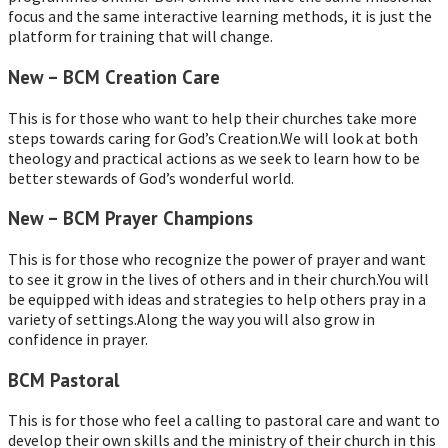
focus and the same interactive learning methods, it is just the
platform for training that will change.
New – BCM Creation Care
This is for those who want to help their churches take more
steps towards caring for God’s Creation.We will look at both
theology and practical actions as we seek to learn how to be
better stewards of God’s wonderful world.
New – BCM Prayer Champions
This is for those who recognize the power of prayer and want
to see it grow in the lives of others and in their church.You will
be equipped with ideas and strategies to help others pray in a
variety of settings.Along the way you will also grow in
confidence in prayer.
BCM Pastoral
This is for those who feel a calling to pastoral care and want to
develop their own skills and the ministry of their church in this