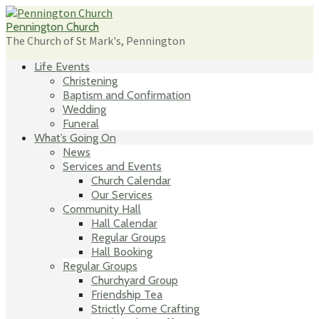
Skip
to
Pennington Church
content
The Church of St Mark's, Pennington
Life Events
Christening
Baptism and Confirmation
Wedding
Funeral
What’s Going On
News
Services and Events
Church Calendar
Our Services
Community Hall
Hall Calendar
Regular Groups
Hall Booking
Regular Groups
Churchyard Group
Friendship Tea
Strictly Come Crafting