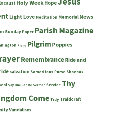
Jesus
Holy Week
Hope
locaust
ent
News
Light
Love
Memorial
Meditation
Parish Magazine
lm Sunday
Paper
Pilgrim
Poppies
nnington
Piano
rayer
Remembrance
Ride and
ride
salvation
Samaritans Purse Shoebox
Thy
peal
Service
Say One For Me
Sermon
ingdom Come
Traidcraft
Tidy
nity
Vandalism