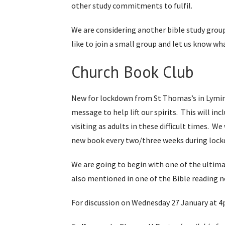
other study commitments to fulfil.
We are considering another bible study group 
like to join a small group and let us know wh
Church Book Club
New for lockdown from St Thomas’s in Lymingto
message to help lift our spirits. This will in
visiting as adults in these difficult times. 
new book every two/three weeks during loc
We are going to begin with one of the ultim
also mentioned in one of the Bible reading n
For discussion on Wednesday 27 January at 4