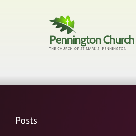
Skip
to
content
Pennington Church
THE CHURCH OF ST MARK'S, PENNINGTON
Posts