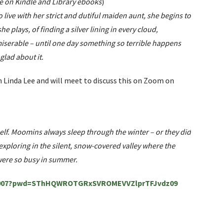
ee on Kindle and Library ebooks
)
o live with her strict and dutiful maiden aunt, she begins to
e plays, of finding a silver lining in every cloud,
 miserable – until one day something so terrible happens
glad about it.
inda Lee and will meet to discuss this on Zoom on
elf. Moomins always sleep through the winter – or they did
xploring in the silent, snow-covered valley where the
s were so busy in summer.
060907?pwd=SThHQWROTGRxSVROMEVVZlprTFJvdz09