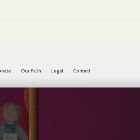
nate
Our Faith
Legal
Contact