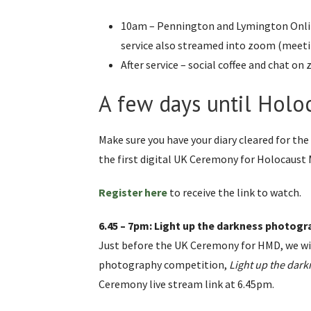
10am – Pennington and Lymington Onlin
service also streamed into zoom (meetin
After service – social coffee and chat o
A few days until Hol
Make sure you have your diary cleared for the
the first digital UK Ceremony for Holocaust
Register here
to receive the link to watch.
6.45 – 7pm: Light up the darkness photogr
Just before the UK Ceremony for HMD, we wi
photography competition,
Light up the dark
Ceremony live stream link at 6.45pm.