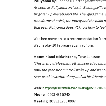
Pollyanna
by Eleanor H Porter (
available fr
As soon as Pollyanna arrives in Beldingsville t
brighten up everybody’s life. The ‘glad game’ sh
transforms the sick, the lonely and the plain
that even Pollyanna doesn’t know how to feel 
We then move on to a recommendation from L
Wednesday 10 February again at 4pm:
Moominland Midwinter
by Tove Jansson
‘This is snow,’ Moomintroll whispered to hims
until the year Moomintroll woke up and went e
river used to scuttle along and all his friend
Web
:
https://us02web.zoom.us/j/85117
Phone
: 0203 481 5240
Meeting ID
: 851 1706 0907