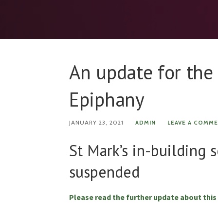
An update for the
Epiphany
JANUARY 23, 2021
ADMIN
LEAVE A COMM
St Mark’s in-building 
suspended
Please read the further update about this