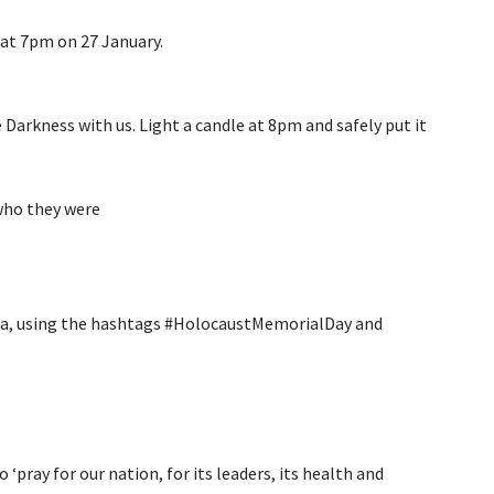
at 7pm on 27 January.
Darkness with us. Light a candle at 8pm and safely put it
ho they were
dia, using the hashtags #HolocaustMemorialDay and
pray for our nation, for its leaders, its health and