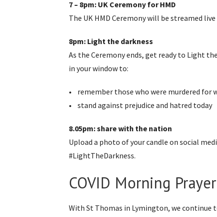
7 – 8pm: UK Ceremony for HMD
The UK HMD Ceremony will be streamed live 
8pm: Light the darkness
As the Ceremony ends, get ready to Light the 
in your window to:
• remember those who were murdered for w
• stand against prejudice and hatred today
8.05pm: share with the nation
Upload a photo of your candle on social me
#LightTheDarkness.
COVID Morning Prayer
With St Thomas in Lymington, we continue to ‘