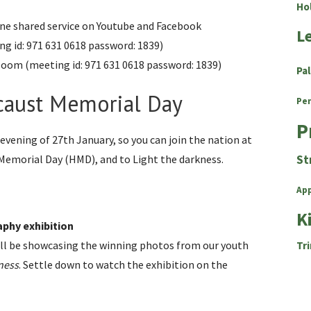
Ho
e shared service on Youtube and Facebook
L
g id: 971 631 0618 password: 1839)
n zoom (meeting id: 971 631 0618 password: 1839)
Pa
ocaust Memorial Day
Pe
P
 evening of 27th January, so you can join the nation at
 Memorial Day (HMD), and to Light the darkness.
St
Ap
K
aphy exhibition
ll be showcasing the winning photos from our youth
Tri
ness
. Settle down to watch the exhibition on the