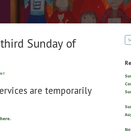
 third Sunday of
Se
for
R
ENT
Su
Co
services are temporarily
Su
Su
Au
 here.
No