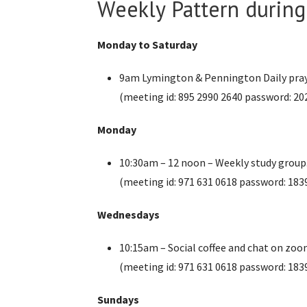
Weekly Pattern durin
Monday to Saturday
9am Lymington & Pennington Daily pra
(meeting id: 895 2990 2640 password: 20
Monday
10:30am – 12 noon – Weekly study group
(meeting id: 971 631 0618 password: 183
Wednesdays
10:15am – Social coffee and chat on zo
(meeting id: 971 631 0618 password: 183
Sundays