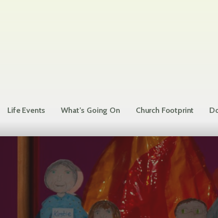
Life Events
What’s Going On
Church Footprint
Do