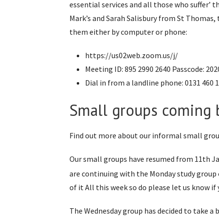
essential services and all those who suffer’
Mark’s and Sarah Salisbury from St Thomas, 
them either by computer or phone:
https://us02web.zoom.us/j/
Meeting ID: 895 2990 2640 Passcode: 202
Dial in from a landline phone: 0131 460 
Small groups coming b
Find out more about our informal small grou
Our small groups have resumed from 11th J
are continuing with the Monday study group 
of it All this week so do please let us know if 
The Wednesday group has decided to take a b