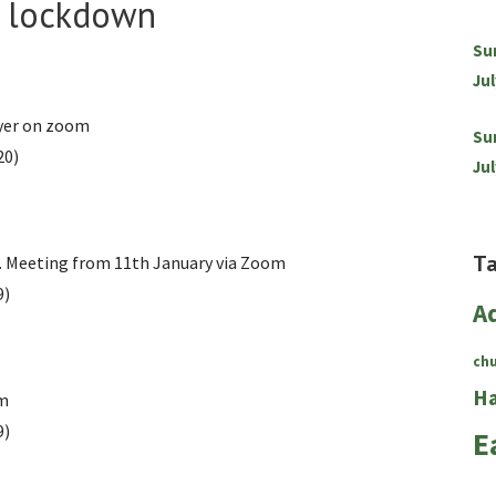
g lockdown
Su
Jul
yer on zoom
Su
20)
Jul
T
. Meeting from 11th January via Zoom
9)
A
ch
Ha
om
9)
E