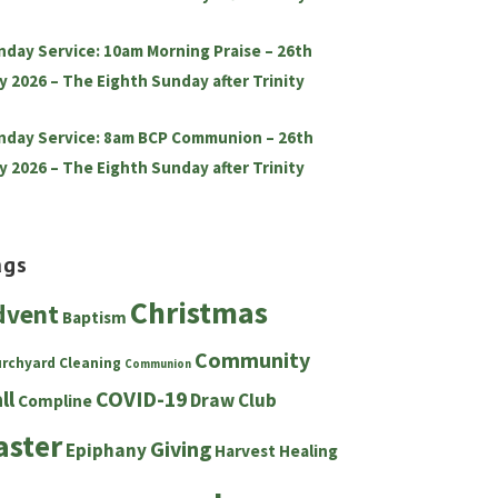
nday Service: 10am Morning Praise – 26th
y 2026 – The Eighth Sunday after Trinity
nday Service: 8am BCP Communion – 26th
y 2026 – The Eighth Sunday after Trinity
ags
Christmas
dvent
Baptism
Community
urchyard
Cleaning
Communion
ll
COVID-19
Draw Club
Compline
aster
Giving
Epiphany
Harvest
Healing