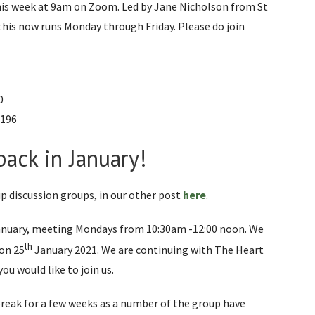
 this week at 9am on Zoom. Led by Jane Nicholson from St
this now runs Monday through Friday. Please do join
0
1196
ack in January!
p discussion groups, in our other post
here
.
anuary, meeting Mondays from 10:30am -12:00 noon. We
th
on 25
January 2021. We are continuing with The Heart
you would like to join us.
reak for a few weeks as a number of the group have