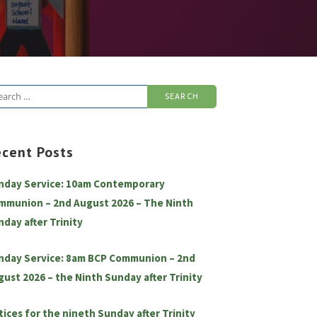
arch
:
ecent Posts
nday Service: 10am Contemporary
mmunion – 2nd August 2026 – The Ninth
nday after Trinity
nday Service: 8am BCP Communion – 2nd
gust 2026 – the Ninth Sunday after Trinity
tices for the nineth Sunday after Trinity