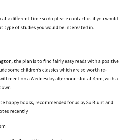
at a different time so do please contact us if you would
at type of studies you would be interested in.
n, the plan is to find fairly easy reads with a positive
clude some children’s classics which are so worth re-
We will meet on a Wednesday afternoon slot at 4pm, with a
kdown.
ate happy books, recommended for us by Su Blunt and
otes recently.
pm: