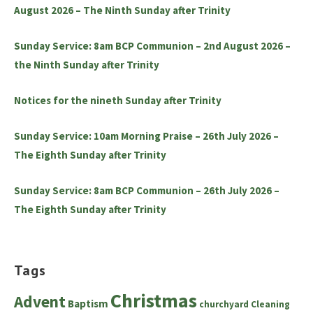
August 2026 – The Ninth Sunday after Trinity
Sunday Service: 8am BCP Communion – 2nd August 2026 –
the Ninth Sunday after Trinity
Notices for the nineth Sunday after Trinity
Sunday Service: 10am Morning Praise – 26th July 2026 –
The Eighth Sunday after Trinity
Sunday Service: 8am BCP Communion – 26th July 2026 –
The Eighth Sunday after Trinity
Tags
Christmas
Advent
Baptism
churchyard
Cleaning