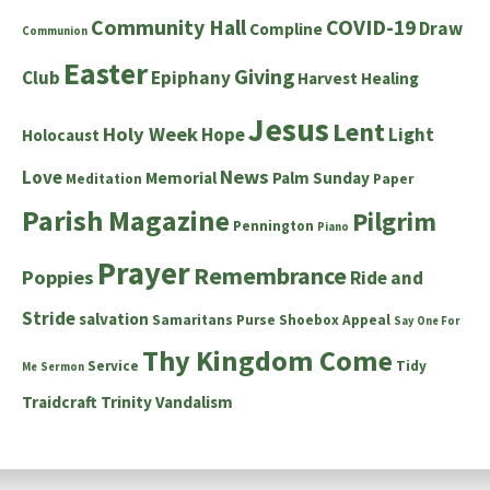
Community Hall
COVID-19
Draw
Compline
Communion
Easter
Giving
Club
Epiphany
Harvest
Healing
Jesus
Lent
Holy Week
Hope
Light
Holocaust
News
Love
Memorial
Palm Sunday
Meditation
Paper
Parish Magazine
Pilgrim
Pennington
Piano
Prayer
Remembrance
Poppies
Ride and
Stride
salvation
Samaritans Purse Shoebox Appeal
Say One For
Thy Kingdom Come
Service
Tidy
Me
Sermon
Traidcraft
Trinity
Vandalism