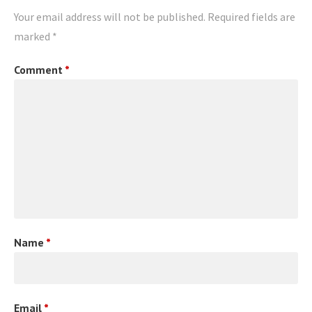
Your email address will not be published.
Required fields are
marked
*
Comment
*
Name
*
Email
*