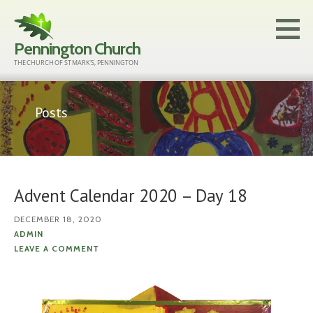
Skip
to
Pennington Church
content
THE CHURCH OF ST MARK'S, PENNINGTON
Posts
Advent Calendar 2020 – Day 18
DECEMBER 18, 2020
ADMIN
LEAVE A COMMENT