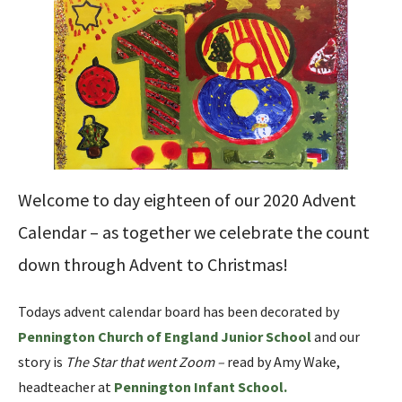
Welcome to day eighteen of our 2020 Advent
Calendar – as together we celebrate the count
down through Advent to Christmas!
Todays advent calendar board has been decorated by
Pennington Church of England Junior School
and our
story is
The Star that went Zoom –
read by Amy Wake,
headteacher at
Pennington Infant School
.