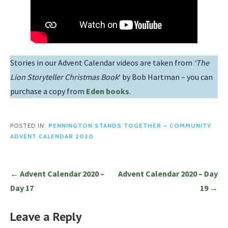
Stories in our Advent Calendar videos are taken from
‘The
Lion Storyteller Christmas Book
‘ by Bob Hartman – you can
purchase a copy from
Eden books
.
POSTED IN:
PENNINGTON STANDS TOGETHER – COMMUNITY
ADVENT CALENDAR 2020
Post
← Advent Calendar 2020 –
Advent Calendar 2020 – Day
navigation
Day 17
19 →
Leave a Reply