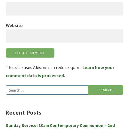
Website
This site uses Akismet to reduce spam.
Learn how your
comment data is processed.
Search
for:
Recent Posts
Sunday Service: 10am Contemporary Communion – 2nd